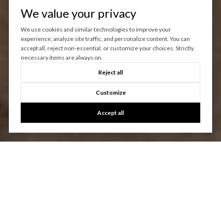
We value your privacy
We use cookies and similar technologies to improve your
experience, analyze site traffic, and personalize content. You can
accept all, reject non-essential, or customize your choices. Strictly
necessary items are always on.
Reject all
Customize
Accept all