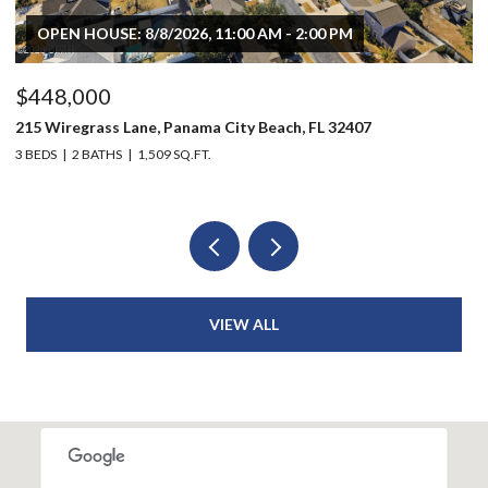
OPEN HOUSE: 8/8/2026, 11:00 AM - 2:00 PM
$448,000
$
215 Wiregrass Lane, Panama City Beach, FL 32407
80
3 BEDS
2 BATHS
1,509 SQ.FT.
6 
VIEW ALL