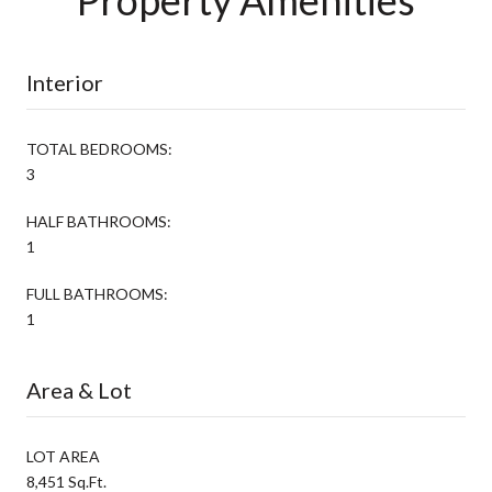
Interior
TOTAL BEDROOMS:
3
HALF BATHROOMS:
1
FULL BATHROOMS:
1
Area & Lot
LOT AREA
8,451 Sq.Ft.