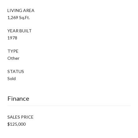
LIVING AREA
1,269 Sq.Ft.
YEAR BUILT
1978
TYPE
Other
STATUS
Sold
Finance
SALES PRICE
$125,000