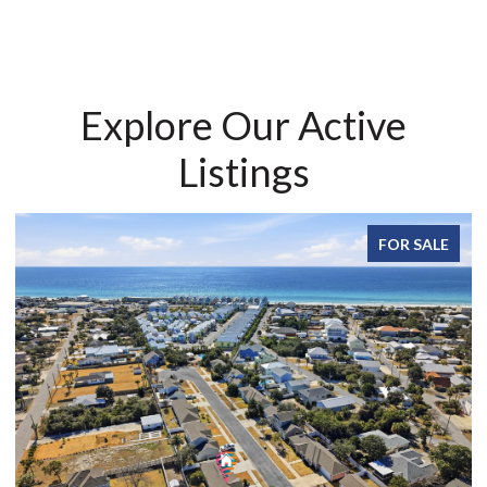
Explore Our Active
Listings
FOR SALE