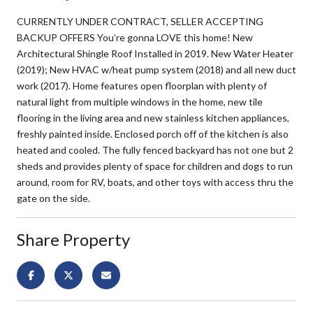
CURRENTLY UNDER CONTRACT, SELLER ACCEPTING
BACKUP OFFERS You’re gonna LOVE this home! New
Architectural Shingle Roof Installed in 2019. New Water Heater
(2019); New HVAC w/heat pump system (2018) and all new duct
work (2017). Home features open floorplan with plenty of
natural light from multiple windows in the home, new tile
flooring in the living area and new stainless kitchen appliances,
freshly painted inside. Enclosed porch off of the kitchen is also
heated and cooled. The fully fenced backyard has not one but 2
sheds and provides plenty of space for children and dogs to run
around, room for RV, boats, and other toys with access thru the
gate on the side.
Share Property