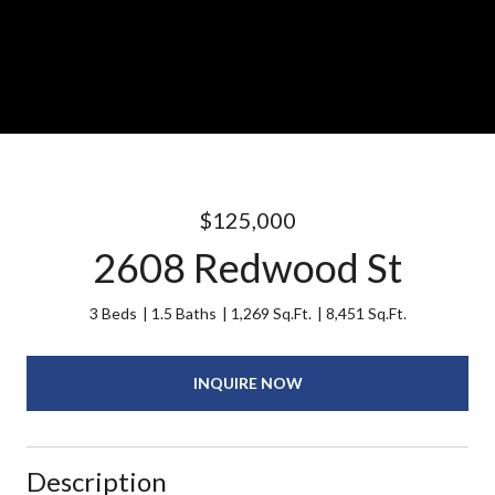
$125,000
2608 Redwood St
3 Beds
1.5 Baths
1,269 Sq.Ft.
8,451 Sq.Ft.
INQUIRE NOW
Description