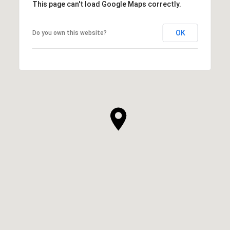
This page can't load Google Maps correctly.
OK
Do you own this website?