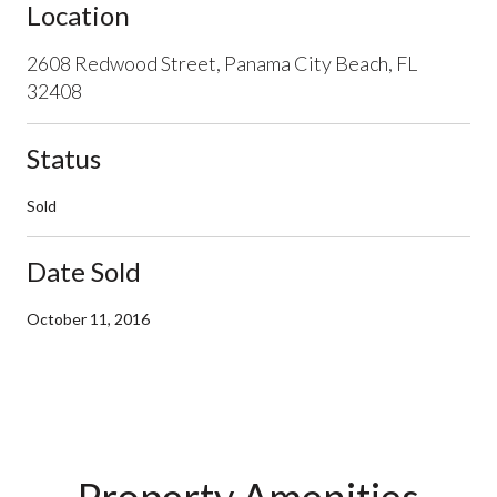
Location
2608 Redwood Street, Panama City Beach, FL
32408
Status
Sold
Date Sold
October 11, 2016
Property Amenities