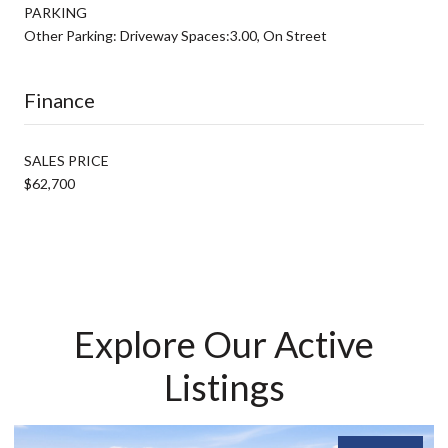
PARKING
Other Parking: Driveway Spaces:3.00, On Street
Finance
SALES PRICE
$62,700
Explore Our Active
Listings