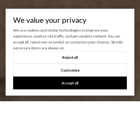
We value your privacy
We use cookies and similar technologies to improve your
experience, analyze site traffic, and personalize content. You can
accept all, reject non-essential, or customize your choices. Strictly
necessary items are always on.
Reject all
Customize
Accept all