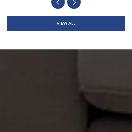
VIEW ALL