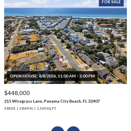
FOR SALE
OPEN HOUSE: 8/8/2026, 11:00 AM - 2:00 PM
$448,000
$
215 Wiregrass Lane, Panama City Beach, FL 32407
80
3 BEDS
2 BATHS
1,509 SQ.FT.
6 