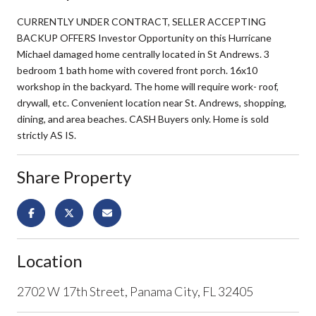
CURRENTLY UNDER CONTRACT, SELLER ACCEPTING
BACKUP OFFERS Investor Opportunity on this Hurricane
Michael damaged home centrally located in St Andrews. 3
bedroom 1 bath home with covered front porch. 16x10
workshop in the backyard. The home will require work- roof,
drywall, etc. Convenient location near St. Andrews, shopping,
dining, and area beaches. CASH Buyers only. Home is sold
strictly AS IS.
Share Property
Location
2702 W 17th Street, Panama City, FL 32405