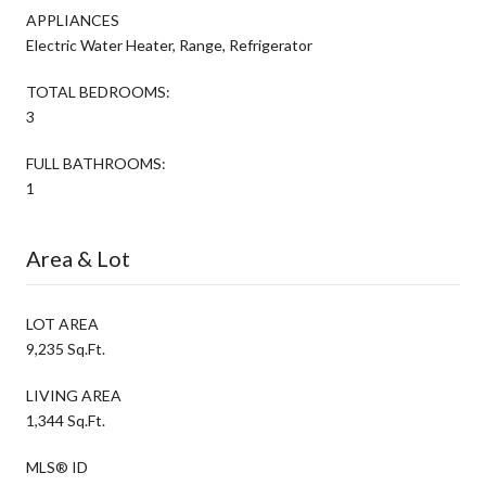
APPLIANCES
Electric Water Heater, Range, Refrigerator
TOTAL BEDROOMS:
3
FULL BATHROOMS:
1
Area & Lot
LOT AREA
9,235 Sq.Ft.
LIVING AREA
1,344 Sq.Ft.
MLS® ID