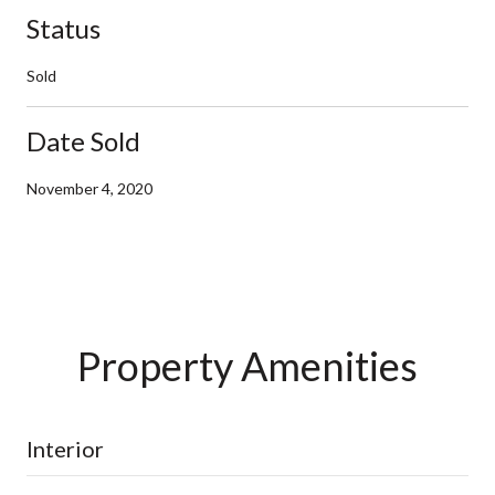
Status
Sold
Date Sold
November 4, 2020
Property Amenities
Interior