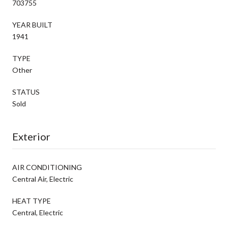
703755
YEAR BUILT
1941
TYPE
Other
STATUS
Sold
Exterior
AIR CONDITIONING
Central Air, Electric
HEAT TYPE
Central, Electric