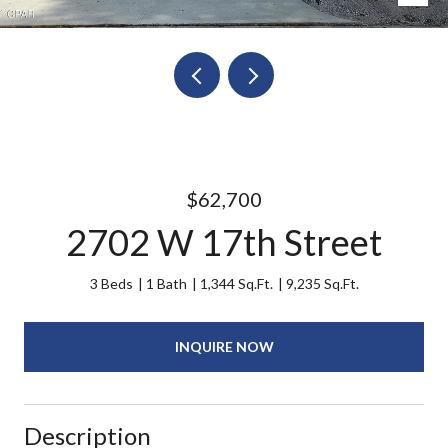
$62,700
2702 W 17th Street
3 Beds
1 Bath
1,344 Sq.Ft.
9,235 Sq.Ft.
INQUIRE NOW
Description