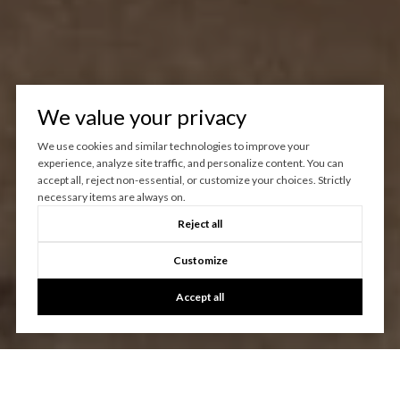
We value your privacy
We use cookies and similar technologies to improve your
experience, analyze site traffic, and personalize content. You can
accept all, reject non-essential, or customize your choices. Strictly
necessary items are always on.
Reject all
Customize
Accept all