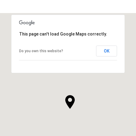
This page can't load Google Maps correctly.
OK
Do you own this website?