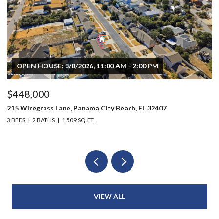
OPEN HOUSE: 8/8/2026, 11:00 AM - 2:00 PM
$448,000
$
215 Wiregrass Lane, Panama City Beach, FL 32407
80
3 BEDS
2 BATHS
1,509 SQ.FT.
6 
VIEW ALL