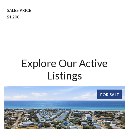
SALES PRICE
$1,200
Explore Our Active
Listings
FOR SALE