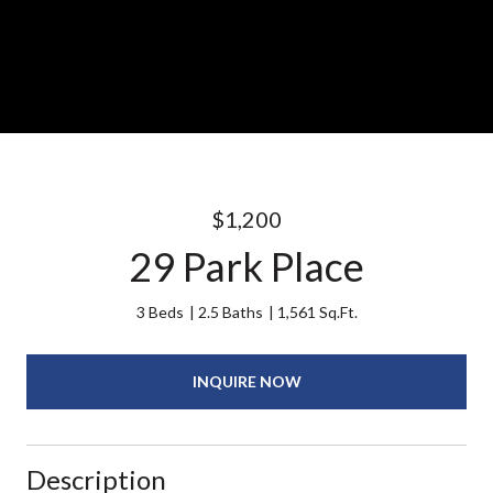
$1,200
29 Park Place
3 Beds
2.5 Baths
1,561 Sq.Ft.
INQUIRE NOW
Description