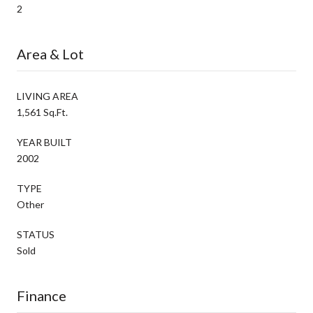
2
Area & Lot
LIVING AREA
1,561 Sq.Ft.
YEAR BUILT
2002
TYPE
Other
STATUS
Sold
Finance