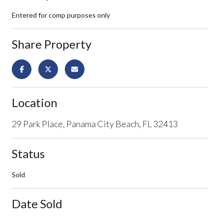
Entered for comp purposes only
Share Property
Location
29 Park Place, Panama City Beach, FL 32413
Status
Sold
Date Sold