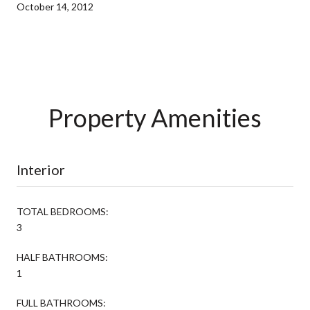
October 14, 2012
Property Amenities
Interior
TOTAL BEDROOMS:
3
HALF BATHROOMS:
1
FULL BATHROOMS: