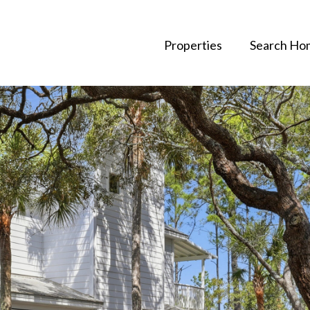
Properties
Search Ho