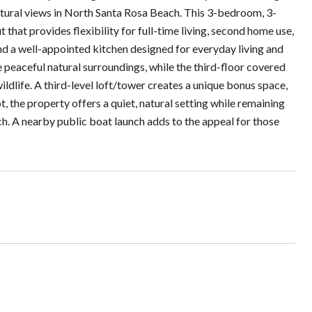
natural views in North Santa Rosa Beach. This 3-bedroom, 3-
that provides flexibility for full-time living, second home use,
 and a well-appointed kitchen designed for everyday living and
e peaceful natural surroundings, while the third-floor covered
ldlife. A third-level loft/tower creates a unique bonus space,
t, the property offers a quiet, natural setting while remaining
ch. A nearby public boat launch adds to the appeal for those