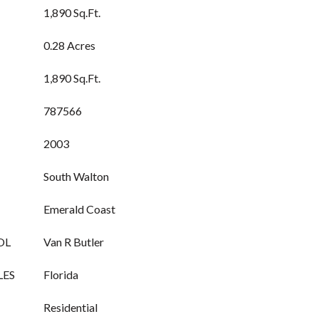
1,890 Sq.Ft.
0.28 Acres
1,890 Sq.Ft.
787566
2003
South Walton
Emerald Coast
OL
Van R Butler
LES
Florida
Residential