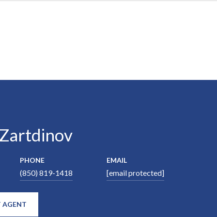
 Zartdinov
PHONE
EMAIL
(850) 819-1418
[email protected]
 AGENT