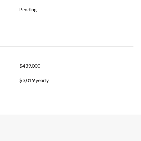
Pending
$439,000
$3,019 yearly