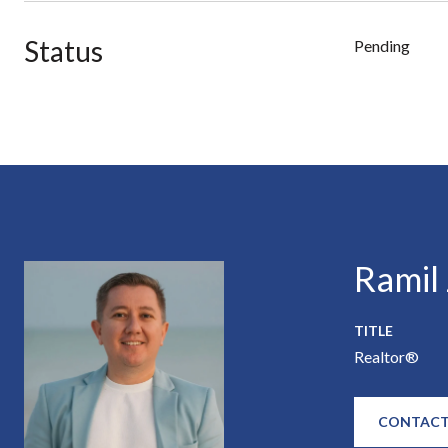
Status
Pending
Ramil
TITLE
Realtor®
CONTACT