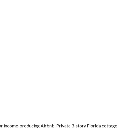
 or income-producing Airbnb. Private 3-story Florida cottage