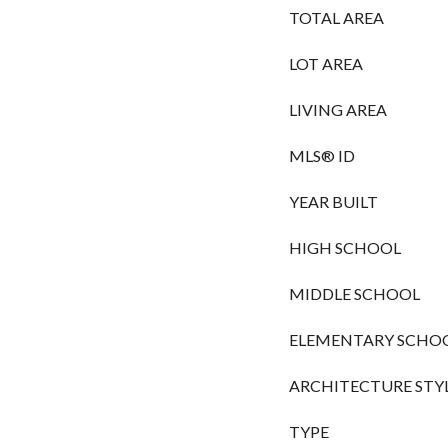
TOTAL AREA
LOT AREA
LIVING AREA
MLS® ID
YEAR BUILT
HIGH SCHOOL
MIDDLE SCHOOL
ELEMENTARY SCHO
ARCHITECTURE STY
TYPE