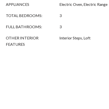
APPLIANCES
Electric Oven, Electric Range
TOTAL BEDROOMS:
3
FULL BATHROOMS:
3
OTHER INTERIOR
Interior Steps, Loft
FEATURES