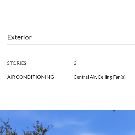
Exterior
STORIES
3
AIR CONDITIONING
Central Air, Ceiling Fan(s)