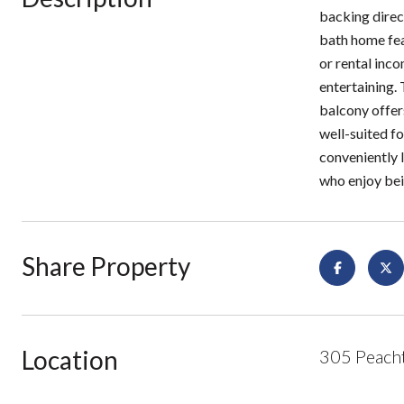
backing direc
bath home feat
or rental inco
entertaining. 
balcony offers
well-suited fo
conveniently 
who enjoy bei
Share Property
Location
305 Peacht