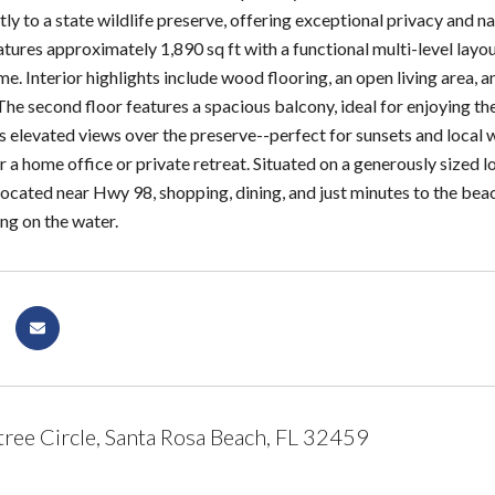
tly to a state wildlife preserve, offering exceptional privacy and 
ures approximately 1,890 sq ft with a functional multi-level layout 
me. Interior highlights include wood flooring, an open living area,
The second floor features a spacious balcony, ideal for enjoying th
 elevated views over the preserve--perfect for sunsets and local wi
r a home office or private retreat. Situated on a generously sized lo
located near Hwy 98, shopping, dining, and just minutes to the bea
ng on the water.
ree Circle, Santa Rosa Beach, FL 32459