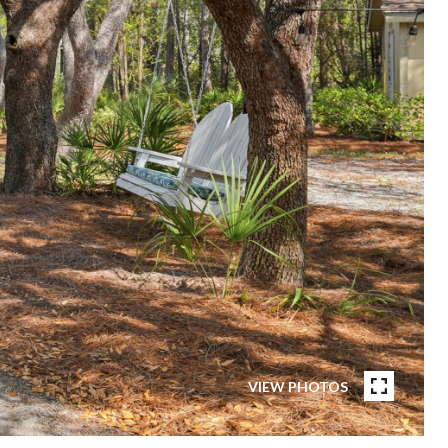
VIEW PHOTOS