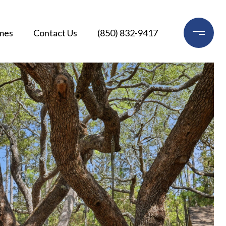
mes
Contact Us
(850) 832-9417