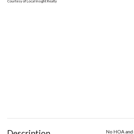
Courtesy of Local Insight Realty
Description
No HOA and no