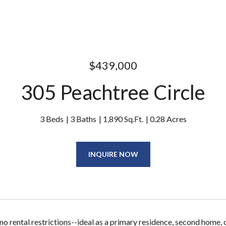
$439,000
305 Peachtree Circle
3 Beds
3 Baths
1,890 Sq.Ft.
0.28 Acres
INQUIRE NOW
 rental restrictions--ideal as a primary residence, second home,