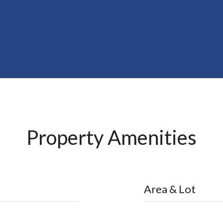
Property Amenities
Area & Lot