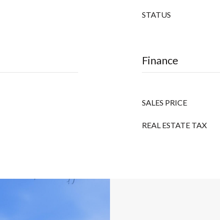
STATUS
Finance
SALES PRICE
REAL ESTATE TAX