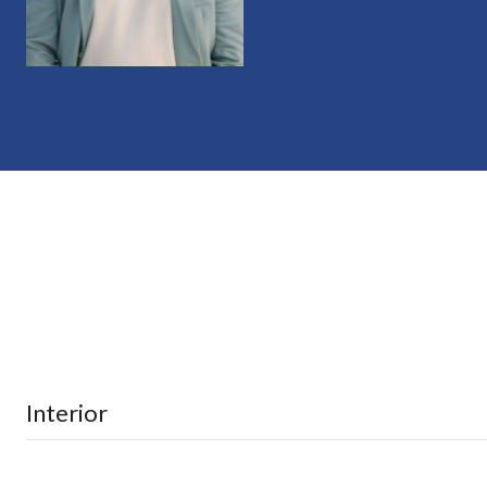
Interior