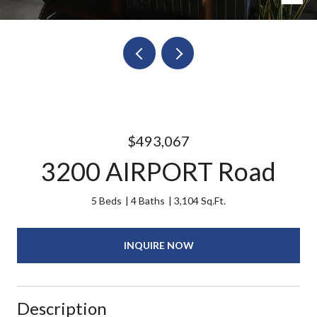
$493,067
3200 AIRPORT Road
5 Beds
4 Baths
3,104 Sq.Ft.
INQUIRE NOW
Description