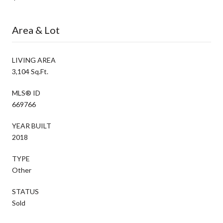
Area & Lot
LIVING AREA
3,104 Sq.Ft.
MLS® ID
669766
YEAR BUILT
2018
TYPE
Other
STATUS
Sold