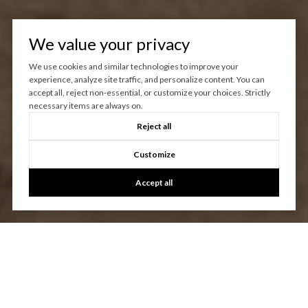
We value your privacy
We use cookies and similar technologies to improve your
experience, analyze site traffic, and personalize content. You can
accept all, reject non-essential, or customize your choices. Strictly
necessary items are always on.
Reject all
Customize
Accept all