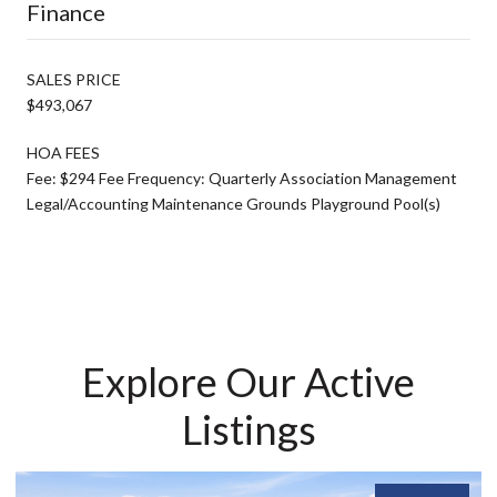
Finance
SALES PRICE
$493,067
HOA FEES
Fee: $294 Fee Frequency: Quarterly Association Management
Legal/Accounting Maintenance Grounds Playground Pool(s)
Explore Our Active
Listings