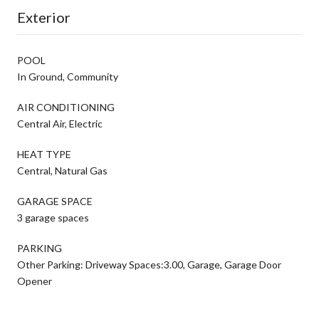
Exterior
POOL
In Ground, Community
AIR CONDITIONING
Central Air, Electric
HEAT TYPE
Central, Natural Gas
GARAGE SPACE
3 garage spaces
PARKING
Other Parking: Driveway Spaces:3.00, Garage, Garage Door
Opener