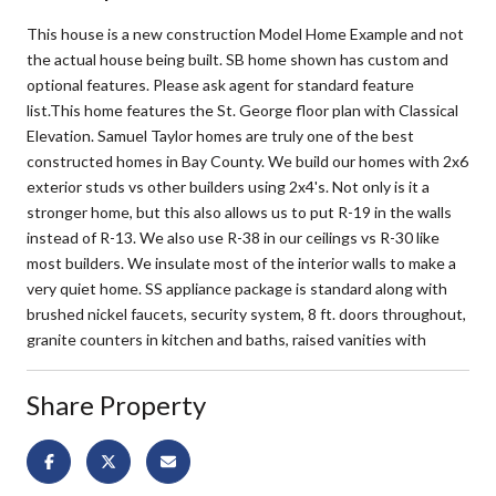
This house is a new construction Model Home Example and not
the actual house being built. SB home shown has custom and
optional features. Please ask agent for standard feature
list.This home features the St. George floor plan with Classical
Elevation. Samuel Taylor homes are truly one of the best
constructed homes in Bay County. We build our homes with 2x6
exterior studs vs other builders using 2x4's. Not only is it a
stronger home, but this also allows us to put R-19 in the walls
instead of R-13. We also use R-38 in our ceilings vs R-30 like
most builders. We insulate most of the interior walls to make a
very quiet home. SS appliance package is standard along with
brushed nickel faucets, security system, 8 ft. doors throughout,
granite counters in kitchen and baths, raised vanities with
Share Property