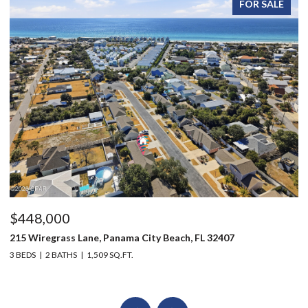
FOR SALE
$448,000
$
215 Wiregrass Lane, Panama City Beach, FL 32407
80
3 BEDS
2 BATHS
1,509 SQ.FT.
6 