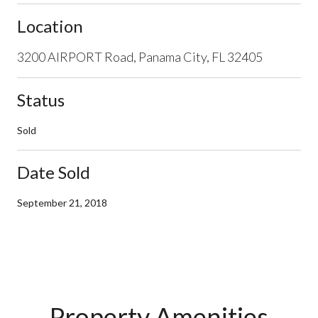
Location
3200 AIRPORT Road, Panama City, FL 32405
Status
Sold
Date Sold
September 21, 2018
Property Amenities