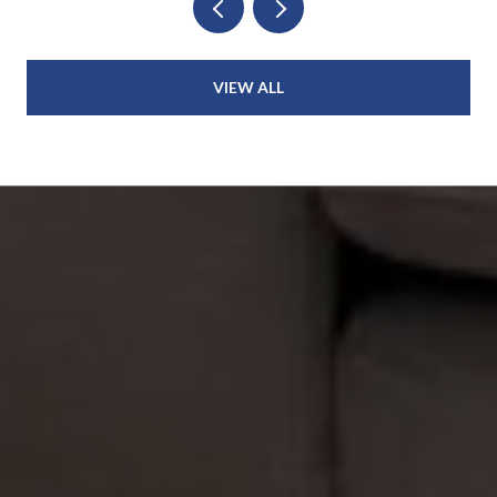
VIEW ALL