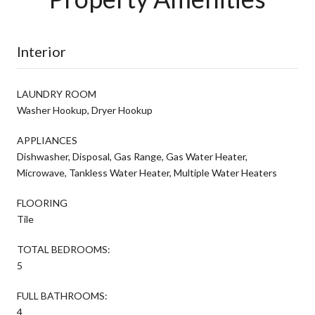
Interior
LAUNDRY ROOM
Washer Hookup, Dryer Hookup
APPLIANCES
Dishwasher, Disposal, Gas Range, Gas Water Heater,
Microwave, Tankless Water Heater, Multiple Water Heaters
FLOORING
Tile
TOTAL BEDROOMS:
5
FULL BATHROOMS:
4