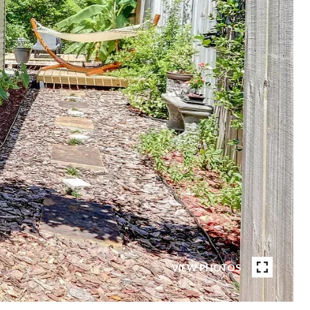
VIEW PHOTOS