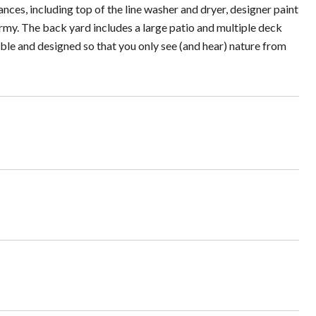
nces, including top of the line washer and dryer, designer paint
army. The back yard includes a large patio and multiple deck
ible and designed so that you only see (and hear) nature from