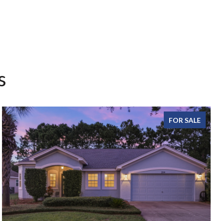
s
FOR SALE