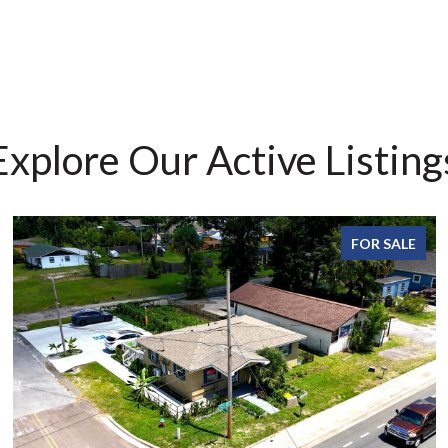
Explore Our Active Listing
FOR SALE