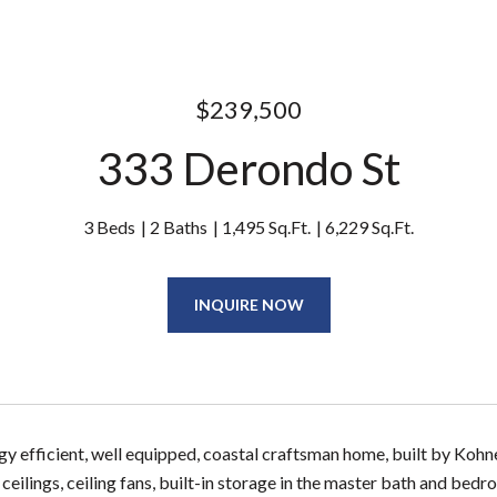
$239,500
333 Derondo St
3 Beds
2 Baths
1,495 Sq.Ft.
6,229 Sq.Ft.
INQUIRE NOW
y efficient, well equipped, coastal craftsman home, built by Koh
 ceilings, ceiling fans, built-in storage in the master bath and be