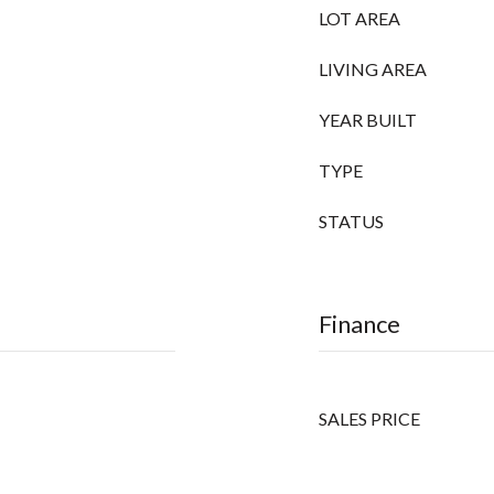
LOT AREA
LIVING AREA
YEAR BUILT
TYPE
STATUS
Finance
SALES PRICE