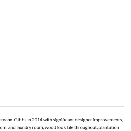
nemann-Gibbs in 2014 with significant designer improvements,
droom, and laundry room, wood look tile throughout, plantation