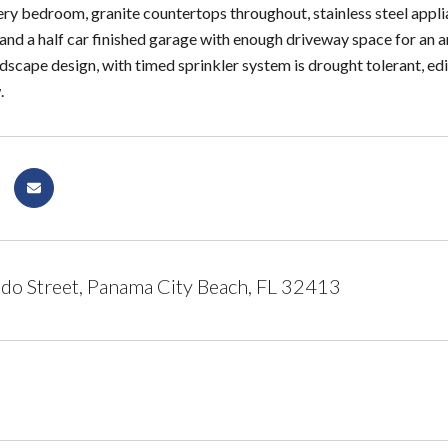
ery bedroom, granite countertops throughout, stainless steel applia
 and a half car finished garage with enough driveway space for an 
ndscape design, with timed sprinkler system is drought tolerant, ed
.
o Street, Panama City Beach, FL 32413