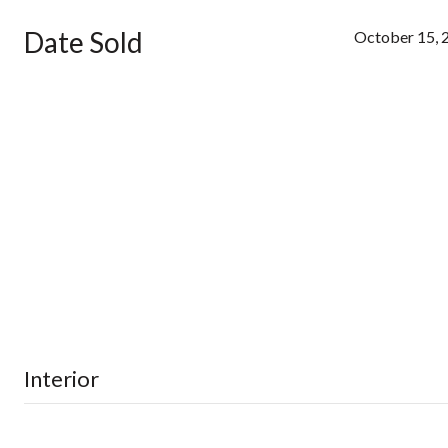
Date Sold
October 15, 
Interior