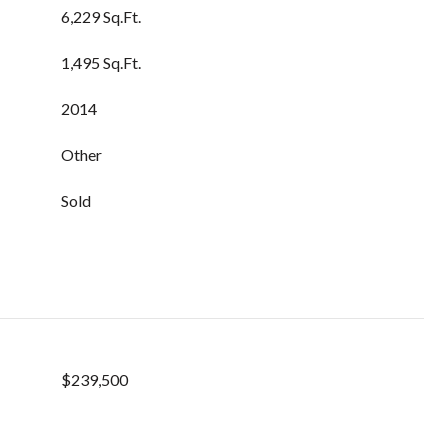
6,229 Sq.Ft.
1,495 Sq.Ft.
2014
Other
Sold
$239,500