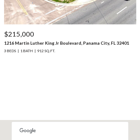
$215,000
1216 Martin Luther King Jr Boulevard, Panama City, FL 32401
3 BEDS
1 BATH
912 SQ.FT.