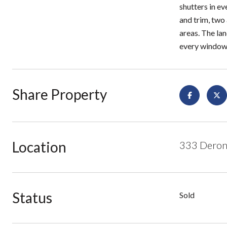
shutters in ev
and trim, two
areas. The la
every window
Share Property
Location
333 Derond
Status
Sold