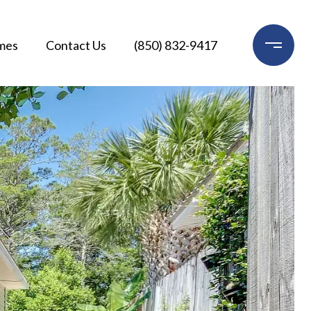
mes
Contact Us
(850) 832-9417