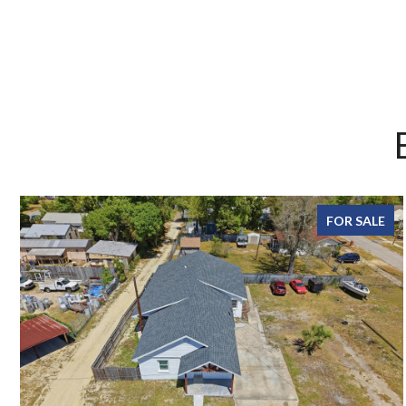
FOR SALE