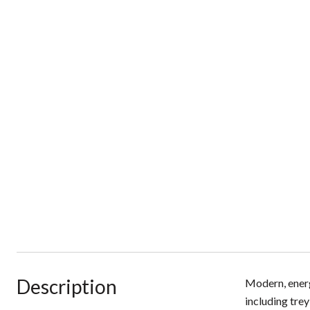
Description
Modern, energ
including trey