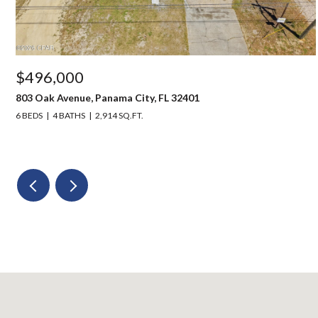
$496,000
803 Oak Avenue, Panama City, FL 32401
6 BEDS
4 BATHS
2,914 SQ.FT.