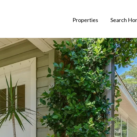
Properties
Search Ho