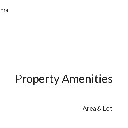
2014
Property Amenities
Area & Lot