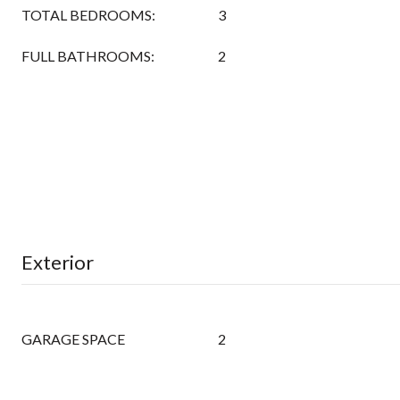
TOTAL BEDROOMS:
3
FULL BATHROOMS:
2
Exterior
GARAGE SPACE
2