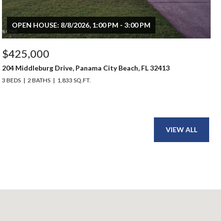
OPEN HOUSE: 8/8/2026, 1:00 PM - 3:00 PM
$425,000
204 Middleburg Drive, Panama City Beach, FL 32413
3 BEDS
2 BATHS
1,833 SQ.FT.
VIEW ALL