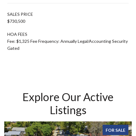
SALES PRICE
$730,500
HOA FEES
Fee: $1,325 Fee Frequency: Annually Legal/Accounting Security
Gated
Explore Our Active
Listings
FOR SALE