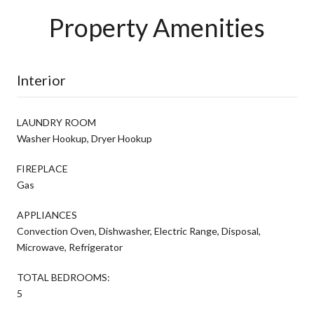
Property Amenities
Interior
LAUNDRY ROOM
Washer Hookup, Dryer Hookup
FIREPLACE
Gas
APPLIANCES
Convection Oven, Dishwasher, Electric Range, Disposal,
Microwave, Refrigerator
TOTAL BEDROOMS:
5