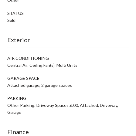
Other
STATUS
Sold
Exterior
AIR CONDITIONING
Central Air, Ceiling Fan(s), Multi Units
GARAGE SPACE
Attached garage, 2 garage spaces
PARKING
Other Parking: Driveway Spaces:6.00, Attached, Driveway,
Garage
Finance