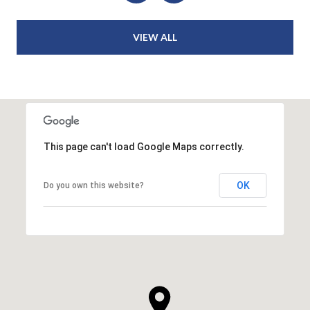
VIEW ALL
This page can't load Google Maps correctly.
OK
Do you own this website?