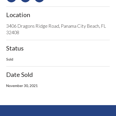
Location
3406 Dragons Ridge Road, Panama City Beach, FL
32408
Status
Sold
Date Sold
November 30, 2021