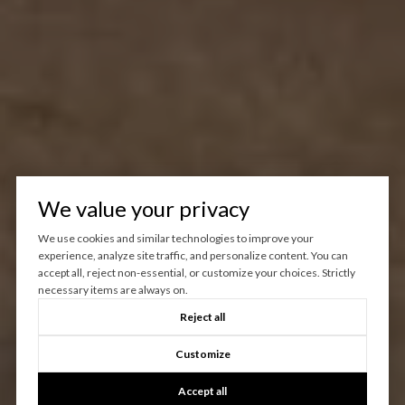
We value your privacy
We use cookies and similar technologies to improve your
experience, analyze site traffic, and personalize content. You can
accept all, reject non-essential, or customize your choices. Strictly
necessary items are always on.
Reject all
Customize
Accept all