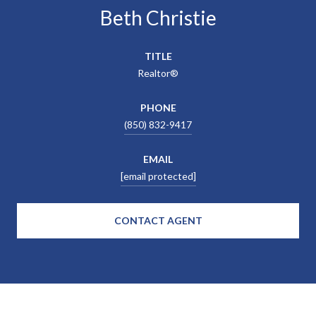
Beth Christie
TITLE
Realtor®
PHONE
(850) 832-9417
EMAIL
[email protected]
CONTACT AGENT