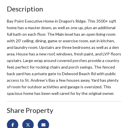
Description
Bay Point Executive Home in Dragon's Ridge. This 3500+ sqft
home has a master down, as well as one up, plus an additional
full bath on each floor. The Main level has an open living room
with 20' ceiling, dining, game or exercise room, eat in kitchen,
and laundry room. Upstairs are three bedrooms as well as a den
area. House has a new roof, windows, fresh paint, and LVP floors
upstairs. Large wrap around covered porches provide a country
feel, perfect for rocking chairs and porch swings. The fenced
back yard has a private gate to Delwood Beach Rd with public
access to St. Andrew's Bay a few houses away. Yard has plenty
of room for outdoor activities and garage is oversized. This
spacious home has been well cared for by the original owner.
Share Property