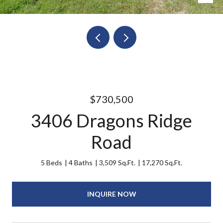
$730,500
3406 Dragons Ridge
Road
5 Beds
4 Baths
3,509 Sq.Ft.
17,270 Sq.Ft.
INQUIRE NOW