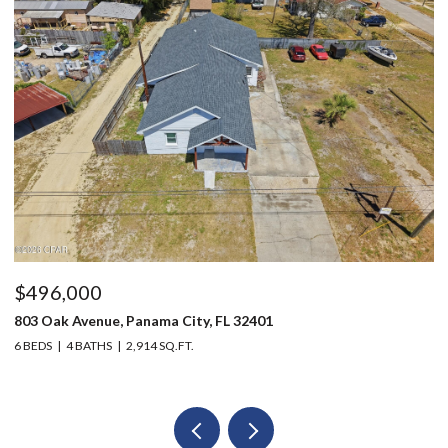
$496,000
$
803 Oak Avenue, Panama City, FL 32401
12
6 BEDS
4 BATHS
2,914 SQ.FT.
3 