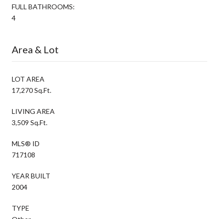
FULL BATHROOMS:
4
Area & Lot
LOT AREA
17,270 Sq.Ft.
LIVING AREA
3,509 Sq.Ft.
MLS® ID
717108
YEAR BUILT
2004
TYPE