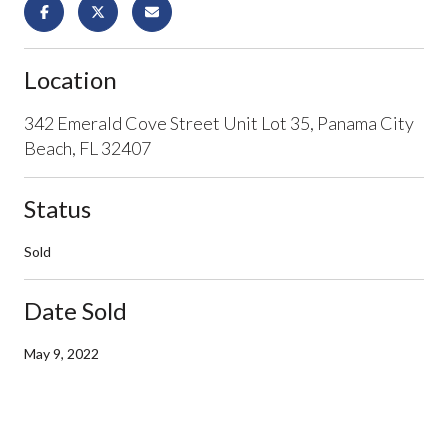
Location
342 Emerald Cove Street Unit Lot 35, Panama City
Beach, FL 32407
Status
Sold
Date Sold
May 9, 2022