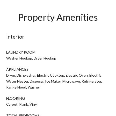
Property Amenities
Interior
LAUNDRY ROOM
Washer Hookup, Dryer Hookup
APPLIANCES
Dryer, Dishwasher, Electric Cooktop, Electric Oven, Electric
Water Heater, Disposal, Ice Maker, Microwave, Refrigerator,
Range Hood, Washer
FLOORING
Carpet, Plank, Vinyl
TOTAL BEDROOMS: