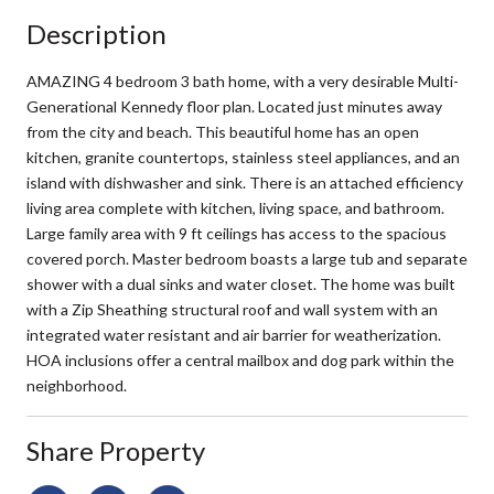
Description
AMAZING 4 bedroom 3 bath home, with a very desirable Multi-
Generational Kennedy floor plan. Located just minutes away
from the city and beach. This beautiful home has an open
kitchen, granite countertops, stainless steel appliances, and an
island with dishwasher and sink. There is an attached efficiency
living area complete with kitchen, living space, and bathroom.
Large family area with 9 ft ceilings has access to the spacious
covered porch. Master bedroom boasts a large tub and separate
shower with a dual sinks and water closet. The home was built
with a Zip Sheathing structural roof and wall system with an
integrated water resistant and air barrier for weatherization.
HOA inclusions offer a central mailbox and dog park within the
neighborhood.
Share Property