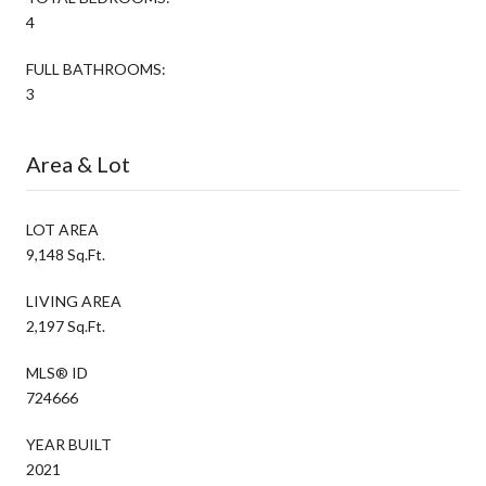
4
FULL BATHROOMS:
3
Area & Lot
LOT AREA
9,148 Sq.Ft.
LIVING AREA
2,197 Sq.Ft.
MLS® ID
724666
YEAR BUILT
2021