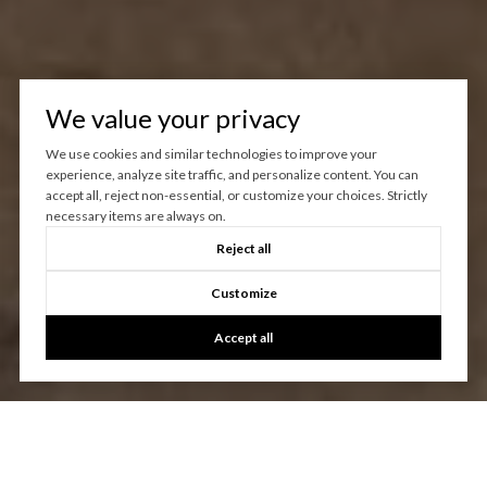
We value your privacy
We use cookies and similar technologies to improve your
experience, analyze site traffic, and personalize content. You can
accept all, reject non-essential, or customize your choices. Strictly
necessary items are always on.
Reject all
Customize
Accept all