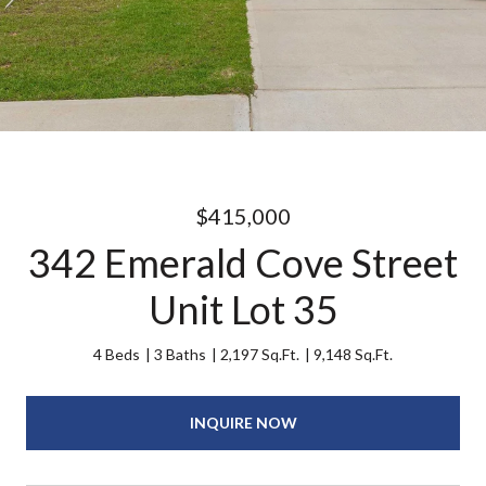
$415,000
342 Emerald Cove Street
Unit Lot 35
4 Beds
3 Baths
2,197 Sq.Ft.
9,148 Sq.Ft.
INQUIRE NOW