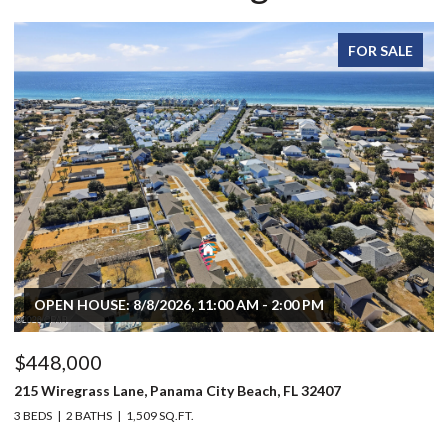
FOR SALE
OPEN HOUSE: 8/8/2026, 11:00 AM - 2:00 PM
$448,000
$
215 Wiregrass Lane, Panama City Beach, FL 32407
80
3 BEDS
2 BATHS
1,509 SQ.FT.
6 