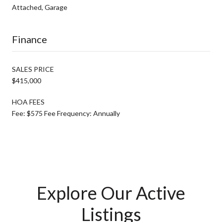
Attached, Garage
Finance
SALES PRICE
$415,000
HOA FEES
Fee: $575 Fee Frequency: Annually
Explore Our Active
Listings