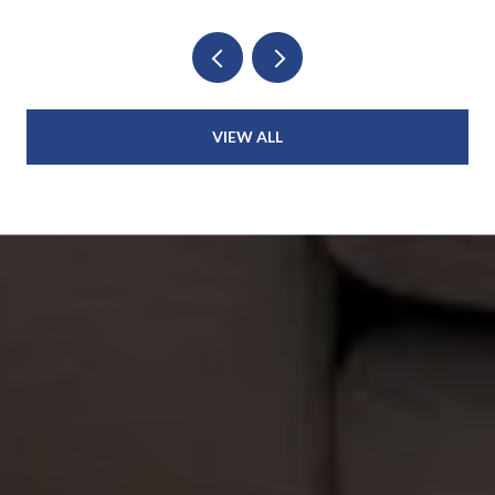
VIEW ALL