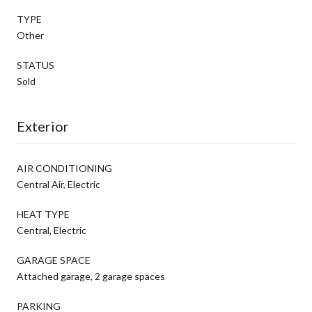
TYPE
Other
STATUS
Sold
Exterior
AIR CONDITIONING
Central Air, Electric
HEAT TYPE
Central, Electric
GARAGE SPACE
Attached garage, 2 garage spaces
PARKING