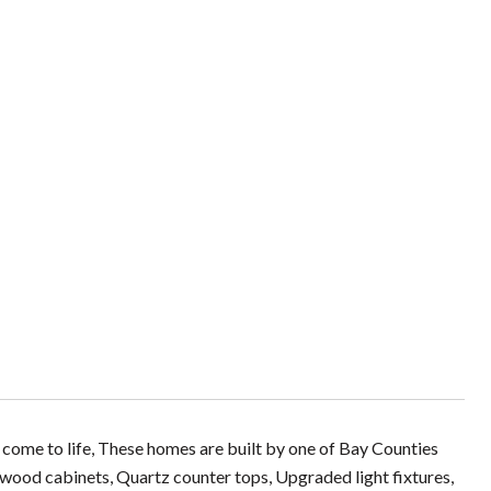
come to life, These homes are built by one of Bay Counties
 wood cabinets, Quartz counter tops, Upgraded light fixtures,