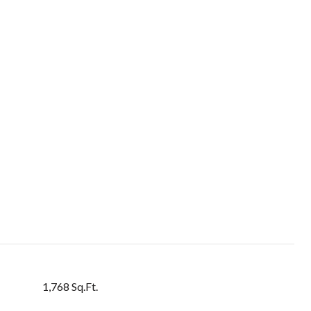
1,768 Sq.Ft.