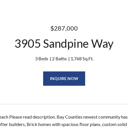
$287,000
3905 Sandpine Way
3 Beds
2 Baths
1,768 Sq.Ft.
INQUIRE NOW
Beach Please read description. Bay Counties newest community has 
fter builders, Brick homes with spacious floor plans, custom solid