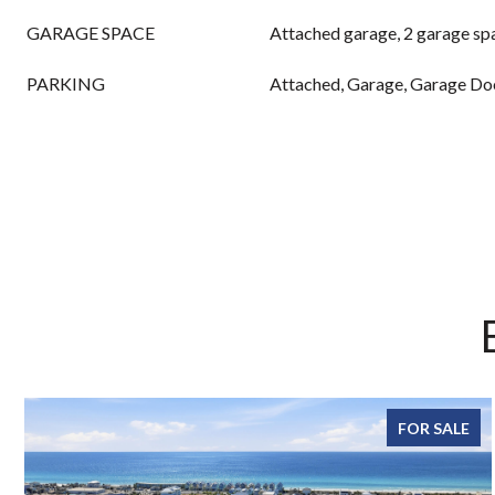
GARAGE SPACE
Attached garage, 2 garage sp
PARKING
Attached, Garage, Garage Do
FOR SALE