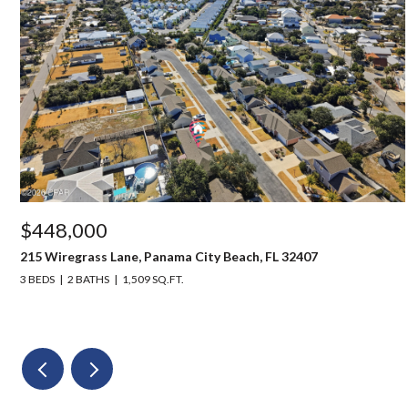
$448,000
215 Wiregrass Lane, Panama City Beach, FL 32407
3 BEDS
2 BATHS
1,509 SQ.FT.