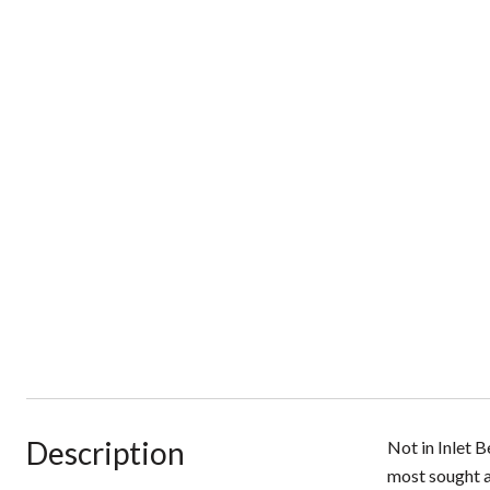
Description
Not in Inlet 
most sought a