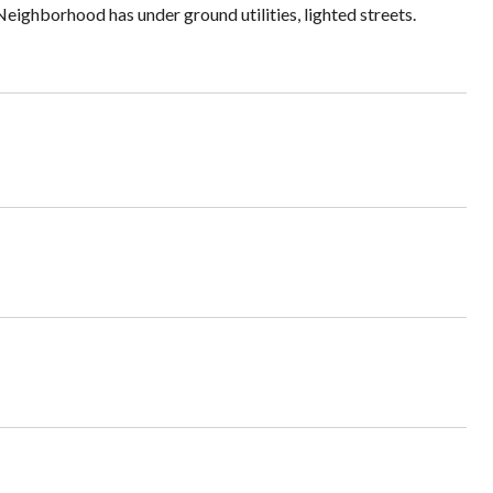
Neighborhood has under ground utilities, lighted streets.