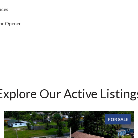
aces
or Opener
Explore Our Active Listing
FOR SALE