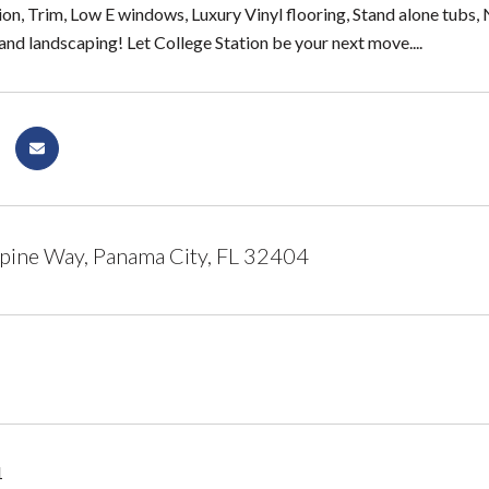
ion, Trim, Low E windows, Luxury Vinyl flooring, Stand alone tubs, 
and landscaping! Let College Station be your next move....
pine Way, Panama City, FL 32404
1