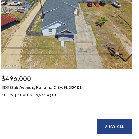
$496,000
803 Oak Avenue, Panama City, FL 32401
6 BEDS
4 BATHS
2,914 SQ.FT.
VIEW ALL