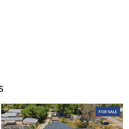
s
FOR SALE