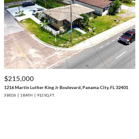
$215,000
1216 Martin Luther King Jr Boulevard, Panama City, FL 32401
3 BEDS
1 BATH
912 SQ.FT.