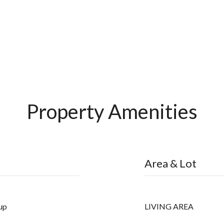
Property Amenities
Area & Lot
up
LIVING AREA