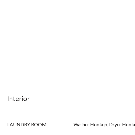
Interior
LAUNDRY ROOM
Washer Hookup, Dryer Hook