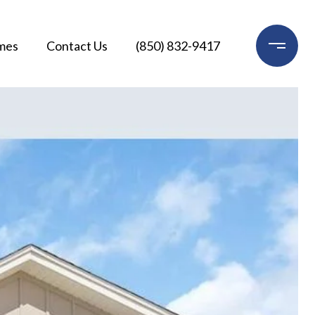
mes
Contact Us
(850) 832-9417