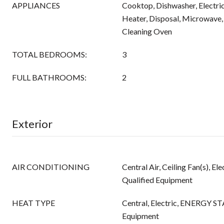
APPLIANCES
Cooktop, Dishwasher, Electric
Heater, Disposal, Microwave,
Cleaning Oven
TOTAL BEDROOMS:
3
FULL BATHROOMS:
2
Exterior
AIR CONDITIONING
Central Air, Ceiling Fan(s), 
Qualified Equipment
HEAT TYPE
Central, Electric, ENERGY ST
Equipment