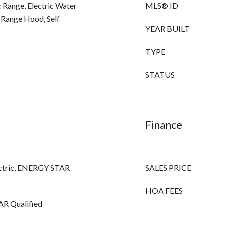
 Range, Electric Water
MLS® ID
 Range Hood, Self
YEAR BUILT
TYPE
STATUS
Finance
Electric, ENERGY STAR
SALES PRICE
HOA FEES
AR Qualified