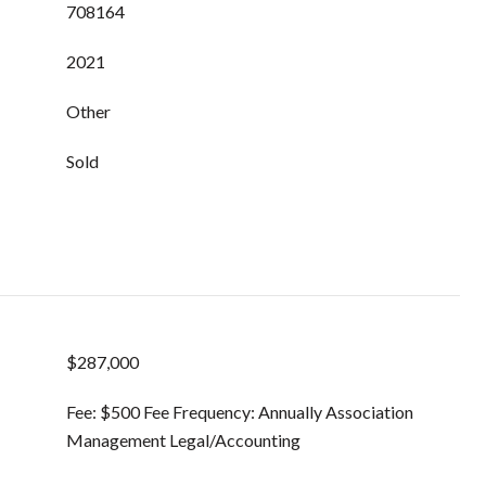
708164
2021
Other
Sold
$287,000
Fee: $500 Fee Frequency: Annually Association
Management Legal/Accounting