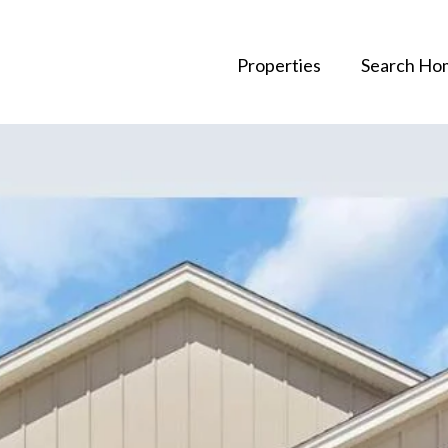
Properties
Search Ho