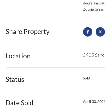
doors, Insulat
Zoysia Grass 
Share Property
Location
3905 Sand
Status
Sold
Date Sold
April 30, 202