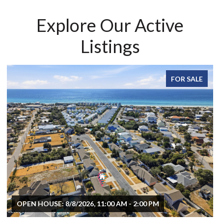
Explore Our Active
Listings
FOR SALE
OPEN HOUSE: 8/8/2026, 11:00 AM - 2:00 PM