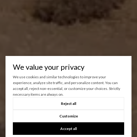
We value your privacy
We use cookies and similar technologies to improve your
experience, analyze site traffic, and personalize content. You can
accept all, reject non-essential, or customize your choices. Strictly
necessary items are always on.
Reject all
Customize
Accept all