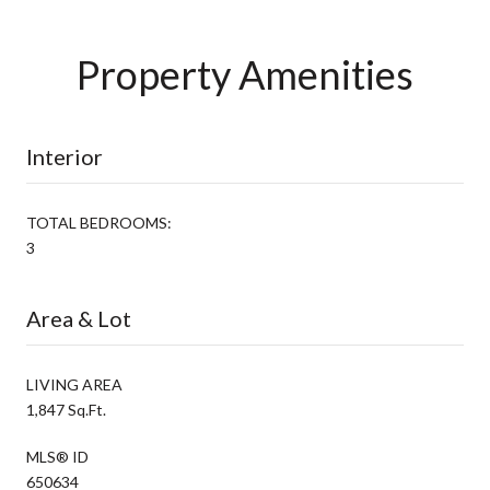
Property Amenities
Interior
TOTAL BEDROOMS:
3
Area & Lot
LIVING AREA
1,847 Sq.Ft.
MLS® ID
650634