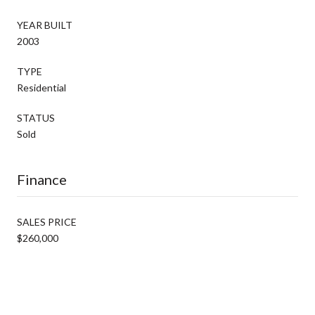
YEAR BUILT
2003
TYPE
Residential
STATUS
Sold
Finance
SALES PRICE
$260,000