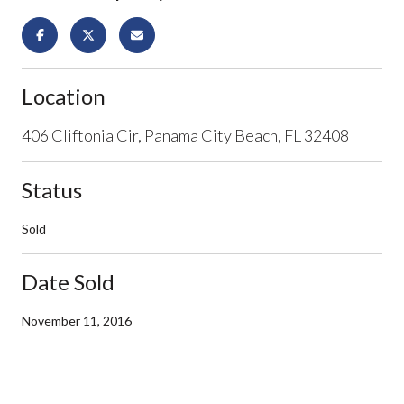
Location
406 Cliftonia Cir, Panama City Beach, FL 32408
Status
Sold
Date Sold
November 11, 2016