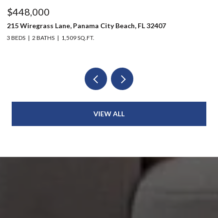
$448,000
$
215 Wiregrass Lane, Panama City Beach, FL 32407
80
3 BEDS
2 BATHS
1,509 SQ.FT.
6 
VIEW ALL