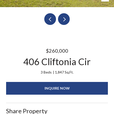
$260,000
406 Cliftonia Cir
3 Beds
1,847 Sq.Ft.
INQUIRE NOW
Share Property