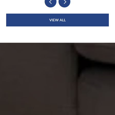
VIEW ALL