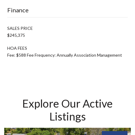
Finance
SALES PRICE
$245,375
HOA FEES
Fee: $588 Fee Frequency: Annually Association Management
Explore Our Active
Listings