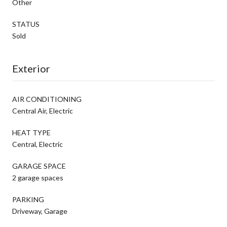
Other
STATUS
Sold
Exterior
AIR CONDITIONING
Central Air, Electric
HEAT TYPE
Central, Electric
GARAGE SPACE
2 garage spaces
PARKING
Driveway, Garage