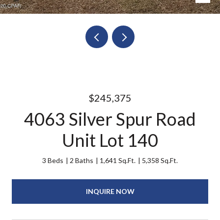
$245,375
4063 Silver Spur Road
Unit Lot 140
3 Beds
2 Baths
1,641 Sq.Ft.
5,358 Sq.Ft.
INQUIRE NOW