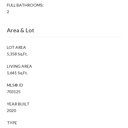
FULL BATHROOMS:
2
Area & Lot
LOT AREA
5,358 Sq.Ft.
LIVING AREA
1,641 Sq.Ft.
MLS® ID
703125
YEAR BUILT
2020
TYPE