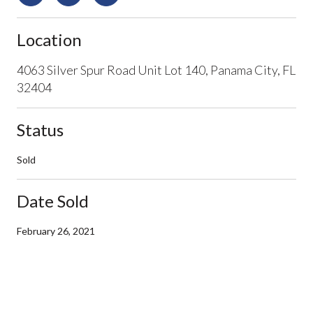
Location
4063 Silver Spur Road Unit Lot 140, Panama City, FL
32404
Status
Sold
Date Sold
February 26, 2021