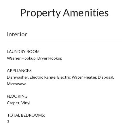
Property Amenities
Interior
LAUNDRY ROOM
Washer Hookup, Dryer Hookup
APPLIANCES
Dishwasher, Electric Range, Electric Water Heater, Disposal,
Microwave
FLOORING
Carpet, Vinyl
TOTAL BEDROOMS:
3