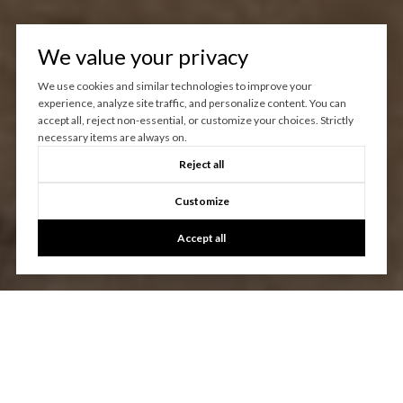
We value your privacy
We use cookies and similar technologies to improve your
experience, analyze site traffic, and personalize content. You can
accept all, reject non-essential, or customize your choices. Strictly
necessary items are always on.
Reject all
Customize
Accept all