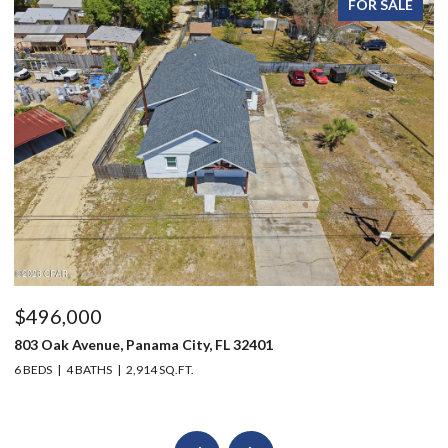
FOR SALE
$496,000
$
803 Oak Avenue, Panama City, FL 32401
20
6 BEDS
4 BATHS
2,914 SQ.FT.
3 