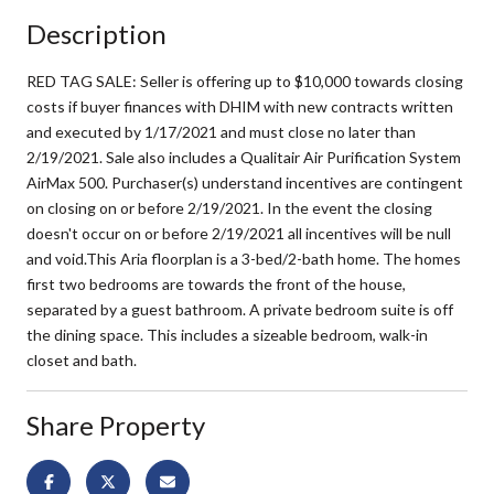
Description
RED TAG SALE: Seller is offering up to $10,000 towards closing
costs if buyer finances with DHIM with new contracts written
and executed by 1/17/2021 and must close no later than
2/19/2021. Sale also includes a Qualitair Air Purification System
AirMax 500. Purchaser(s) understand incentives are contingent
on closing on or before 2/19/2021. In the event the closing
doesn't occur on or before 2/19/2021 all incentives will be null
and void.This Aria floorplan is a 3-bed/2-bath home. The homes
first two bedrooms are towards the front of the house,
separated by a guest bathroom. A private bedroom suite is off
the dining space. This includes a sizeable bedroom, walk-in
closet and bath.
Share Property