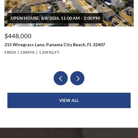
OPEN HOUSE: 8/8/2026, 11:00 AM - 2:00 PM
$448,000
$
215 Wiregrass Lane, Panama City Beach, FL 32407
80
3 BEDS
2 BATHS
1,509 SQ.FT.
6 
VIEW ALL