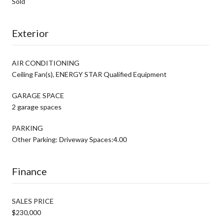
Sold
Exterior
AIR CONDITIONING
Ceiling Fan(s), ENERGY STAR Qualified Equipment
GARAGE SPACE
2 garage spaces
PARKING
Other Parking: Driveway Spaces:4.00
Finance
SALES PRICE
$230,000