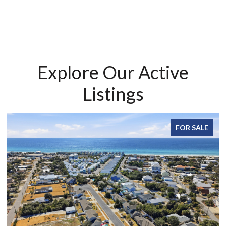
Explore Our Active
Listings
FOR SALE