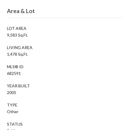
Area & Lot
LOT AREA
9,583 Sq.Ft.
LIVING AREA
1,478 Sq.Ft.
MLS® ID
682591
YEAR BUILT
2005
TYPE
Other
STATUS