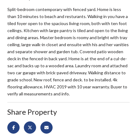
Split-bedroom contemporary with fenced yard. Home is less
than 10 minutes to beach and resturants. Walking in you have a
tiled foyer open to the spacious living room, both with ten foot
ceilings. Kitchen with large pantry is tiled and open to the living
and dining areas. Master bedroom is roomy and bright with tray
ceiling, large walk-in closet and ensuite with his and her vanities
and separate shower and garden tub. Covered patio wooden
deck in the fenced-in back yard. Home is at the end of a cul-de-
sac and backs up to a wooded area. Laundry room and attached
two car garage with brick-paved driveway. Walking distance to
grade school. New roof, fence and deck. to be installed. 4k
flooring allowance. HVAC 2019 with 10 year warranty. Buyer to
verify all measurements and info.
Share Property