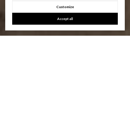
Customize
Accept all