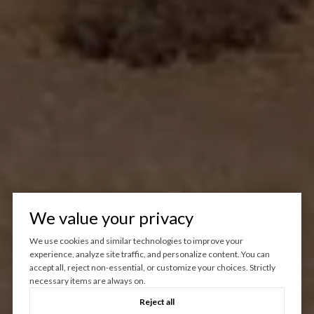
We value your privacy
We use cookies and similar technologies to improve your
experience, analyze site traffic, and personalize content. You can
accept all, reject non-essential, or customize your choices. Strictly
necessary items are always on.
Reject all