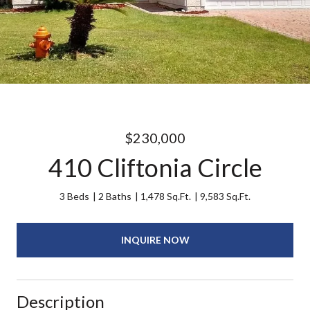
$230,000
410 Cliftonia Circle
3 Beds
2 Baths
1,478 Sq.Ft.
9,583 Sq.Ft.
INQUIRE NOW
Description