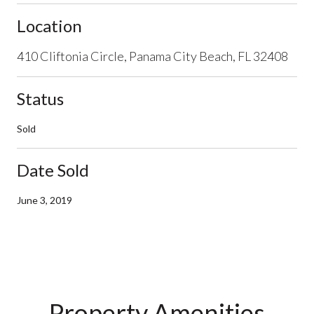
Location
410 Cliftonia Circle, Panama City Beach, FL 32408
Status
Sold
Date Sold
June 3, 2019
Property Amenities