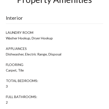
Interior
LAUNDRY ROOM
Washer Hookup, Dryer Hookup
APPLIANCES
Dishwasher, Electric Range, Disposal
FLOORING
Carpet, Tile
TOTAL BEDROOMS:
3
FULL BATHROOMS:
2