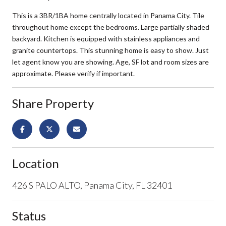
This is a 3BR/1BA home centrally located in Panama City. Tile
throughout home except the bedrooms. Large partially shaded
backyard. Kitchen is equipped with stainless appliances and
granite countertops. This stunning home is easy to show. Just
let agent know you are showing. Age, SF lot and room sizes are
approximate. Please verify if important.
Share Property
Location
426 S PALO ALTO, Panama City, FL 32401
Status