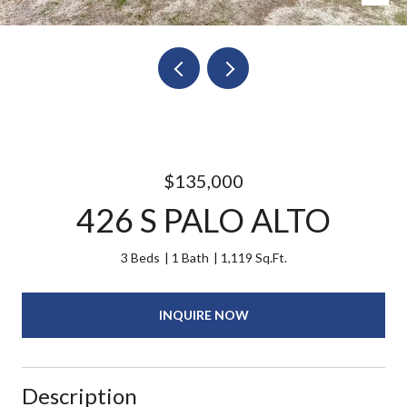
$135,000
426 S PALO ALTO
3 Beds
1 Bath
1,119 Sq.Ft.
INQUIRE NOW
Description