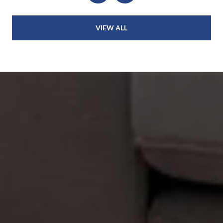
VIEW ALL