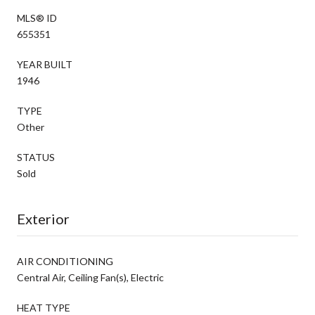
MLS® ID
655351
YEAR BUILT
1946
TYPE
Other
STATUS
Sold
Exterior
AIR CONDITIONING
Central Air, Ceiling Fan(s), Electric
HEAT TYPE