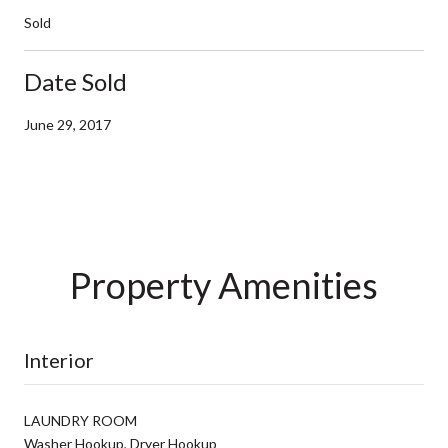
Sold
Date Sold
June 29, 2017
Property Amenities
Interior
LAUNDRY ROOM
Washer Hookup, Dryer Hookup