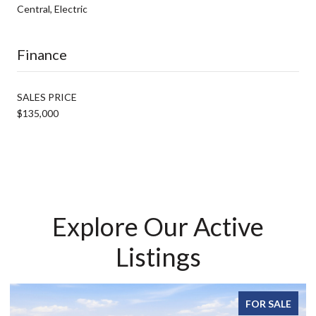
Central, Electric
Finance
SALES PRICE
$135,000
Explore Our Active
Listings
FOR SALE