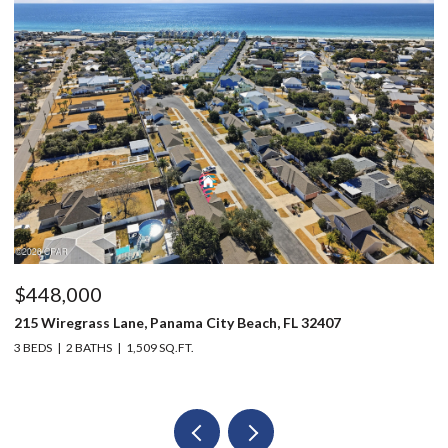
$448,000
$
215 Wiregrass Lane, Panama City Beach, FL 32407
12
3 BEDS
2 BATHS
1,509 SQ.FT.
3 