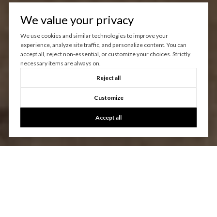
We value your privacy
We use cookies and similar technologies to improve your
experience, analyze site traffic, and personalize content. You can
accept all, reject non-essential, or customize your choices. Strictly
necessary items are always on.
Reject all
Customize
Accept all