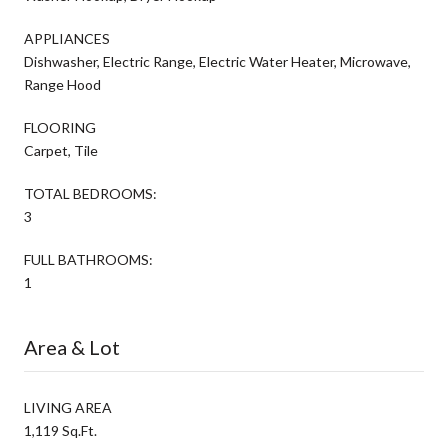
APPLIANCES
Dishwasher, Electric Range, Electric Water Heater, Microwave,
Range Hood
FLOORING
Carpet, Tile
TOTAL BEDROOMS:
3
FULL BATHROOMS:
1
Area & Lot
LIVING AREA
1,119 Sq.Ft.