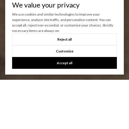
We value your privacy
We use cookies and similar technologies to improve your
experience, analyze site traffic, and personalize content. You can
accept all, reject non-essential, or customize your choices. Strictly
necessary items are always on.
Reject all
Customize
Accept all