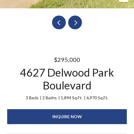
$295,000
4627 Delwood Park
Boulevard
3 Beds
2 Baths
1,894 Sq.Ft.
6,970 Sq.Ft.
INQUIRE NOW