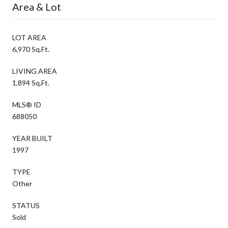
Area & Lot
LOT AREA
6,970 Sq.Ft.
LIVING AREA
1,894 Sq.Ft.
MLS® ID
688050
YEAR BUILT
1997
TYPE
Other
STATUS
Sold