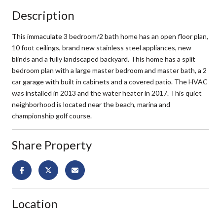
Description
This immaculate 3 bedroom/2 bath home has an open floor plan,
10 foot ceilings, brand new stainless steel appliances, new
blinds and a fully landscaped backyard. This home has a split
bedroom plan with a large master bedroom and master bath, a 2
car garage with built in cabinets and a covered patio. The HVAC
was installed in 2013 and the water heater in 2017. This quiet
neighborhood is located near the beach, marina and
championship golf course.
Share Property
Location