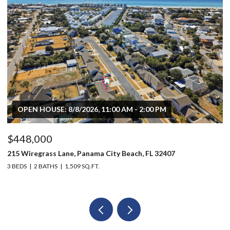
OPEN HOUSE: 8/8/2026, 11:00 AM - 2:00 PM
$448,000
$
215 Wiregrass Lane, Panama City Beach, FL 32407
80
3 BEDS
2 BATHS
1,509 SQ.FT.
6 