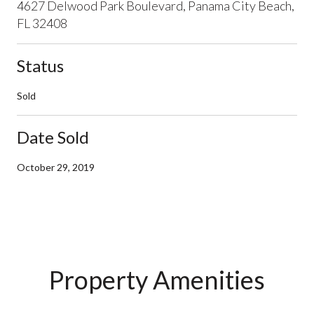
4627 Delwood Park Boulevard, Panama City Beach,
FL 32408
Status
Sold
Date Sold
October 29, 2019
Property Amenities