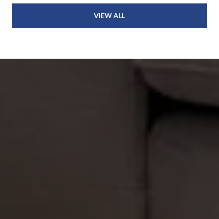
VIEW ALL