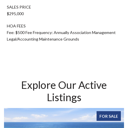
SALES PRICE
$295,000
HOA FEES
Fee: $500 Fee Frequency: Annually Association Management
Legal/Accounting Maintenance Grounds
Explore Our Active
Listings
FOR SALE