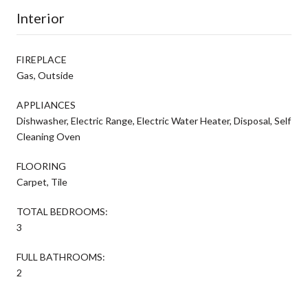
Interior
FIREPLACE
Gas, Outside
APPLIANCES
Dishwasher, Electric Range, Electric Water Heater, Disposal, Self
Cleaning Oven
FLOORING
Carpet, Tile
TOTAL BEDROOMS:
3
FULL BATHROOMS:
2