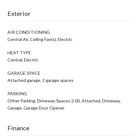
Exterior
AIR CONDITIONING
Central Air, Ceiling Fan(s), Electric
HEAT TYPE
Central, Electric
GARAGE SPACE
Attached garage, 2 garage spaces
PARKING
Other Parking: Driveway Spaces:2.00, Attached, Driveway,
Garage, Garage Door Opener
Finance