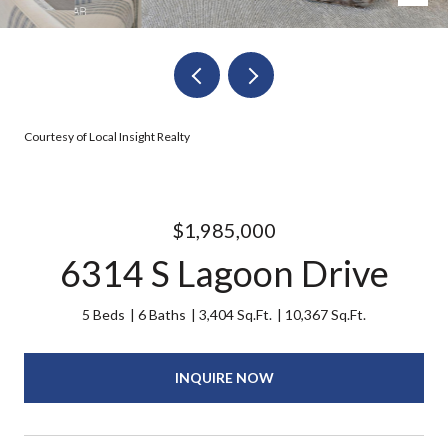
Courtesy of Local Insight Realty
$1,985,000
6314 S Lagoon Drive
5 Beds
6 Baths
3,404 Sq.Ft.
10,367 Sq.Ft.
INQUIRE NOW