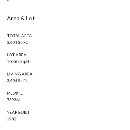
Area & Lot
TOTAL AREA
3,404 Sq.Ft.
LOT AREA
10,367 Sq.Ft.
LIVING AREA
3,404 Sq.Ft.
MLS® ID
739361
YEAR BUILT
1982