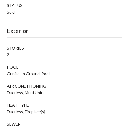
STATUS
Sold
Exterior
STORIES
2
POOL
Gunite, In Ground, Pool
AIR CONDITIONING
Ductless, Multi Units
HEAT TYPE
Ductless, Fireplace(s)
SEWER