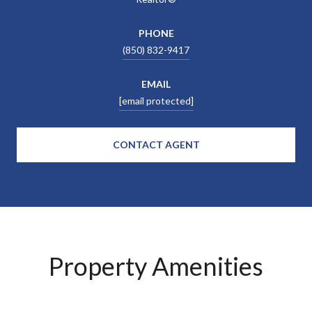
PHONE
(850) 832-9417
EMAIL
[email protected]
CONTACT AGENT
Property Amenities