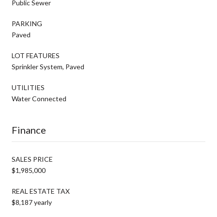
Public Sewer
PARKING
Paved
LOT FEATURES
Sprinkler System, Paved
UTILITIES
Water Connected
Finance
SALES PRICE
$1,985,000
REAL ESTATE TAX
$8,187 yearly