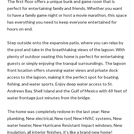
The first floor offers a unique bunk and game room that is
perfect for entertaining family and friends. Whether you want
to have a family game night or host a movie marathon, this space
has everything you need to keep everyone entertained for
hours on end.
Step outside onto the expansive patio, where you can relax by
the pool and take in the breathtaking views of the lagoon. With
plenty of outdoor seating this home is perfect for entertaining
guests or simply enjoying the tranquil surroundings. The lagoon
front location offers stunning water views and private dock
access to the lagoon, making it the perfect spot for boating,
fishing, and water sports. Enjoy deep water access to St.
Andrews Bay, Shell Island and the Gulf of Mexico with 69 feet of
water frontage just minutes from the bridge.
The home was completely redone in the last year: New
plumbing, New electrical, New roof, New HVAC systems, New
water heater, New Hurricane Resistant Impact windows, New
insulation, all interior finishes, it's like a brand new home!