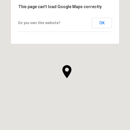
This page can't load Google Maps correctly.
OK
Do you own this website?