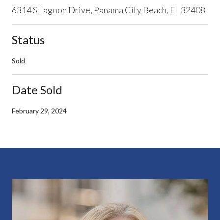
6314 S Lagoon Drive, Panama City Beach, FL 32408
Status
Sold
Date Sold
February 29, 2024