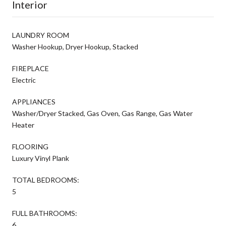
Interior
LAUNDRY ROOM
Washer Hookup, Dryer Hookup, Stacked
FIREPLACE
Electric
APPLIANCES
Washer/Dryer Stacked, Gas Oven, Gas Range, Gas Water
Heater
FLOORING
Luxury Vinyl Plank
TOTAL BEDROOMS:
5
FULL BATHROOMS:
6