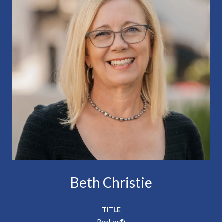
Beth Christie
TITLE
Realtor®