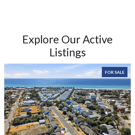
Explore Our Active
Listings
FOR SALE