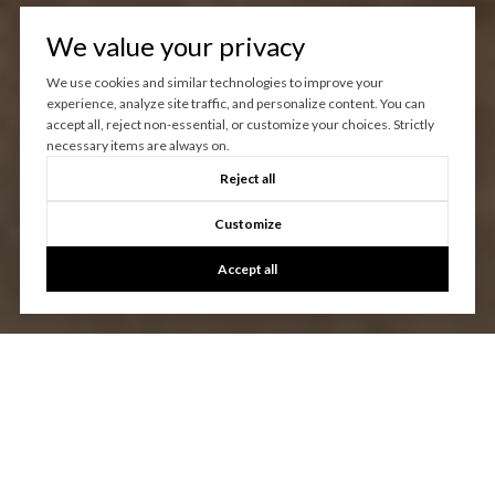
We value your privacy
We use cookies and similar technologies to improve your
experience, analyze site traffic, and personalize content. You can
accept all, reject non-essential, or customize your choices. Strictly
necessary items are always on.
Reject all
Customize
Accept all