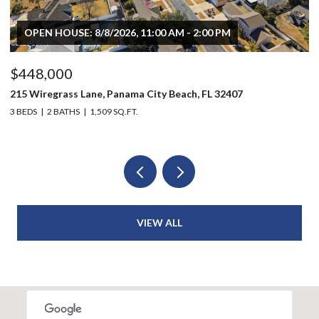
OPEN HOUSE: 8/8/2026, 11:00 AM - 2:00 PM
$448,000
$
215 Wiregrass Lane, Panama City Beach, FL 32407
80
3 BEDS
2 BATHS
1,509 SQ.FT.
6 
VIEW ALL