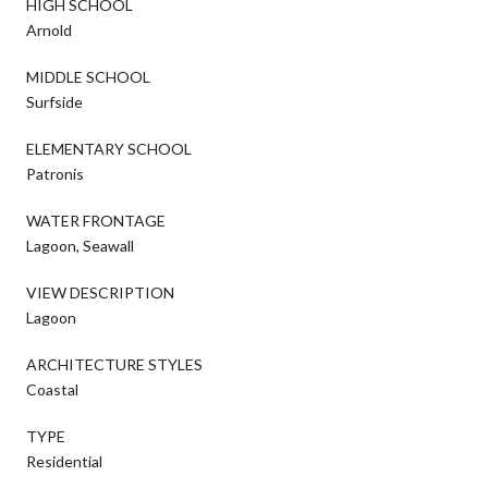
HIGH SCHOOL
Arnold
MIDDLE SCHOOL
Surfside
ELEMENTARY SCHOOL
Patronis
WATER FRONTAGE
Lagoon, Seawall
VIEW DESCRIPTION
Lagoon
ARCHITECTURE STYLES
Coastal
TYPE
Residential