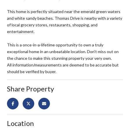
This home is perfectly situated near the emerald green waters
and white sandy beaches. Thomas Drive is nearby with a variety
of local grocery stores, restaurants, shopping, and
entertainment.
This is a once-in-a-lifetime opportunity to own a truly
exceptional home in an unbeatable location. Don't miss out on
the chance to make this stunning property your very own.
All information/measurements are deemed to be accurate but
should be verified by buyer.
Share Property
Location