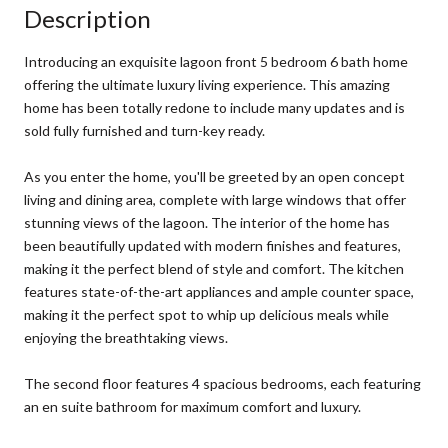
Description
Introducing an exquisite lagoon front 5 bedroom 6 bath home
offering the ultimate luxury living experience. This amazing
home has been totally redone to include many updates and is
sold fully furnished and turn-key ready.
As you enter the home, you'll be greeted by an open concept
living and dining area, complete with large windows that offer
stunning views of the lagoon. The interior of the home has
been beautifully updated with modern finishes and features,
making it the perfect blend of style and comfort. The kitchen
features state-of-the-art appliances and ample counter space,
making it the perfect spot to whip up delicious meals while
enjoying the breathtaking views.
The second floor features 4 spacious bedrooms, each featuring
an en suite bathroom for maximum comfort and luxury.