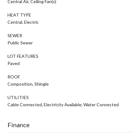
Central Air, Ceiling Fan(s)
HEAT TYPE
Central, Electric
SEWER
Public Sewer
LOT FEATURES
Paved
ROOF
Composition, Shingle
UTILITIES
Cable Connected, Electricity Available, Water Connected
Finance