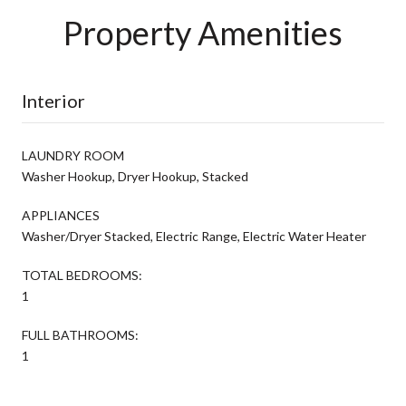
Property Amenities
Interior
LAUNDRY ROOM
Washer Hookup, Dryer Hookup, Stacked
APPLIANCES
Washer/Dryer Stacked, Electric Range, Electric Water Heater
TOTAL BEDROOMS:
1
FULL BATHROOMS:
1