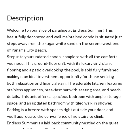
Description
Welcome to your slice of paradise at Endless Summer! This
beautifully decorated and well-maintained condo is situated just
steps away from the sugar white sand on the serene west end
of Panama City Beach.
Step into your updated condo, complete with all the comforts
you need. This ground-floor unit, with its luxury vinyl plank
flooring and a patio overlooking the pool, is sold fully furnished--
making it an ideal investment opportunity for those seeking
both relaxation and financial gain. The adorable kitchen features
stainless appliances, breakfast bar with seating area, and beach
details. This unit offers a spacious bedroom with ample storage
space, and an updated bathroom with tiled walk-in shower.
Parking is a breeze with spaces right outside your door, and
you'll appreciate the convenience of no stairs to climb.
Endless Summer is a laid-back community nestled on the quiet