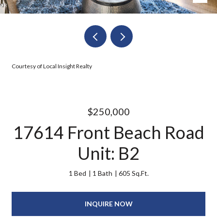
Courtesy of Local Insight Realty
$250,000
17614 Front Beach Road
Unit: B2
1 Bed
1 Bath
605 Sq.Ft.
INQUIRE NOW