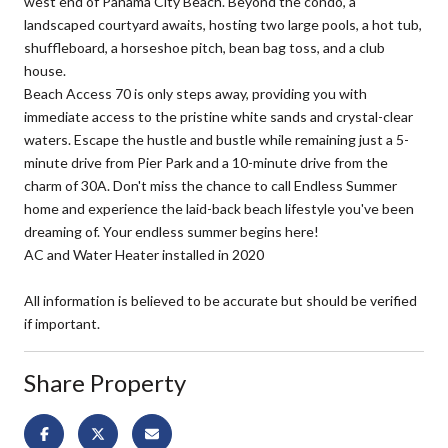
west end of Panama City Beach. Beyond the condo, a
landscaped courtyard awaits, hosting two large pools, a hot tub,
shuffleboard, a horseshoe pitch, bean bag toss, and a club
house.
Beach Access 70 is only steps away, providing you with
immediate access to the pristine white sands and crystal-clear
waters. Escape the hustle and bustle while remaining just a 5-
minute drive from Pier Park and a 10-minute drive from the
charm of 30A. Don't miss the chance to call Endless Summer
home and experience the laid-back beach lifestyle you've been
dreaming of. Your endless summer begins here!
AC and Water Heater installed in 2020
All information is believed to be accurate but should be verified
if important.
Share Property