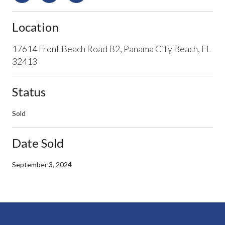
Location
17614 Front Beach Road B2, Panama City Beach, FL
32413
Status
Sold
Date Sold
September 3, 2024