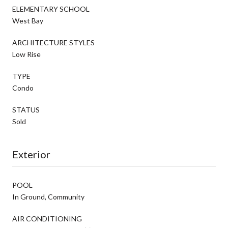
ELEMENTARY SCHOOL
West Bay
ARCHITECTURE STYLES
Low Rise
TYPE
Condo
STATUS
Sold
Exterior
POOL
In Ground, Community
AIR CONDITIONING