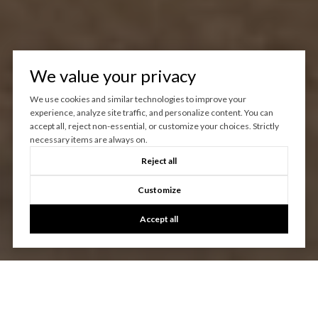
We value your privacy
We use cookies and similar technologies to improve your
experience, analyze site traffic, and personalize content. You can
accept all, reject non-essential, or customize your choices. Strictly
necessary items are always on.
Reject all
Customize
Accept all