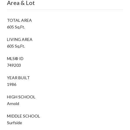
Area & Lot
TOTAL AREA
605 Sq.Ft.
LIVING AREA
605 Sq.Ft.
MLS® ID
749203
YEAR BUILT
1986
HIGH SCHOOL
Arnold
MIDDLE SCHOOL
Surfside