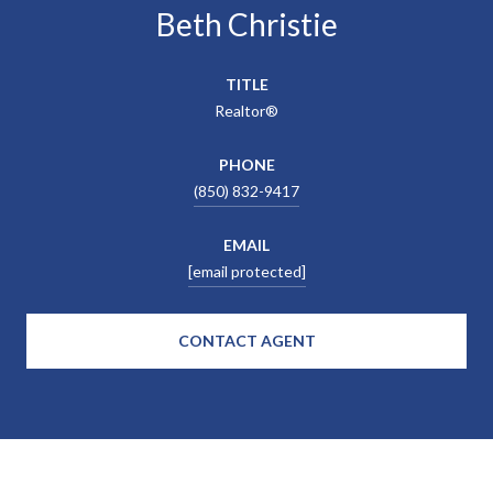
Beth Christie
TITLE
Realtor®
PHONE
(850) 832-9417
EMAIL
[email protected]
CONTACT AGENT