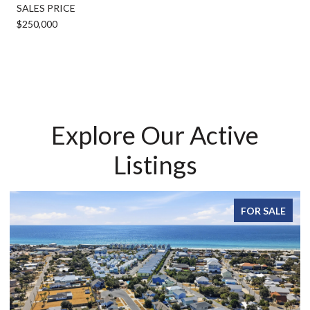
SALES PRICE
$250,000
Explore Our Active
Listings
FOR SALE