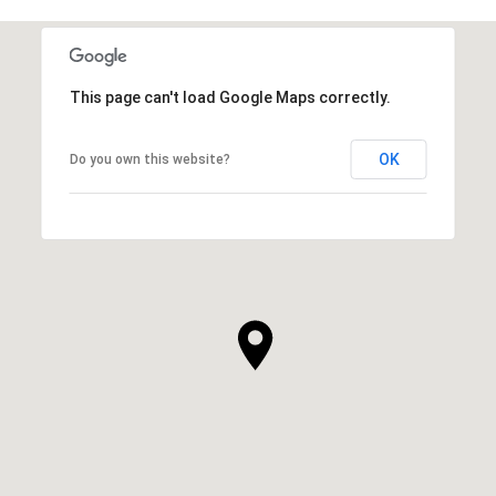
This page can't load Google Maps correctly.
OK
Do you own this website?