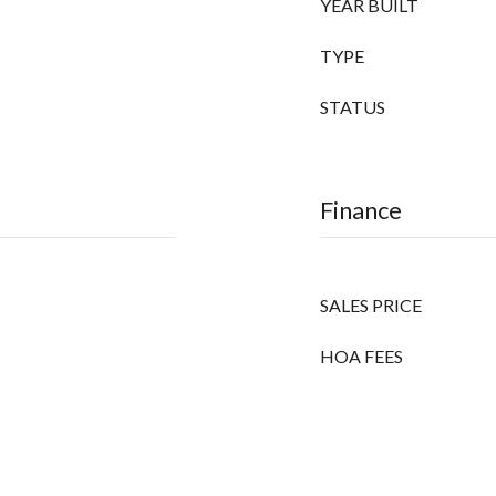
YEAR BUILT
TYPE
STATUS
Finance
SALES PRICE
HOA FEES