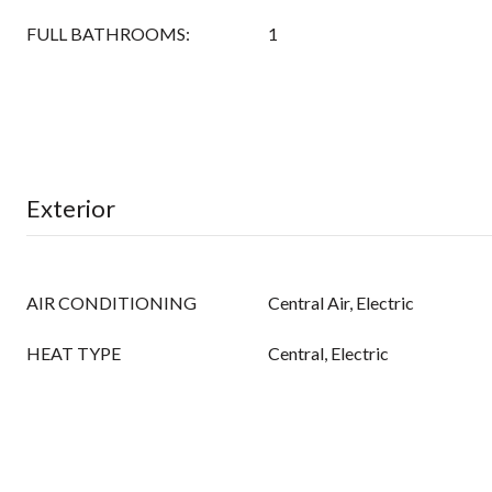
FULL BATHROOMS:
1
Exterior
AIR CONDITIONING
Central Air, Electric
HEAT TYPE
Central, Electric