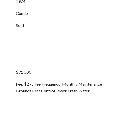
1974
Condo
Sold
$71,500
Fee: $275 Fee Frequency: Monthly Maintenance
Grounds Pest Control Sewer Trash Water