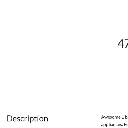
47
Description
Awesome 1 bed
appliances. F