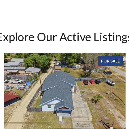
Explore Our Active Listing
FOR SALE