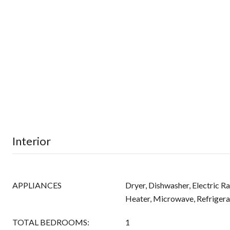
Interior
APPLIANCES
Dryer, Dishwasher, Electric R
Heater, Microwave, Refrigera
TOTAL BEDROOMS:
1