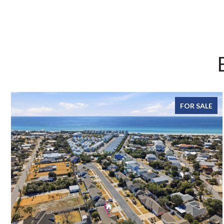
FOR SALE