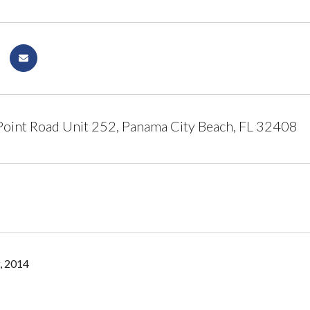
oint Road Unit 252, Panama City Beach, FL 32408
, 2014