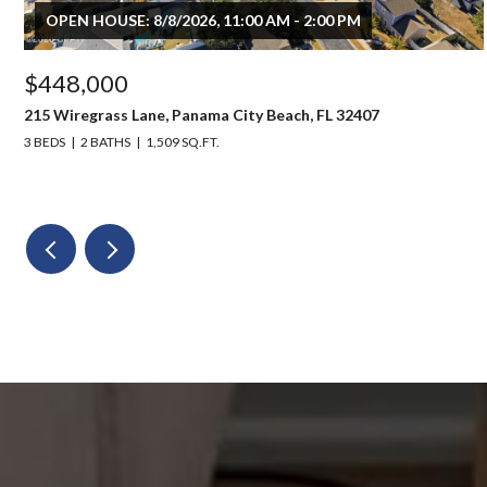
OPEN HOUSE: 8/8/2026, 11:00 AM - 2:00 PM
$448,000
215 Wiregrass Lane, Panama City Beach, FL 32407
3 BEDS
2 BATHS
1,509 SQ.FT.