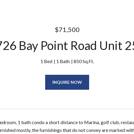
$71,500
26 Bay Point Road Unit 
1 Bed
1 Bath
850 Sq.Ft.
INQUIRE NOW
room, 1 bath condo a short distance to Marina, golf club, restaur
urnished mostly, the furnishings that do not convey are marked wit