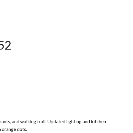
252
ants, and walking trail. Updated lighting and kitchen
h orange dots.