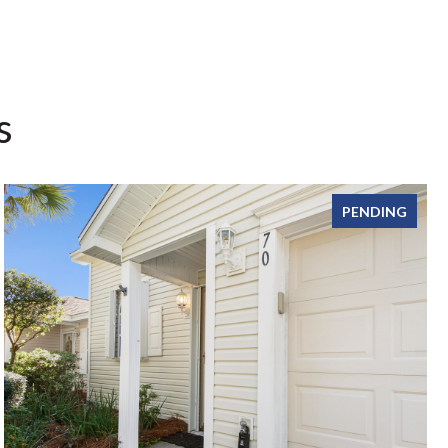
s
PENDING