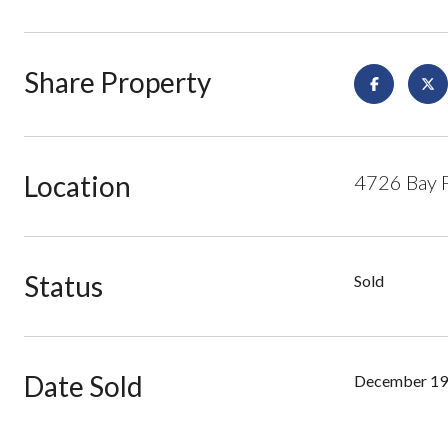
Share Property
Location
4726 Bay P
Status
Sold
Date Sold
December 19