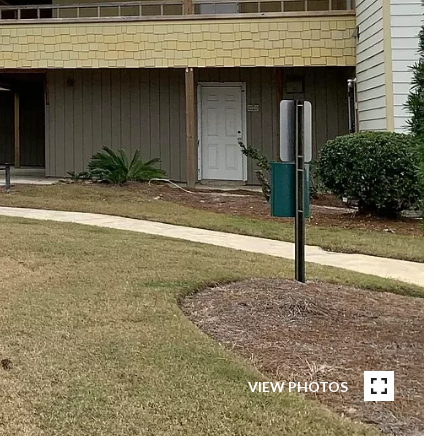
VIEW PHOTOS