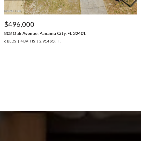
$496,000
803 Oak Avenue, Panama City, FL 32401
6 BEDS
4 BATHS
2,914 SQ.FT.