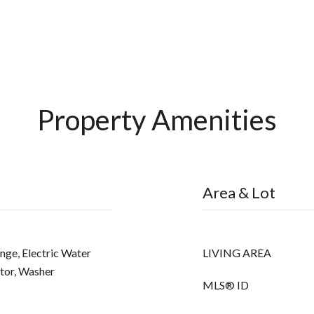
Property Amenities
Area & Lot
ange, Electric Water
LIVING AREA
tor, Washer
MLS® ID