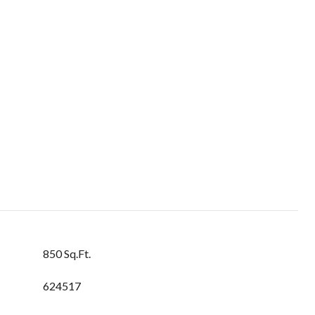
850 Sq.Ft.
624517