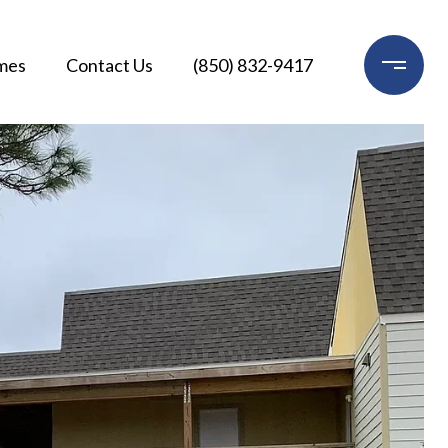
mes
Contact Us
(850) 832-9417