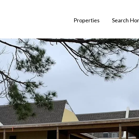
Properties
Search Ho