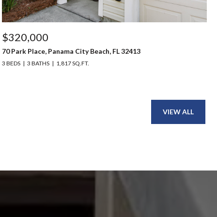
$320,000
70 Park Place, Panama City Beach, FL 32413
3 BEDS
3 BATHS
1,817 SQ.FT.
VIEW ALL