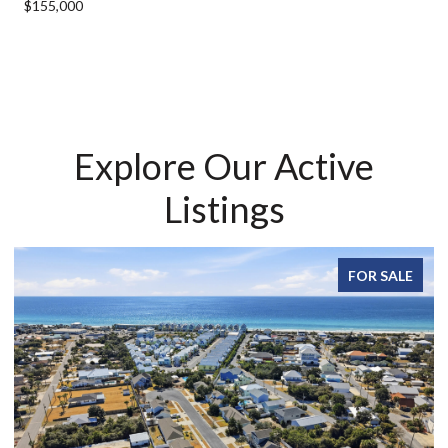
$155,000
Explore Our Active
Listings
FOR SALE