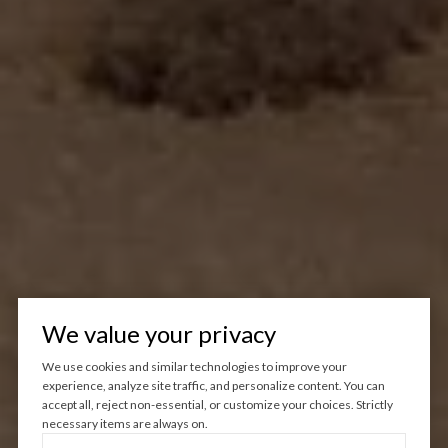
We value your privacy
We use cookies and similar technologies to improve your
experience, analyze site traffic, and personalize content. You can
accept all, reject non-essential, or customize your choices. Strictly
necessary items are always on.