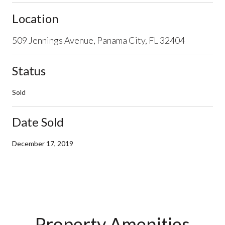
Location
509 Jennings Avenue, Panama City, FL 32404
Status
Sold
Date Sold
December 17, 2019
Property Amenities