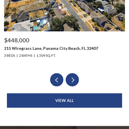
$448,000
$
215 Wiregrass Lane, Panama City Beach, FL 32407
80
3 BEDS
2 BATHS
1,509 SQ.FT.
6 
VIEW ALL