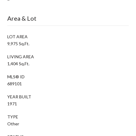
Area & Lot
LOT AREA
9,975 Sq.Ft.
LIVING AREA
1,404 Sq.Ft.
MLS® ID
689101
YEAR BUILT
1971
TYPE
Other