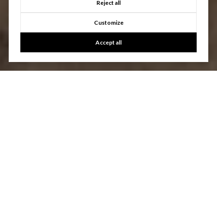
Reject all
Customize
Accept all