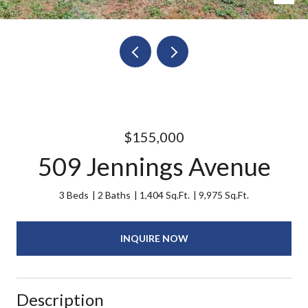
$155,000
509 Jennings Avenue
3 Beds
2 Baths
1,404 Sq.Ft.
9,975 Sq.Ft.
INQUIRE NOW
Description