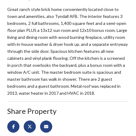
Great ranch style brick home conveniently located close to
town and amenities, also Tyndall AFB. The interior features 3
bedrooms, 2 full bathrooms, 1,400 square feet and a semi-open
floor plan PLUS a 13x12 sun room and 12x10 bonus room. Large
living and dining room with wood burning fireplace, utility room
with in-house washer & dryer hook up. and a separate entryway
through the side door. Spacious kitchen features all new
cabinets and vinyl plank flooring. Off the kitchen is a screened
in porch that overlooks the backyard, plus a bonus room with a
window A/C unit. The master bedroom suite is spacious and
master bathroom has walk in shower. There are 2 guest
bedrooms and a guest bathroom. Metal roof was replaced in
2013, water heater in 2017 and HVAC in 2018.
Share Property