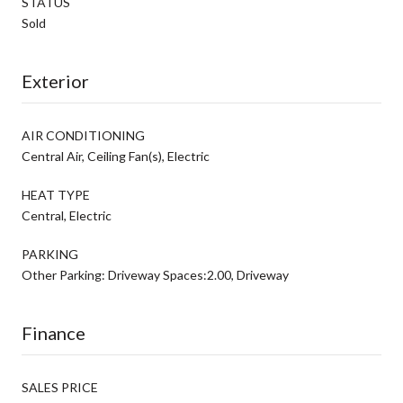
STATUS
Sold
Exterior
AIR CONDITIONING
Central Air, Ceiling Fan(s), Electric
HEAT TYPE
Central, Electric
PARKING
Other Parking: Driveway Spaces:2.00, Driveway
Finance
SALES PRICE