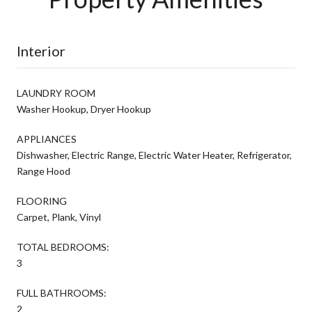
Interior
LAUNDRY ROOM
Washer Hookup, Dryer Hookup
APPLIANCES
Dishwasher, Electric Range, Electric Water Heater, Refrigerator,
Range Hood
FLOORING
Carpet, Plank, Vinyl
TOTAL BEDROOMS:
3
FULL BATHROOMS:
2