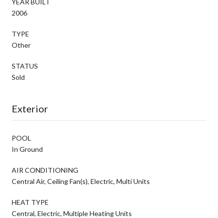
YEAR BUILT
2006
TYPE
Other
STATUS
Sold
Exterior
POOL
In Ground
AIR CONDITIONING
Central Air, Ceiling Fan(s), Electric, Multi Units
HEAT TYPE
Central, Electric, Multiple Heating Units