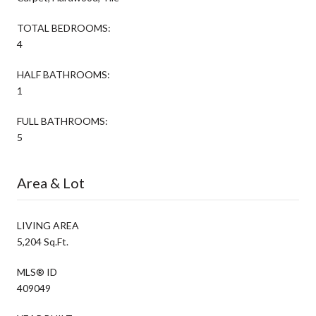
TOTAL BEDROOMS:
4
HALF BATHROOMS:
1
FULL BATHROOMS:
5
Area & Lot
LIVING AREA
5,204 Sq.Ft.
MLS® ID
409049