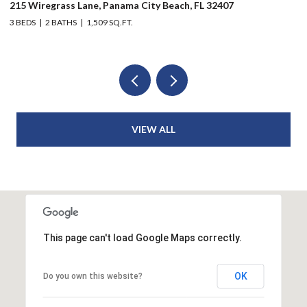
215 Wiregrass Lane, Panama City Beach, FL 32407
80
3 BEDS
2 BATHS
1,509 SQ.FT.
6 
VIEW ALL
This page can't load Google Maps correctly.
OK
Do you own this website?