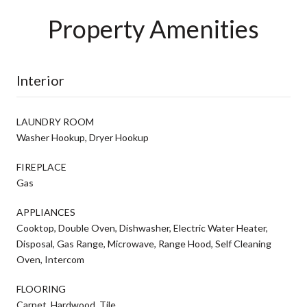
Property Amenities
Interior
LAUNDRY ROOM
Washer Hookup, Dryer Hookup
FIREPLACE
Gas
APPLIANCES
Cooktop, Double Oven, Dishwasher, Electric Water Heater,
Disposal, Gas Range, Microwave, Range Hood, Self Cleaning
Oven, Intercom
FLOORING
Carpet, Hardwood, Tile