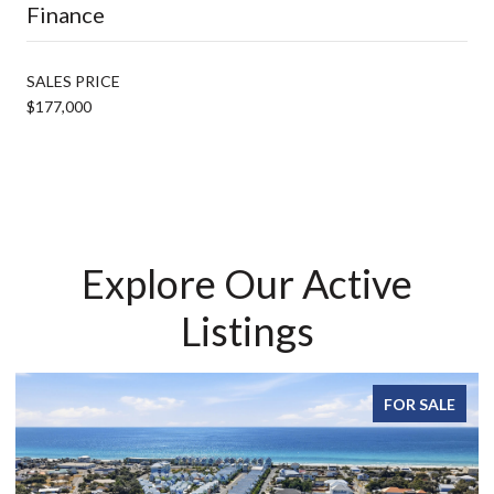
Finance
SALES PRICE
$177,000
Explore Our Active
Listings
FOR SALE