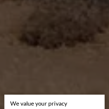
We value your privacy