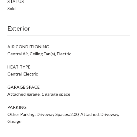
STATUS
Sold
Exterior
AIR CONDITIONING
Central Air, Ceiling Fan(s), Electric
HEAT TYPE
Central, Electric
GARAGE SPACE
Attached garage, 1 garage space
PARKING
Other Parking: Driveway Spaces:2.00, Attached, Driveway,
Garage