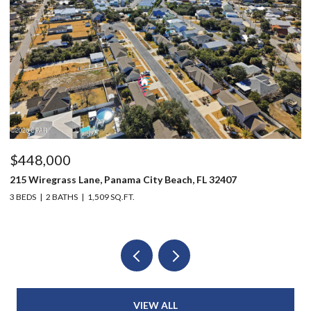
$448,000
$
215 Wiregrass Lane, Panama City Beach, FL 32407
80
3 BEDS
2 BATHS
1,509 SQ.FT.
6 
VIEW ALL