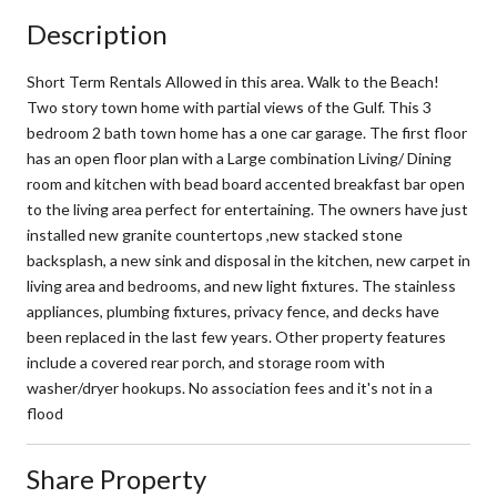
Description
Short Term Rentals Allowed in this area. Walk to the Beach!
Two story town home with partial views of the Gulf. This 3
bedroom 2 bath town home has a one car garage. The first floor
has an open floor plan with a Large combination Living/ Dining
room and kitchen with bead board accented breakfast bar open
to the living area perfect for entertaining. The owners have just
installed new granite countertops ,new stacked stone
backsplash, a new sink and disposal in the kitchen, new carpet in
living area and bedrooms, and new light fixtures. The stainless
appliances, plumbing fixtures, privacy fence, and decks have
been replaced in the last few years. Other property features
include a covered rear porch, and storage room with
washer/dryer hookups. No association fees and it's not in a
flood
Share Property