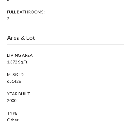
FULL BATHROOMS:
2
Area & Lot
LIVING AREA
1,372 Sq.Ft.
MLS® ID
651426
YEAR BUILT
2000
TYPE
Other