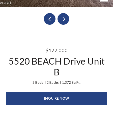
$177,000
5520 BEACH Drive Unit
B
3 Beds
2 Baths
1,372 Sq.Ft.
INQUIRE NOW