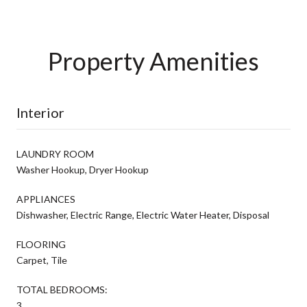
Property Amenities
Interior
LAUNDRY ROOM
Washer Hookup, Dryer Hookup
APPLIANCES
Dishwasher, Electric Range, Electric Water Heater, Disposal
FLOORING
Carpet, Tile
TOTAL BEDROOMS:
3