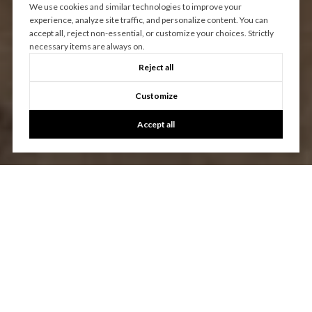
We use cookies and similar technologies to improve your
experience, analyze site traffic, and personalize content. You can
accept all, reject non-essential, or customize your choices. Strictly
necessary items are always on.
Reject all
Customize
Accept all