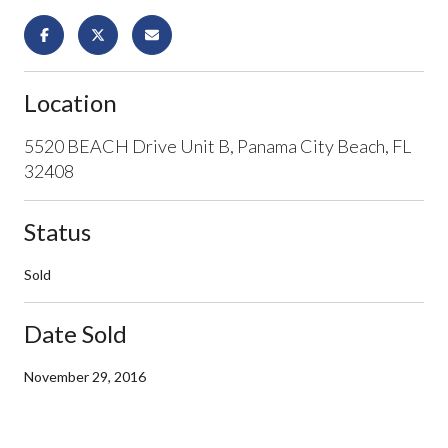
Location
5520 BEACH Drive Unit B, Panama City Beach, FL
32408
Status
Sold
Date Sold
November 29, 2016