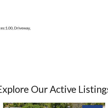
es:1.00, Driveway,
Explore Our Active Listing