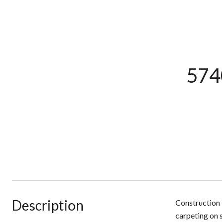
5740
Description
Construction 
carpeting on s