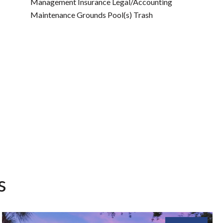
Management Insurance Legal/Accounting
Maintenance Grounds Pool(s) Trash
s