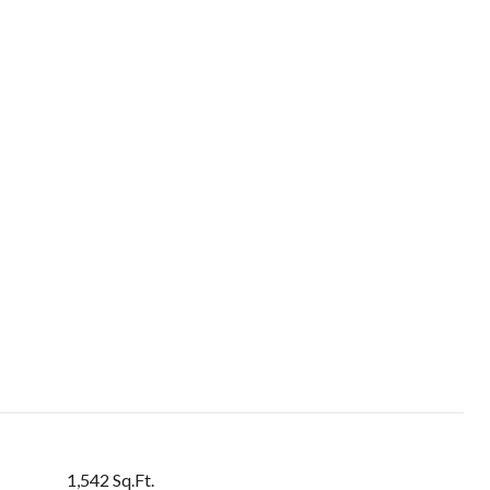
1,542 Sq.Ft.