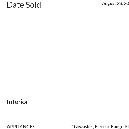
Date Sold
August 28, 2
Interior
APPLIANCES
Dishwasher, Electric Range, E