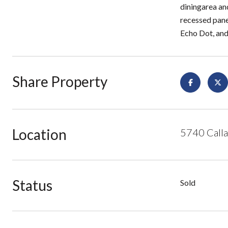
diningarea an
recessed pane
Echo Dot, and
Share Property
Location
5740 Calla
Status
Sold