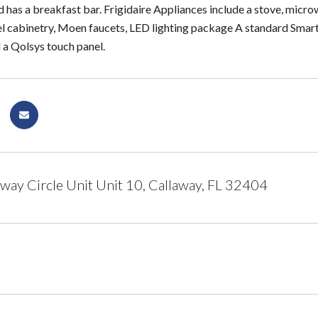
d has a breakfast bar. Frigidaire Appliances include a stove, micro
l cabinetry, Moen faucets, LED lighting package A standard Smar
 a Qolsys touch panel.
way Circle Unit Unit 10, Callaway, FL 32404