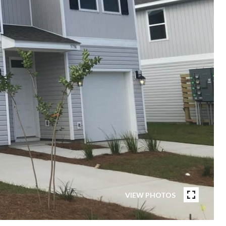
VIEW PHOTOS