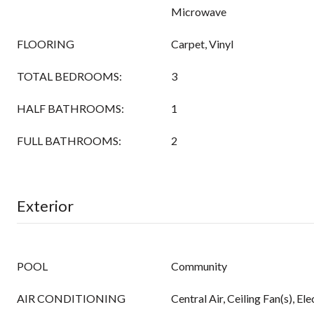
Microwave
FLOORING
Carpet, Vinyl
TOTAL BEDROOMS:
3
HALF BATHROOMS:
1
FULL BATHROOMS:
2
Exterior
POOL
Community
AIR CONDITIONING
Central Air, Ceiling Fan(s), Ele