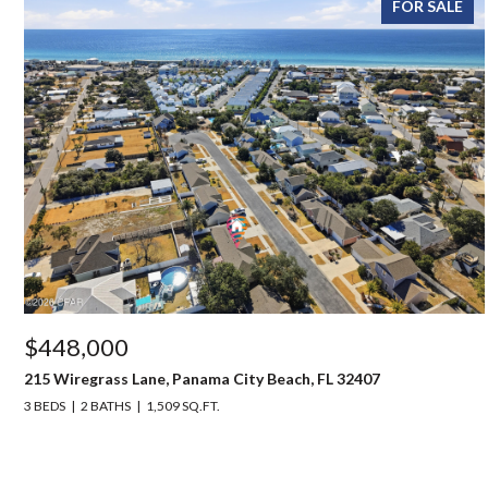
FOR SALE
$448,000
215 Wiregrass Lane, Panama City Beach, FL 32407
3 BEDS
2 BATHS
1,509 SQ.FT.