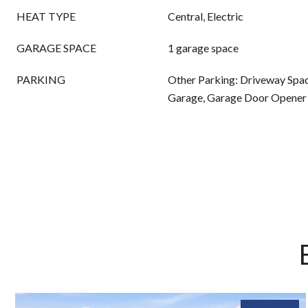
HEAT TYPE
Central, Electric
GARAGE SPACE
1 garage space
PARKING
Other Parking: Driveway Spac
Garage, Garage Door Opener