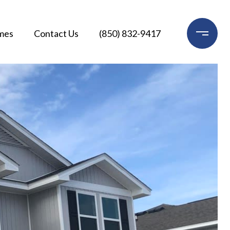
mes
Contact Us
(850) 832-9417