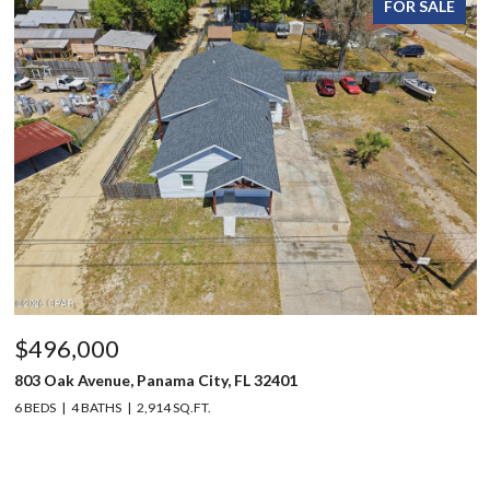
FOR SALE
$496,000
803 Oak Avenue, Panama City, FL 32401
6 BEDS
4 BATHS
2,914 SQ.FT.