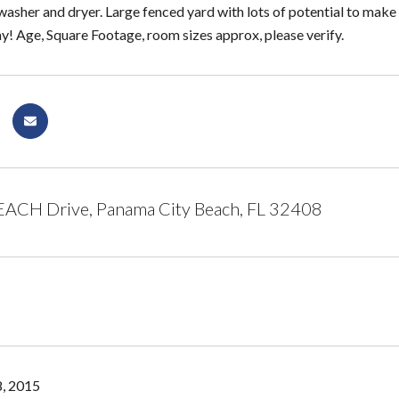
washer and dryer. Large fenced yard with lots of potential to make 
! Age, Square Footage, room sizes approx, please verify.
ACH Drive, Panama City Beach, FL 32408
, 2015