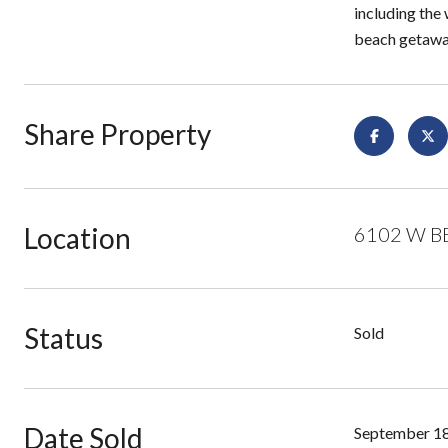
including the 
beach getaway
Share Property
Location
6102 W BE
Status
Sold
Date Sold
September 18