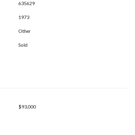
635629
1973
Other
Sold
$93,000