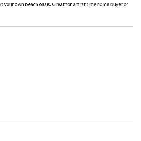
it your own beach oasis. Great for a first time home buyer or