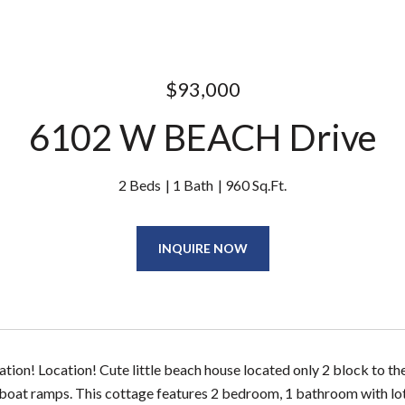
$93,000
6102 W BEACH Drive
2 Beds
1 Bath
960 Sq.Ft.
INQUIRE NOW
ation! Location! Cute little beach house located only 2 block to t
boat ramps. This cottage features 2 bedroom, 1 bathroom with lots