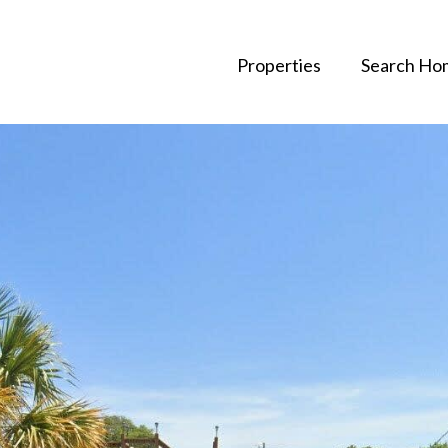
Properties
Search Ho