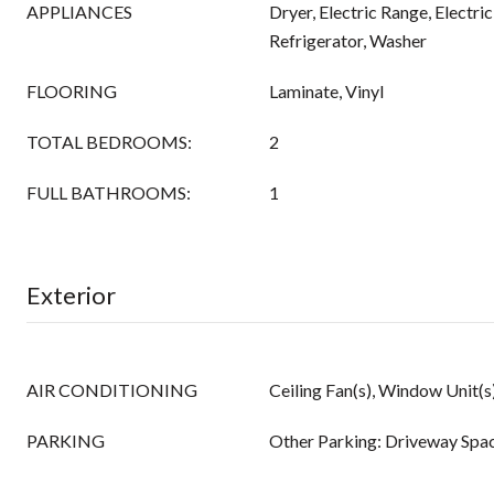
APPLIANCES
Dryer, Electric Range, Electri
Refrigerator, Washer
FLOORING
Laminate, Vinyl
TOTAL BEDROOMS:
2
FULL BATHROOMS:
1
Exterior
AIR CONDITIONING
Ceiling Fan(s), Window Unit(s
PARKING
Other Parking: Driveway Spa