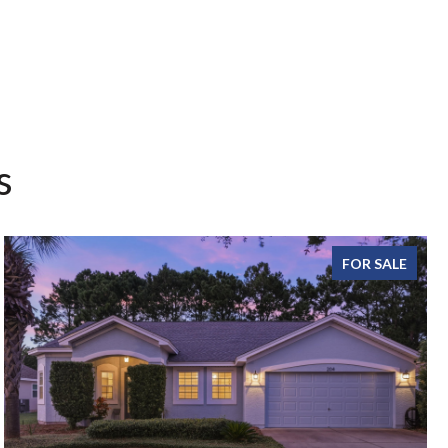
s
FOR SALE