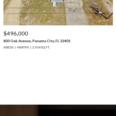
$496,000
803 Oak Avenue, Panama City, FL 32401
6 BEDS
4 BATHS
2,914 SQ.FT.