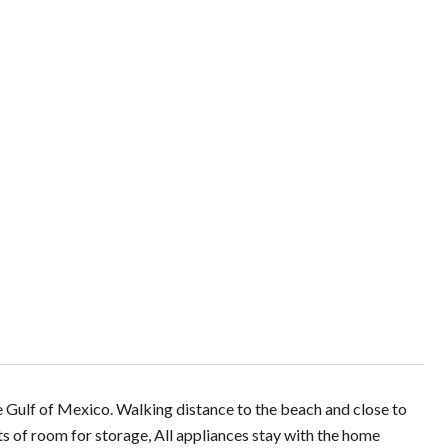
he Gulf of Mexico. Walking distance to the beach and close to
 of room for storage, All appliances stay with the home