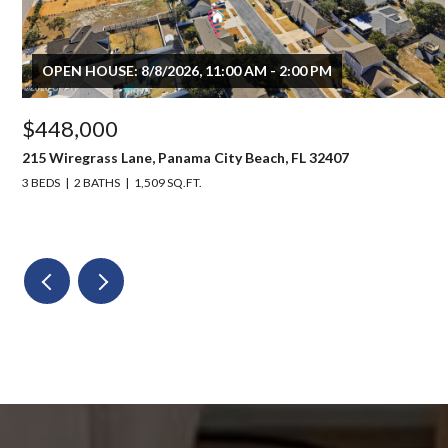
OPEN HOUSE: 8/8/2026, 11:00 AM - 2:00 PM
$448,000
215 Wiregrass Lane, Panama City Beach, FL 32407
3 BEDS
2 BATHS
1,509 SQ.FT.