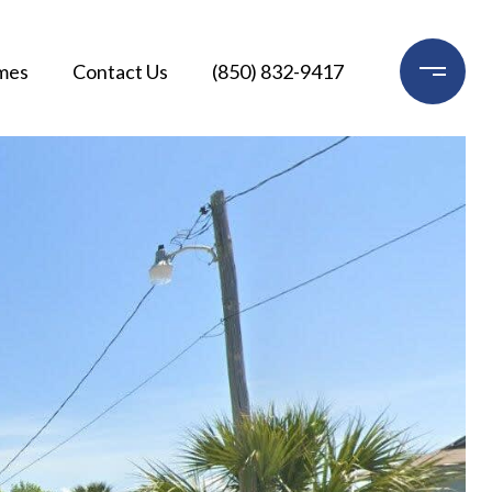
mes
Contact Us
(850) 832-9417