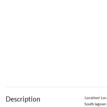
Description
Location! Loc
South lagoon 