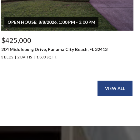
OPEN HOUSE: 8/8/2026, 1:00 PM - 3:00 PM
$425,000
204 Middleburg Drive, Panama City Beach, FL 32413
3 BEDS
2 BATHS
1,833 SQ.FT.
VIEW ALL