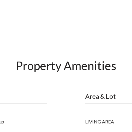
Property Amenities
Area & Lot
up
LIVING AREA