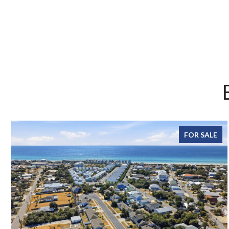
FOR SALE