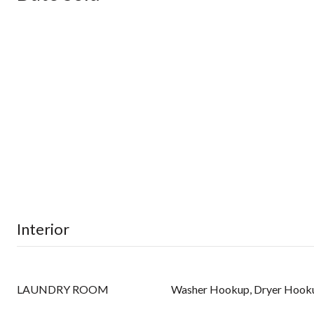
Interior
LAUNDRY ROOM
Washer Hookup, Dryer Hook