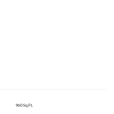
960 Sq.Ft.