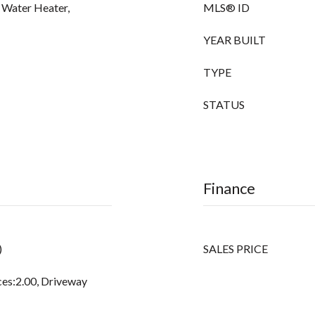
c Water Heater,
MLS® ID
YEAR BUILT
TYPE
STATUS
Finance
)
SALES PRICE
ces:2.00, Driveway