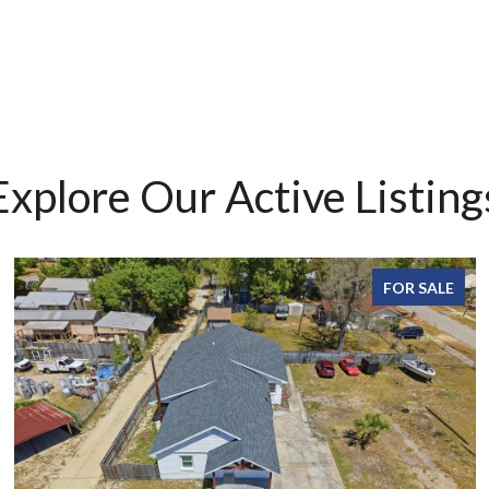
Explore Our Active Listing
FOR SALE