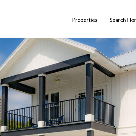
Properties
Search Ho