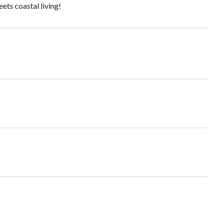
ets coastal living!