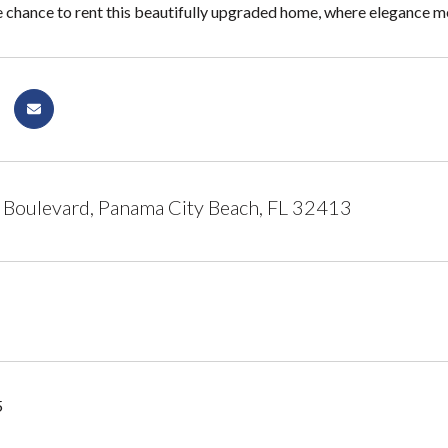
e chance to rent this beautifully upgraded home, where elegance me
 Boulevard, Panama City Beach, FL 32413
5