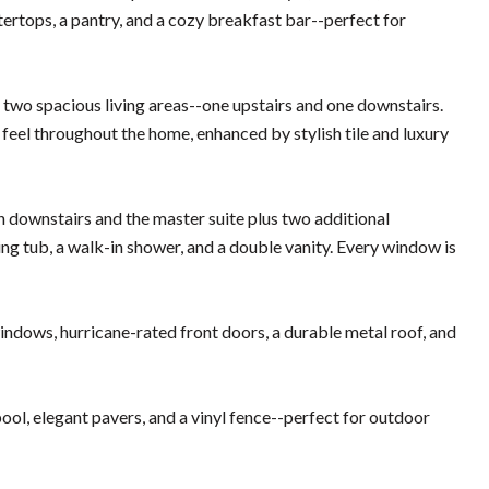
ntertops, a pantry, and a cozy breakfast bar--perfect for
the two spacious living areas--one upstairs and one downstairs.
en feel throughout the home, enhanced by stylish tile and luxury
h downstairs and the master suite plus two additional
ng tub, a walk-in shower, and a double vanity. Every window is
indows, hurricane-rated front doors, a durable metal roof, and
ool, elegant pavers, and a vinyl fence--perfect for outdoor