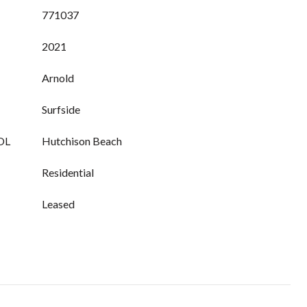
771037
2021
Arnold
Surfside
OL
Hutchison Beach
Residential
Leased