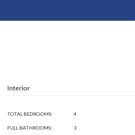
Interior
TOTAL BEDROOMS:
4
FULL BATHROOMS:
3