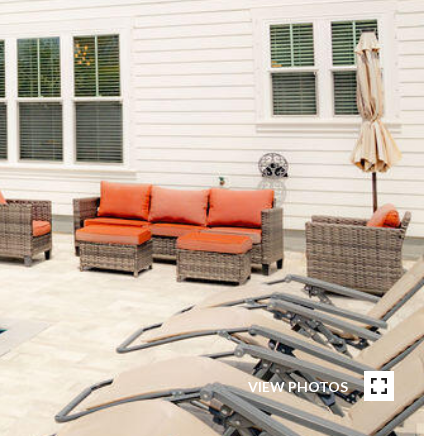
VIEW PHOTOS