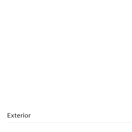
Exterior