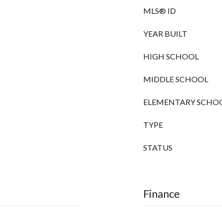
MLS® ID
YEAR BUILT
HIGH SCHOOL
MIDDLE SCHOOL
ELEMENTARY SCHO
TYPE
STATUS
Finance