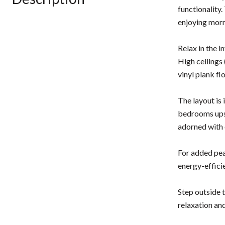
functionality.
enjoying morn
Relax in the i
High ceilings 
vinyl plank fl
The layout is
bedrooms upst
adorned with 
For added pea
energy-effici
Step outside 
relaxation and