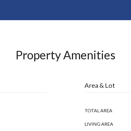
Property Amenities
Area & Lot
TOTAL AREA
LIVING AREA