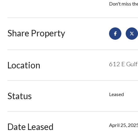
Don't miss th
Share Property
Location
612 E Gulf
Status
Leased
Date Leased
April 25, 202