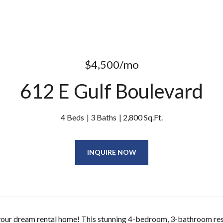
$4,500/mo
612 E Gulf Boulevard
4 Beds
3 Baths
2,800 Sq.Ft.
INQUIRE NOW
ur dream rental home! This stunning 4-bedroom, 3-bathroom resid