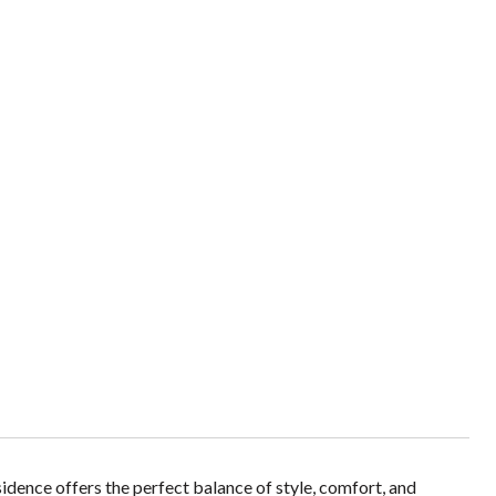
ence offers the perfect balance of style, comfort, and