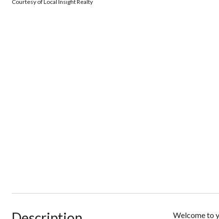
Courtesy of Local Insight Realty
Description
Welcome to yo