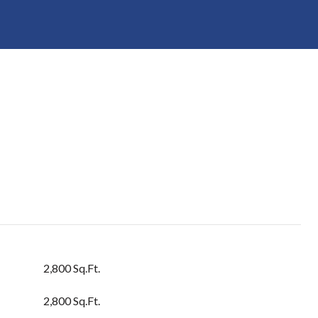
2,800 Sq.Ft.
2,800 Sq.Ft.