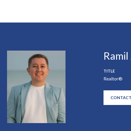
Ramil
TITLE
Realtor®
CONTACT