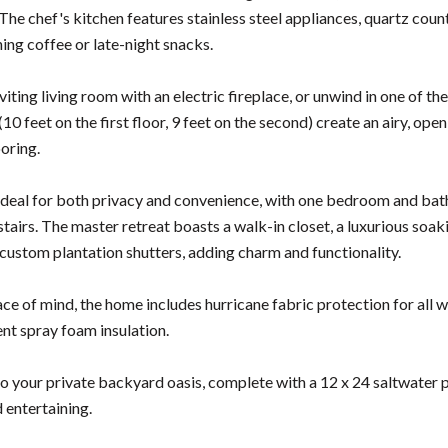
 The chef's kitchen features stainless steel appliances, quartz cou
ing coffee or late-night snacks.
nviting living room with an electric fireplace, or unwind in one of 
(10 feet on the first floor, 9 feet on the second) create an airy, op
ooring.
 ideal for both privacy and convenience, with one bedroom and bat
airs. The master retreat boasts a walk-in closet, a luxurious soaki
custom plantation shutters, adding charm and functionality.
ce of mind, the home includes hurricane fabric protection for all w
ent spray foam insulation.
to your private backyard oasis, complete with a 12 x 24 saltwater p
 entertaining.