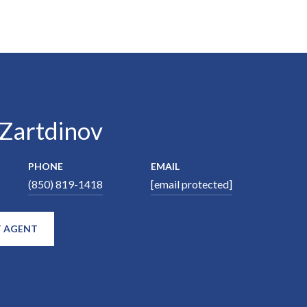
 Zartdinov
PHONE
EMAIL
(850) 819-1418
[email protected]
 AGENT