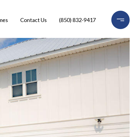
mes
Contact Us
(850) 832-9417