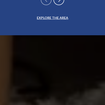
EXPLORE THE AREA