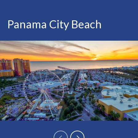
Panama City Beach