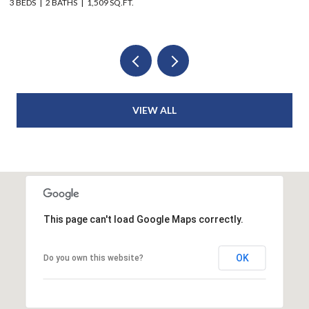
6 BEDS
4 BATHS
2,914 SQ.FT.
3 
VIEW ALL
This page can't load Google Maps correctly.
OK
Do you own this website?