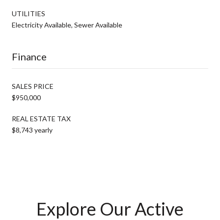
UTILITIES
Electricity Available, Sewer Available
Finance
SALES PRICE
$950,000
REAL ESTATE TAX
$8,743 yearly
Explore Our Active