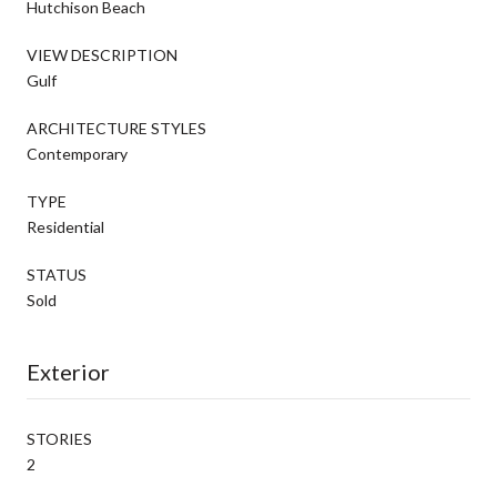
Hutchison Beach
VIEW DESCRIPTION
Gulf
ARCHITECTURE STYLES
Contemporary
TYPE
Residential
STATUS
Sold
Exterior
STORIES
2