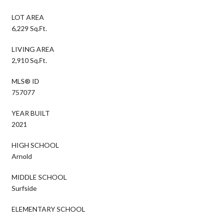
LOT AREA
6,229 Sq.Ft.
LIVING AREA
2,910 Sq.Ft.
MLS® ID
757077
YEAR BUILT
2021
HIGH SCHOOL
Arnold
MIDDLE SCHOOL
Surfside
ELEMENTARY SCHOOL