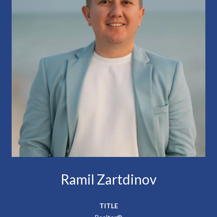
Ramil Zartdinov
TITLE