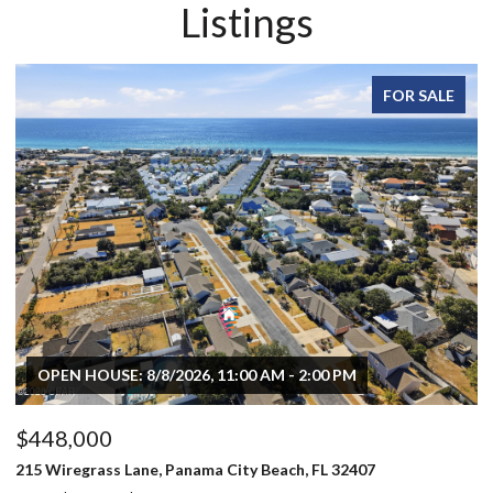
Listings
FOR SALE
$496,000
$
803 Oak Avenue, Panama City, FL 32401
70