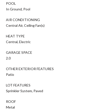
POOL
In Ground, Pool
AIR CONDITIONING
Central Air, Ceiling Fan(s)
HEAT TYPE
Central, Electric
GARAGE SPACE
2.0
OTHER EXTERIOR FEATURES
Patio
LOT FEATURES
Sprinkler System, Paved
ROOF
Metal