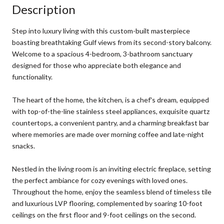
Description
Step into luxury living with this custom-built masterpiece
boasting breathtaking Gulf views from its second-story balcony.
Welcome to a spacious 4-bedroom, 3-bathroom sanctuary
designed for those who appreciate both elegance and
functionality.
The heart of the home, the kitchen, is a chef's dream, equipped
with top-of-the-line stainless steel appliances, exquisite quartz
countertops, a convenient pantry, and a charming breakfast bar
where memories are made over morning coffee and late-night
snacks.
Nestled in the living room is an inviting electric fireplace, setting
the perfect ambiance for cozy evenings with loved ones.
Throughout the home, enjoy the seamless blend of timeless tile
and luxurious LVP flooring, complemented by soaring 10-foot
ceilings on the first floor and 9-foot ceilings on the second.