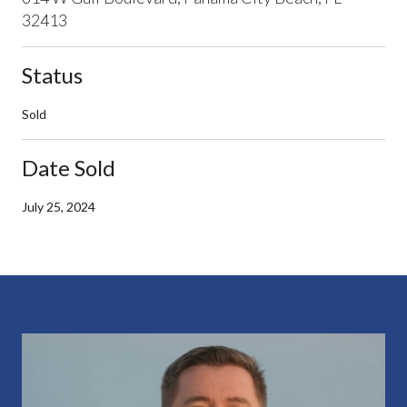
32413
Status
Sold
Date Sold
July 25, 2024