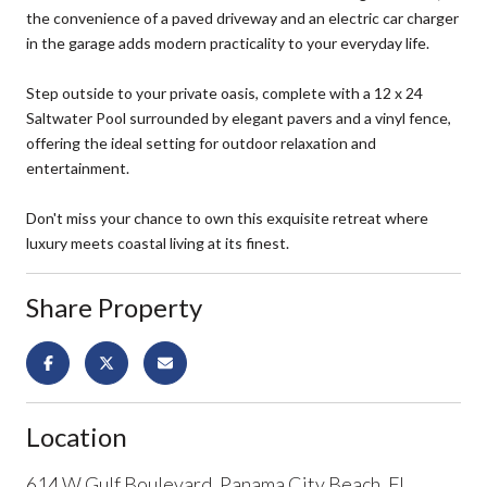
the convenience of a paved driveway and an electric car charger
in the garage adds modern practicality to your everyday life.
Step outside to your private oasis, complete with a 12 x 24
Saltwater Pool surrounded by elegant pavers and a vinyl fence,
offering the ideal setting for outdoor relaxation and
entertainment.
Don't miss your chance to own this exquisite retreat where
luxury meets coastal living at its finest.
Share Property
Location
614 W Gulf Boulevard, Panama City Beach, FL