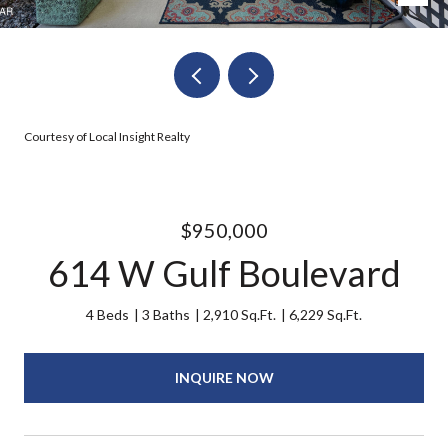
Courtesy of Local Insight Realty
$950,000
614 W Gulf Boulevard
4 Beds
3 Baths
2,910 Sq.Ft.
6,229 Sq.Ft.
INQUIRE NOW