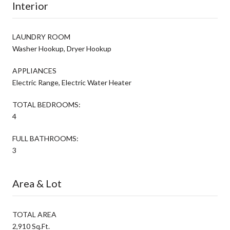
Interior
LAUNDRY ROOM
Washer Hookup, Dryer Hookup
APPLIANCES
Electric Range, Electric Water Heater
TOTAL BEDROOMS:
4
FULL BATHROOMS:
3
Area & Lot
TOTAL AREA
2,910 Sq.Ft.