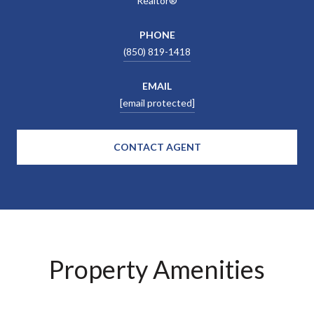
Realtor®
PHONE
(850) 819-1418
EMAIL
[email protected]
CONTACT AGENT
Property Amenities