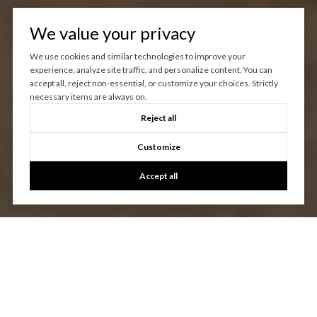
We value your privacy
We use cookies and similar technologies to improve your
experience, analyze site traffic, and personalize content. You can
accept all, reject non-essential, or customize your choices. Strictly
necessary items are always on.
Reject all
Customize
Accept all