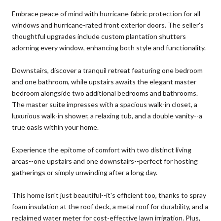
Embrace peace of mind with hurricane fabric protection for all
windows and hurricane-rated front exterior doors. The seller's
thoughtful upgrades include custom plantation shutters
adorning every window, enhancing both style and functionality.
Downstairs, discover a tranquil retreat featuring one bedroom
and one bathroom, while upstairs awaits the elegant master
bedroom alongside two additional bedrooms and bathrooms.
The master suite impresses with a spacious walk-in closet, a
luxurious walk-in shower, a relaxing tub, and a double vanity--a
true oasis within your home.
Experience the epitome of comfort with two distinct living
areas--one upstairs and one downstairs--perfect for hosting
gatherings or simply unwinding after a long day.
This home isn't just beautiful--it's efficient too, thanks to spray
foam insulation at the roof deck, a metal roof for durability, and a
reclaimed water meter for cost-effective lawn irrigation. Plus,