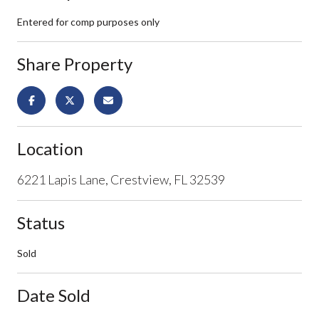
Entered for comp purposes only
Share Property
Location
6221 Lapis Lane, Crestview, FL 32539
Status
Sold
Date Sold