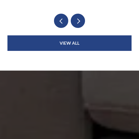
VIEW ALL