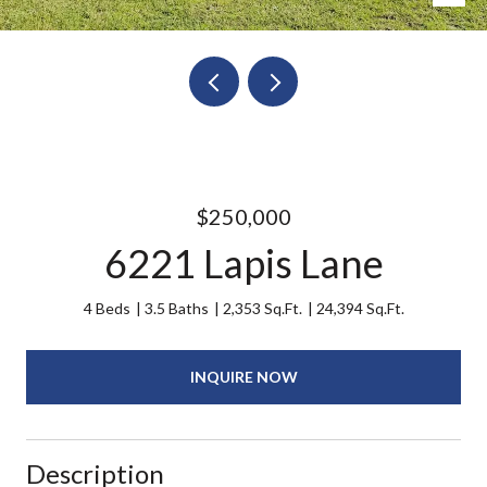
$250,000
6221 Lapis Lane
4 Beds
3.5 Baths
2,353 Sq.Ft.
24,394 Sq.Ft.
INQUIRE NOW
Description