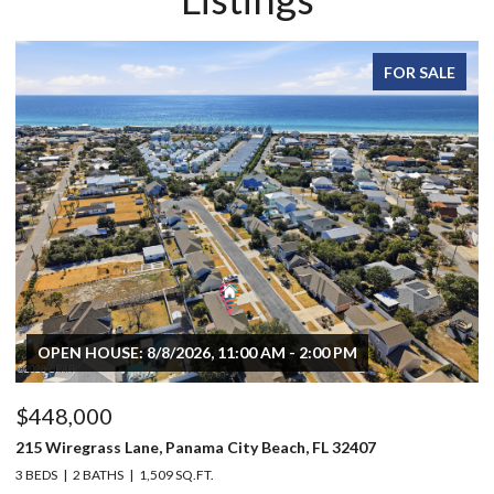
FOR SALE
OPEN HOUSE: 8/8/2026, 11:00 AM - 2:00 PM
$448,000
$
215 Wiregrass Lane, Panama City Beach, FL 32407
80
3 BEDS
2 BATHS
1,509 SQ.FT.
6 