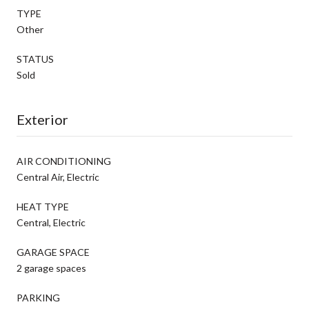
TYPE
Other
STATUS
Sold
Exterior
AIR CONDITIONING
Central Air, Electric
HEAT TYPE
Central, Electric
GARAGE SPACE
2 garage spaces
PARKING