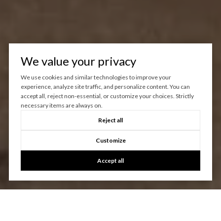
We value your privacy
We use cookies and similar technologies to improve your
experience, analyze site traffic, and personalize content. You can
accept all, reject non-essential, or customize your choices. Strictly
necessary items are always on.
Reject all
Customize
Accept all