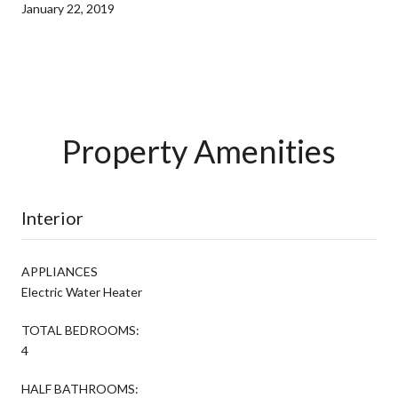
January 22, 2019
Property Amenities
Interior
APPLIANCES
Electric Water Heater
TOTAL BEDROOMS:
4
HALF BATHROOMS: