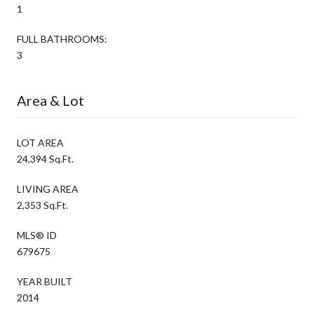
1
FULL BATHROOMS:
3
Area & Lot
LOT AREA
24,394 Sq.Ft.
LIVING AREA
2,353 Sq.Ft.
MLS® ID
679675
YEAR BUILT
2014