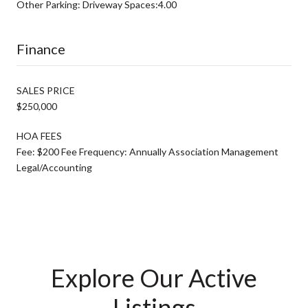
Other Parking: Driveway Spaces:4.00
Finance
SALES PRICE
$250,000
HOA FEES
Fee: $200 Fee Frequency: Annually Association Management
Legal/Accounting
Explore Our Active
Listings