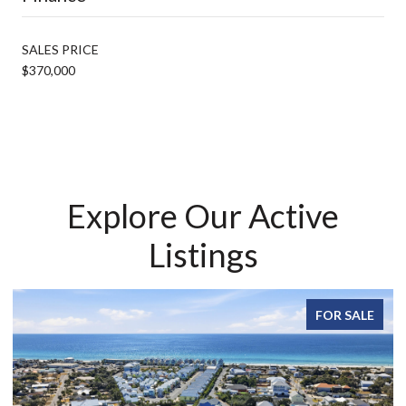
SALES PRICE
$370,000
Explore Our Active
Listings
FOR SALE