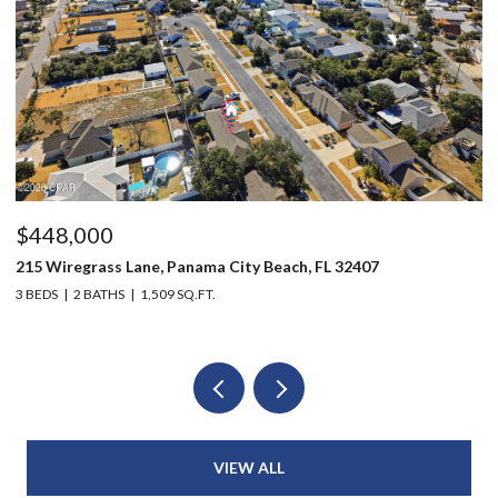
$448,000
$
215 Wiregrass Lane, Panama City Beach, FL 32407
12
3 BEDS
2 BATHS
1,509 SQ.FT.
3 
VIEW ALL