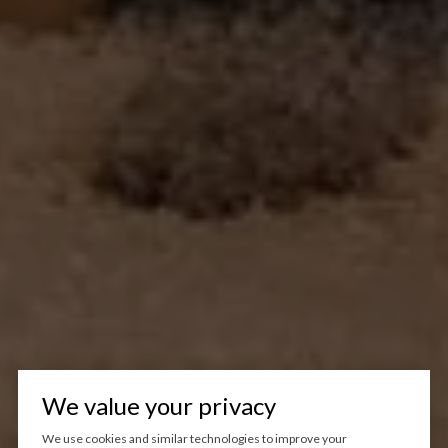
We value your privacy
We use cookies and similar technologies to improve your