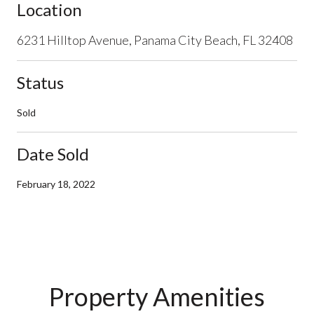
Location
6231 Hilltop Avenue, Panama City Beach, FL 32408
Status
Sold
Date Sold
February 18, 2022
Property Amenities