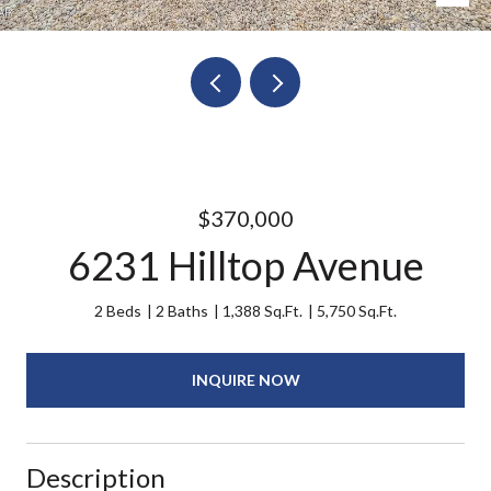
$370,000
6231 Hilltop Avenue
2 Beds
2 Baths
1,388 Sq.Ft.
5,750 Sq.Ft.
INQUIRE NOW
Description