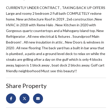
CURRENTLY UNDER CONTRACT , TAKING BACK UP OFFERS
Large and roomy 2 bedroom 2 Full bath COMPLETELY redone
home. New architecture Roof in 2019 , 2x6 construction ,New
HVAC in 2018 with Reme Halo . New Kitchen in 2020 with
Gorgeous quartz countertops and a Mahogany island top. New
Refrigerator , All new electrical & fixtures . Soundproof Main
Bedroom! . All new insulation in attic , New Doors & windows in
2020 . All new flooring The back yard has a built in bar area that
is plumbed , a patio and a ground level deck to relax on while the
steaks are grilling after a day on the gulf which is only 4 blocks
away, lagoon is 1 block away , boat dock 2 blocks away. Golf cart
friendly neighborhood Must see this beauty!!
Share Property