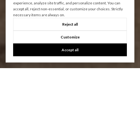
experience, analyze site traffic, and personalize content. You can
accept all, reject non-essential, or customize your choices. Strictly
necessary items are always on.
Reject all
Customize
Accept all