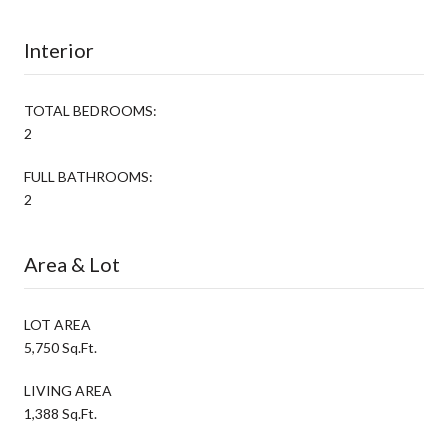
Interior
TOTAL BEDROOMS:
2
FULL BATHROOMS:
2
Area & Lot
LOT AREA
5,750 Sq.Ft.
LIVING AREA
1,388 Sq.Ft.