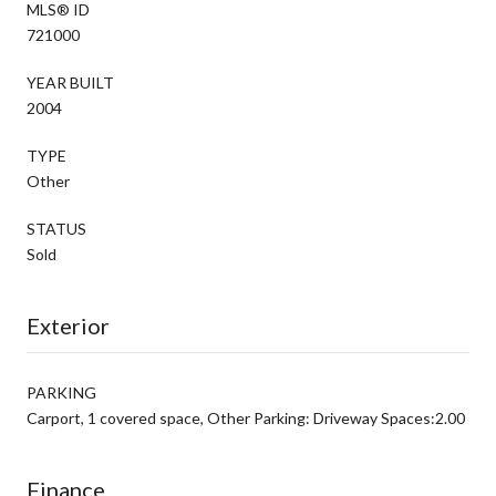
MLS® ID
721000
YEAR BUILT
2004
TYPE
Other
STATUS
Sold
Exterior
PARKING
Carport, 1 covered space, Other Parking: Driveway Spaces:2.00
Finance