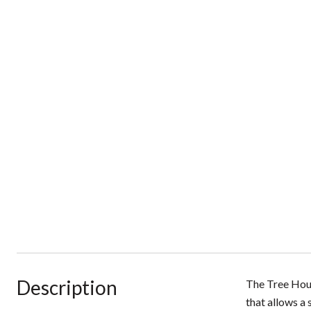
Description
The Tree Hous
that allows a