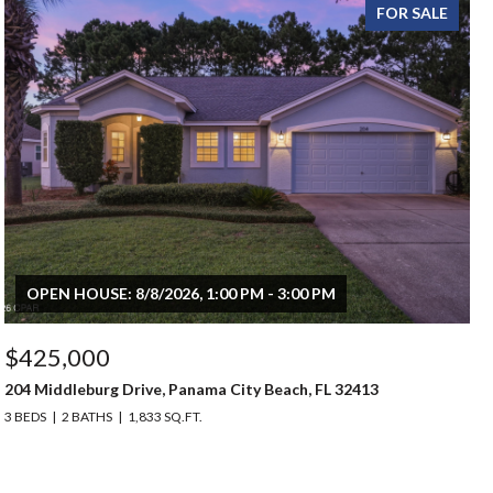
FOR SALE
OPEN HOUSE: 8/8/2026, 1:00 PM - 3:00 PM
$425,000
204 Middleburg Drive, Panama City Beach, FL 32413
3 BEDS
2 BATHS
1,833 SQ.FT.