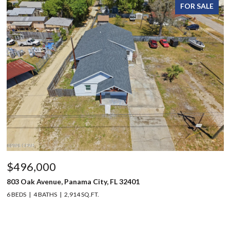
FOR SALE
$496,000
803 Oak Avenue, Panama City, FL 32401
6 BEDS
4 BATHS
2,914 SQ.FT.