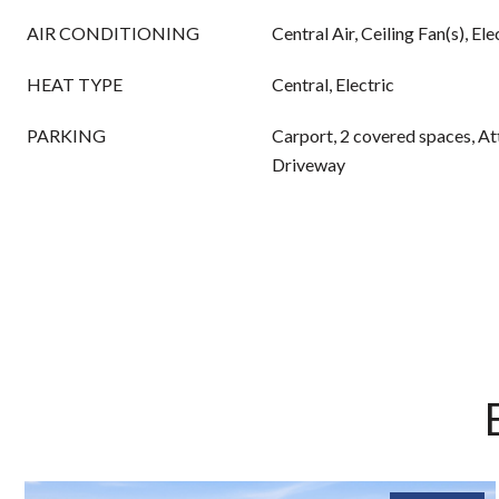
AIR CONDITIONING
Central Air, Ceiling Fan(s), Ele
HEAT TYPE
Central, Electric
PARKING
Carport, 2 covered spaces, A
Driveway