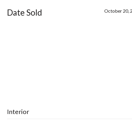
Date Sold
October 20, 
Interior