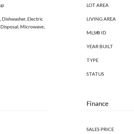
up
LOT AREA
 Dishwasher, Electric
LIVING AREA
, Disposal, Microwave,
MLS® ID
YEAR BUILT
TYPE
STATUS
Finance
SALES PRICE