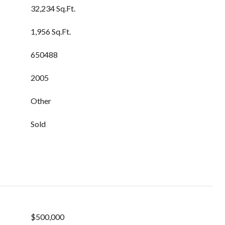
32,234 Sq.Ft.
1,956 Sq.Ft.
650488
2005
Other
Sold
$500,000