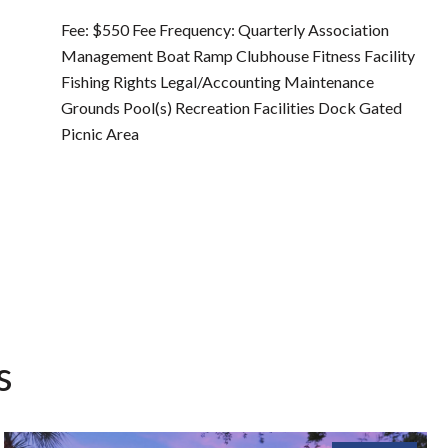
Fee: $550 Fee Frequency: Quarterly Association
Management Boat Ramp Clubhouse Fitness Facility
Fishing Rights Legal/Accounting Maintenance
Grounds Pool(s) Recreation Facilities Dock Gated
Picnic Area
s