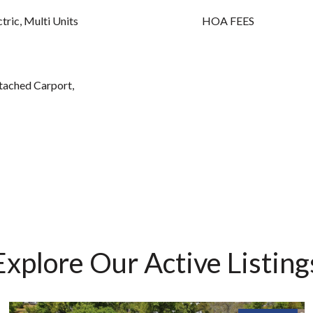
ctric, Multi Units
HOA FEES
ttached Carport,
Explore Our Active Listing