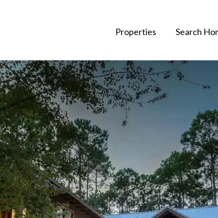
Properties
Search Ho