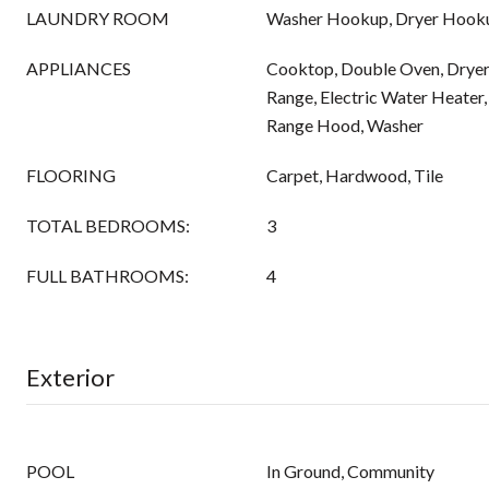
LAUNDRY ROOM
Washer Hookup, Dryer Hook
APPLIANCES
Cooktop, Double Oven, Dryer,
Range, Electric Water Heater
Range Hood, Washer
FLOORING
Carpet, Hardwood, Tile
TOTAL BEDROOMS:
3
FULL BATHROOMS:
4
Exterior
POOL
In Ground, Community