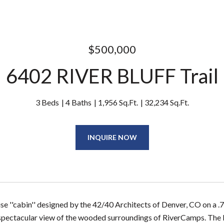
$500,000
6402 RIVER BLUFF Trail
3 Beds
4 Baths
1,956 Sq.Ft.
32,234 Sq.Ft.
INQUIRE NOW
e ''cabin'' designed by the 42/40 Architects of Denver, CO on a .74
 spectacular view of the wooded surroundings of RiverCamps. The liv