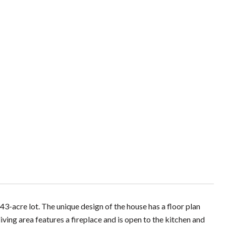
3-acre lot. The unique design of the house has a floor plan
ing area features a fireplace and is open to the kitchen and