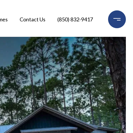
mes
Contact Us
(850) 832-9417