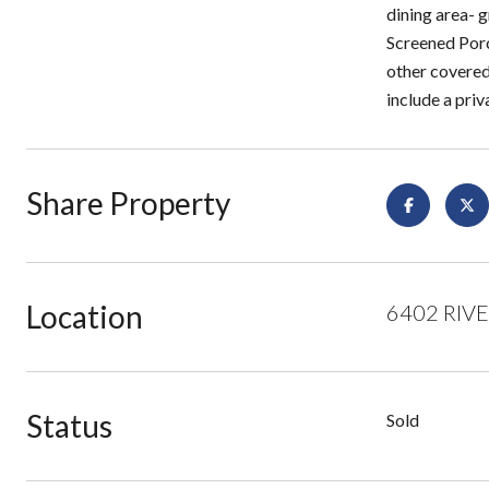
dining area- g
Screened Porc
other covered
include a priva
Share Property
Location
6402 RIVER
Status
Sold