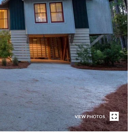
VIEW PHOTOS