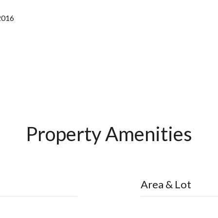
2016
Property Amenities
Area & Lot