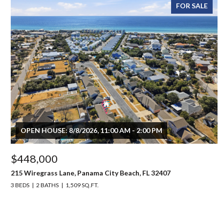
FOR SALE
OPEN HOUSE: 8/8/2026, 11:00 AM - 2:00 PM
$448,000
215 Wiregrass Lane, Panama City Beach, FL 32407
3 BEDS
2 BATHS
1,509 SQ.FT.