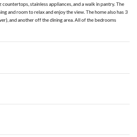
 countertops, stainless appliances, and a walk in pantry. The
ning and room to relax and enjoy the view. The home also has 3
er), and another off the dining area. All of the bedrooms