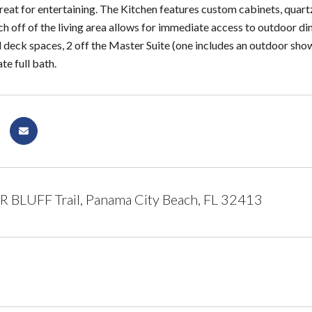
reat for entertaining. The Kitchen features custom cabinets, quartz
h off of the living area allows for immediate access to outdoor di
 deck spaces, 2 off the Master Suite (one includes an outdoor show
te full bath.
 BLUFF Trail, Panama City Beach, FL 32413