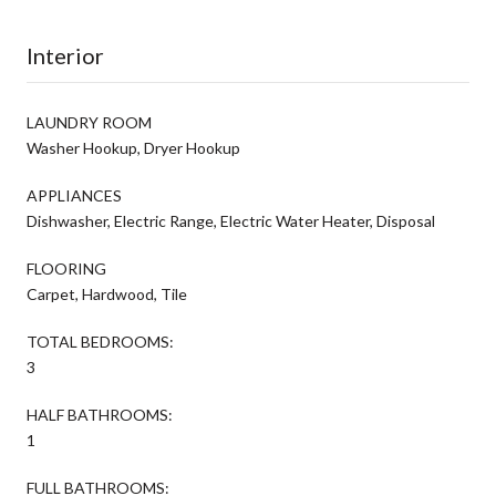
Interior
LAUNDRY ROOM
Washer Hookup, Dryer Hookup
APPLIANCES
Dishwasher, Electric Range, Electric Water Heater, Disposal
FLOORING
Carpet, Hardwood, Tile
TOTAL BEDROOMS:
3
HALF BATHROOMS:
1
FULL BATHROOMS: