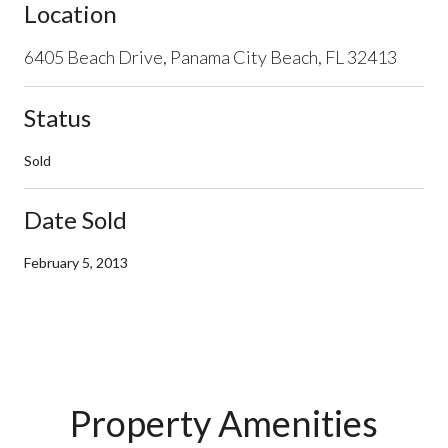
Location
6405 Beach Drive, Panama City Beach, FL 32413
Status
Sold
Date Sold
February 5, 2013
Property Amenities