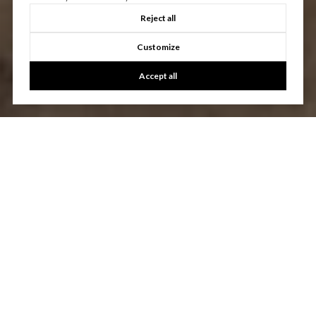
Reject all
Customize
Accept all