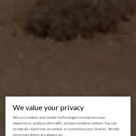
We value your privacy
We use cookies and similar technologies to improve your
experience, analyze site traffic, and personalize content. You can
accept all, reject non-essential, or customize your choices. Strictly
necessary items are always on.