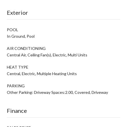
Exterior
POOL
In Ground, Pool
AIR CONDITIONING
Central Air, Ceiling Fan(s), Electric, Multi Units
HEAT TYPE
Central, Electric, Multiple Heating Units
PARKING
Other Parking: Driveway Spaces:2.00, Covered, Driveway
Finance