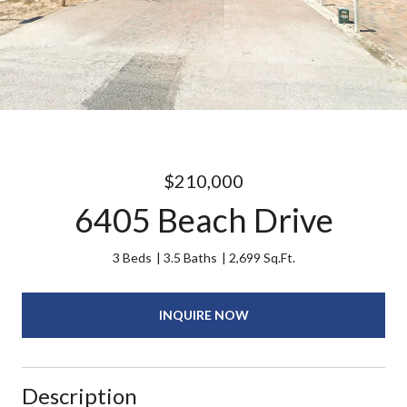
$210,000
6405 Beach Drive
3 Beds
3.5 Baths
2,699 Sq.Ft.
INQUIRE NOW
Description