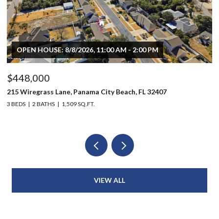
OPEN HOUSE: 8/8/2026, 11:00 AM - 2:00 PM
$448,000
$
215 Wiregrass Lane, Panama City Beach, FL 32407
80
3 BEDS
2 BATHS
1,509 SQ.FT.
6 
VIEW ALL