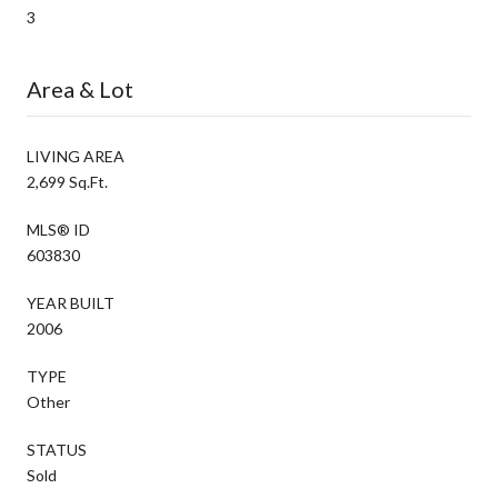
3
Area & Lot
LIVING AREA
2,699 Sq.Ft.
MLS® ID
603830
YEAR BUILT
2006
TYPE
Other
STATUS
Sold