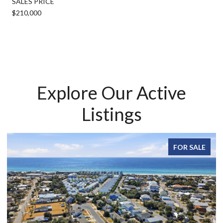
SALES PRICE
$210,000
Explore Our Active
Listings
FOR SALE