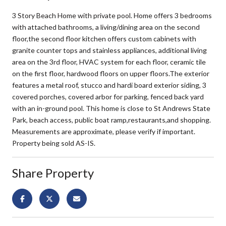
3 Story Beach Home with private pool. Home offers 3 bedrooms
with attached bathrooms, a living/dining area on the second
floor,the second floor kitchen offers custom cabinets with
granite counter tops and stainless appliances, additional living
area on the 3rd floor, HVAC system for each floor, ceramic tile
on the first floor, hardwood floors on upper floors.The exterior
features a metal roof, stucco and hardi board exterior siding, 3
covered porches, covered arbor for parking, fenced back yard
with an in-ground pool. This home is close to St Andrews State
Park, beach access, public boat ramp,restaurants,and shopping.
Measurements are approximate, please verify if important.
Property being sold AS-IS.
Share Property