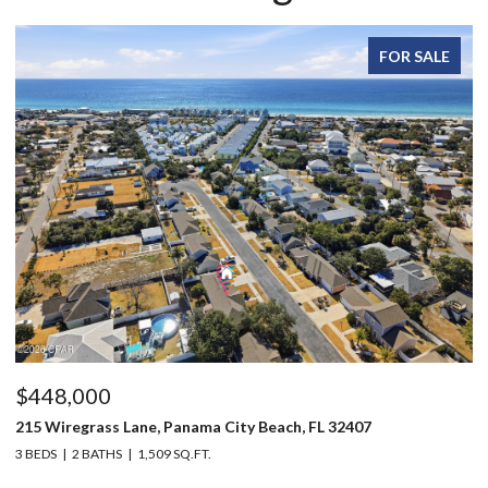
FOR SALE
$448,000
$
215 Wiregrass Lane, Panama City Beach, FL 32407
12
3 BEDS
2 BATHS
1,509 SQ.FT.
3 