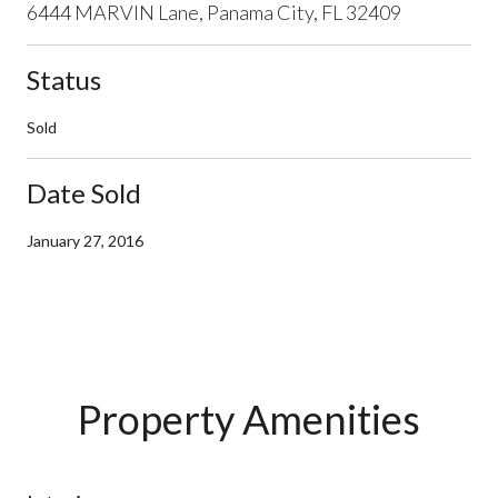
6444 MARVIN Lane, Panama City, FL 32409
Status
Sold
Date Sold
January 27, 2016
Property Amenities