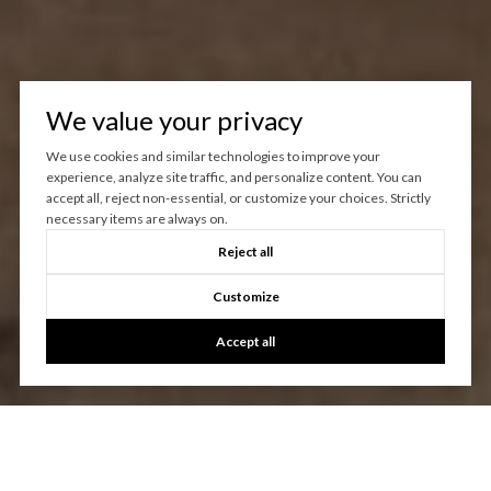
We value your privacy
We use cookies and similar technologies to improve your
experience, analyze site traffic, and personalize content. You can
accept all, reject non-essential, or customize your choices. Strictly
necessary items are always on.
Reject all
Customize
Accept all