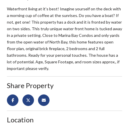
Waterfront living at it's best! Imagine yourself on the deck with
a morning cup of coffee at the sunrises. Do you have a boat? If
not, get one! This property has a dock and it is fronted by water
on two sides. This truly unique water front home is tucked away
in a private setting. Close to Marina Bay Condos and only yards
from the open water of North Bay, this home features open
floor plan, original brick fireplace, 2 bedrooms and 2 full
bathrooms. Ready for your personal touches. The house has a
lot of potential. Age, Square Footage, and room sizes approx., if
important please verify.
Share Property
Location