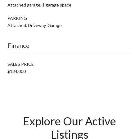
Attached garage, 1 garage space
PARKING
Attached, Driveway, Garage
Finance
SALES PRICE
$134,000
Explore Our Active
Listings