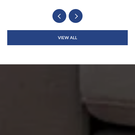
VIEW ALL