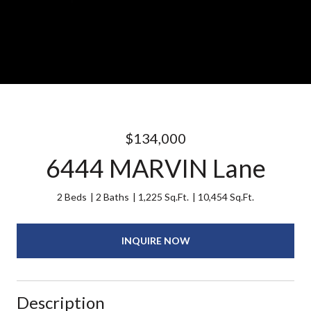
$134,000
6444 MARVIN Lane
2 Beds
2 Baths
1,225 Sq.Ft.
10,454 Sq.Ft.
INQUIRE NOW
Description