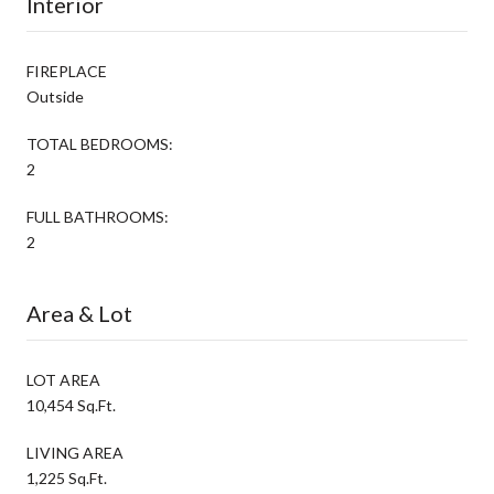
Interior
FIREPLACE
Outside
TOTAL BEDROOMS:
2
FULL BATHROOMS:
2
Area & Lot
LOT AREA
10,454 Sq.Ft.
LIVING AREA
1,225 Sq.Ft.