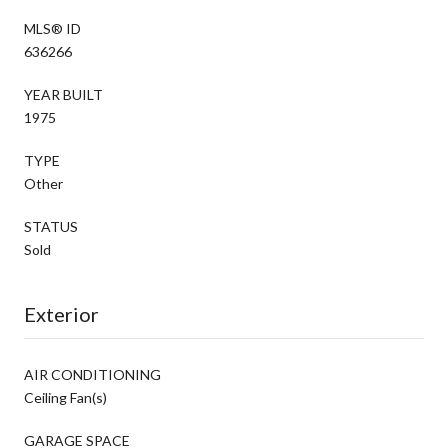
MLS® ID
636266
YEAR BUILT
1975
TYPE
Other
STATUS
Sold
Exterior
AIR CONDITIONING
Ceiling Fan(s)
GARAGE SPACE