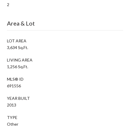
2
Area & Lot
LOT AREA
3,634 Sq.Ft.
LIVING AREA
1,256 Sq.Ft.
MLS® ID
691556
YEAR BUILT
2013
TYPE
Other