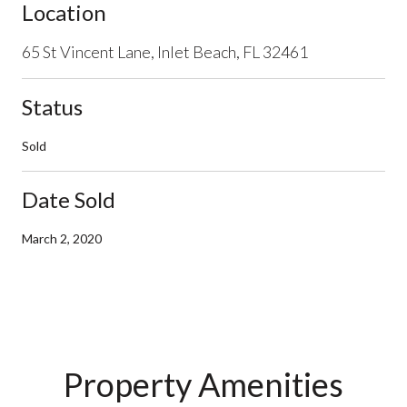
Location
65 St Vincent Lane, Inlet Beach, FL 32461
Status
Sold
Date Sold
March 2, 2020
Property Amenities