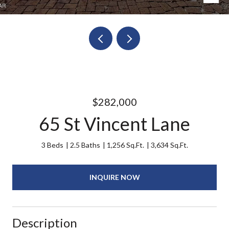
$282,000
65 St Vincent Lane
3 Beds
2.5 Baths
1,256 Sq.Ft.
3,634 Sq.Ft.
INQUIRE NOW
Description