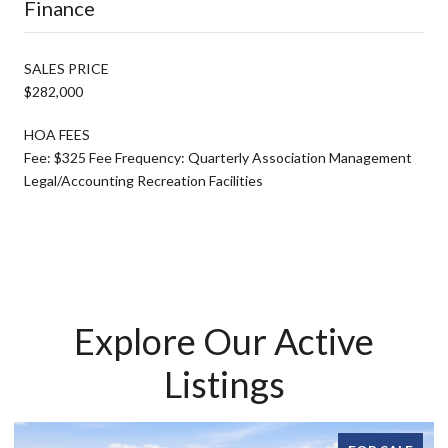
Finance
SALES PRICE
$282,000
HOA FEES
Fee: $325 Fee Frequency: Quarterly Association Management
Legal/Accounting Recreation Facilities
Explore Our Active
Listings