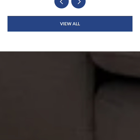
VIEW ALL