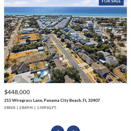
FOR SALE
$448,000
$
215 Wiregrass Lane, Panama City Beach, FL 32407
12
3 BEDS
2 BATHS
1,509 SQ.FT.
3 