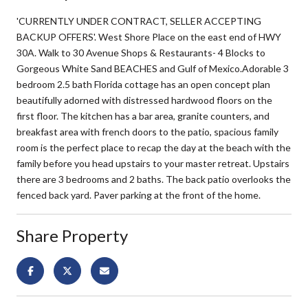
'CURRENTLY UNDER CONTRACT, SELLER ACCEPTING
BACKUP OFFERS'. West Shore Place on the east end of HWY
30A. Walk to 30 Avenue Shops & Restaurants- 4 Blocks to
Gorgeous White Sand BEACHES and Gulf of Mexico.Adorable 3
bedroom 2.5 bath Florida cottage has an open concept plan
beautifully adorned with distressed hardwood floors on the
first floor. The kitchen has a bar area, granite counters, and
breakfast area with french doors to the patio, spacious family
room is the perfect place to recap the day at the beach with the
family before you head upstairs to your master retreat. Upstairs
there are 3 bedrooms and 2 baths. The back patio overlooks the
fenced back yard. Paver parking at the front of the home.
Share Property