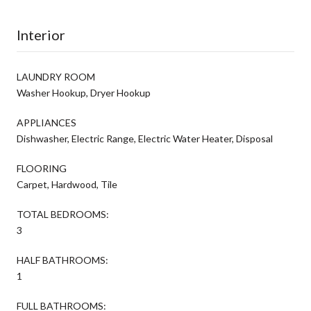
Interior
LAUNDRY ROOM
Washer Hookup, Dryer Hookup
APPLIANCES
Dishwasher, Electric Range, Electric Water Heater, Disposal
FLOORING
Carpet, Hardwood, Tile
TOTAL BEDROOMS:
3
HALF BATHROOMS:
1
FULL BATHROOMS: