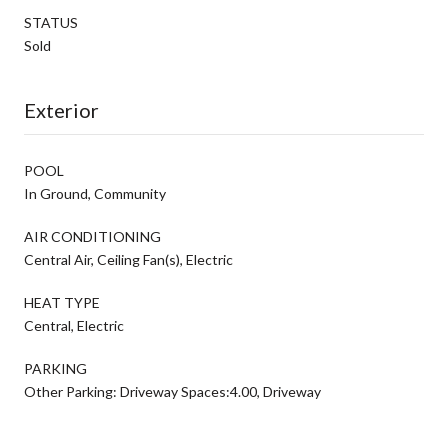
STATUS
Sold
Exterior
POOL
In Ground, Community
AIR CONDITIONING
Central Air, Ceiling Fan(s), Electric
HEAT TYPE
Central, Electric
PARKING
Other Parking: Driveway Spaces:4.00, Driveway