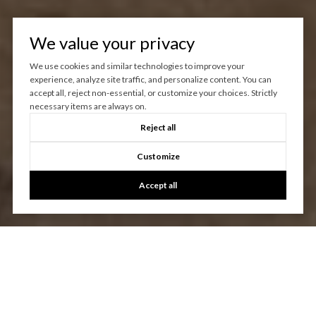
We value your privacy
We use cookies and similar technologies to improve your
experience, analyze site traffic, and personalize content. You can
accept all, reject non-essential, or customize your choices. Strictly
necessary items are always on.
Reject all
Customize
Accept all