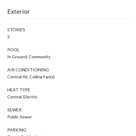
Exterior
STORIES
2
POOL
In Ground, Community
AIR CONDITIONING
Central Air, Ceiling Fan(s)
HEAT TYPE
Central, Electric
SEWER
Public Sewer
PARKING