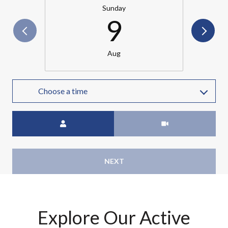
Sunday
9
Aug
Choose a time
Meeting Type
NEXT
Explore Our Active