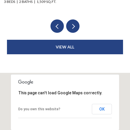
6 BEDS
4 BATHS
2,914 SQ.FT.
VIEW ALL
This page can't load Google Maps correctly.
OK
Do you own this website?