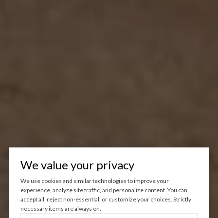
We value your privacy
We use cookies and similar technologies to improve your
experience, analyze site traffic, and personalize content. You can
accept all, reject non-essential, or customize your choices. Strictly
necessary items are always on.