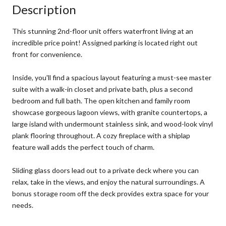
Description
This stunning 2nd-floor unit offers waterfront living at an
incredible price point! Assigned parking is located right out
front for convenience.
Inside, you'll find a spacious layout featuring a must-see master
suite with a walk-in closet and private bath, plus a second
bedroom and full bath. The open kitchen and family room
showcase gorgeous lagoon views, with granite countertops, a
large island with undermount stainless sink, and wood-look vinyl
plank flooring throughout. A cozy fireplace with a shiplap
feature wall adds the perfect touch of charm.
Sliding glass doors lead out to a private deck where you can
relax, take in the views, and enjoy the natural surroundings. A
bonus storage room off the deck provides extra space for your
needs.