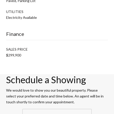
Paved, Parking Lot
UTILITIES
Electricity Available
Finance
SALES PRICE
$299,900
Schedule a Showing
We would love to show you our beautiful property. Please
select your preferred date and time below. An agent will be in
touch shortly to confirm your appointment.