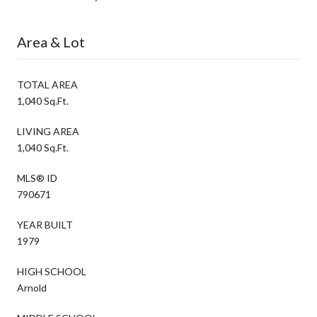
Area & Lot
TOTAL AREA
1,040 Sq.Ft.
LIVING AREA
1,040 Sq.Ft.
MLS® ID
790671
YEAR BUILT
1979
HIGH SCHOOL
Arnold