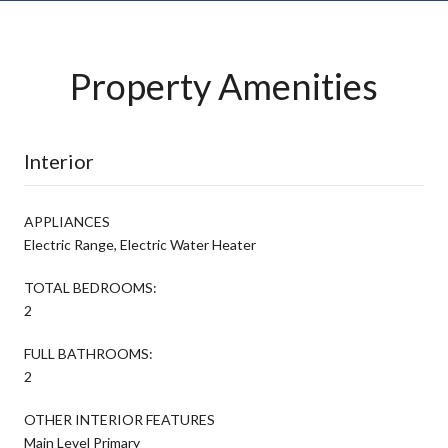
Property Amenities
Interior
APPLIANCES
Electric Range, Electric Water Heater
TOTAL BEDROOMS:
2
FULL BATHROOMS:
2
OTHER INTERIOR FEATURES
Main Level Primary