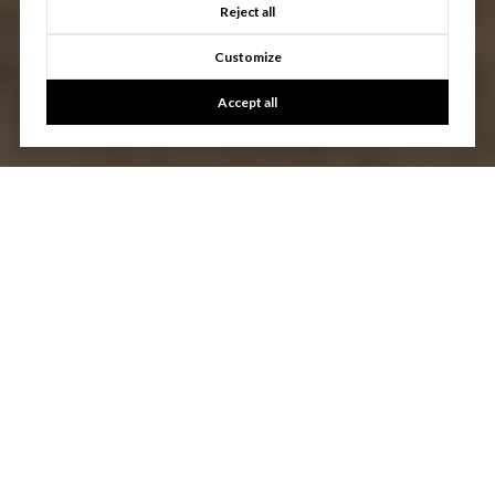
Reject all
Customize
Accept all