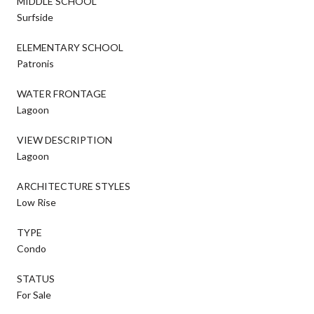
MIDDLE SCHOOL
Surfside
ELEMENTARY SCHOOL
Patronis
WATER FRONTAGE
Lagoon
VIEW DESCRIPTION
Lagoon
ARCHITECTURE STYLES
Low Rise
TYPE
Condo
STATUS
For Sale