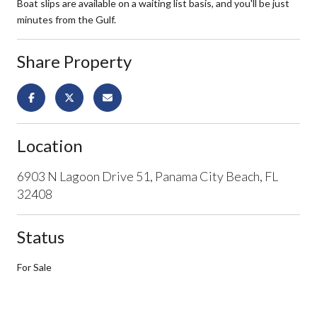
Boat slips are available on a waiting list basis, and you'll be just
minutes from the Gulf.
Share Property
Location
6903 N Lagoon Drive 51, Panama City Beach, FL
32408
Status
For Sale