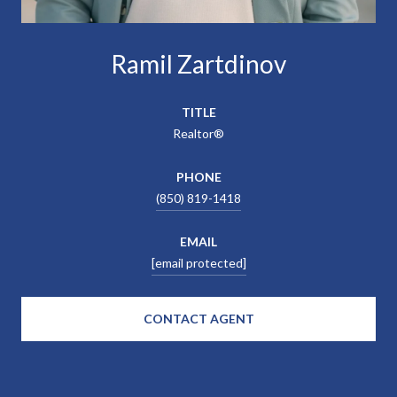
Ramil Zartdinov
TITLE
Realtor®
PHONE
(850) 819-1418
EMAIL
[email protected]
CONTACT AGENT