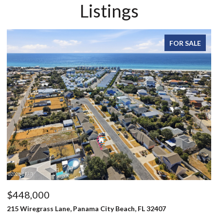
Listings
FOR SALE
FOR
$496,000
803 Oak Avenue, Panama City, FL 32401