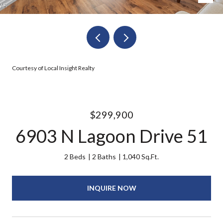
Courtesy of Local Insight Realty
$299,900
6903 N Lagoon Drive 51
2 Beds
2 Baths
1,040 Sq.Ft.
INQUIRE NOW