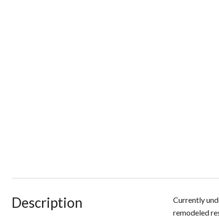
Description
Currently und
remodeled resi