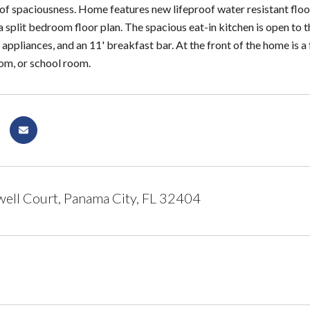
 of spaciousness. Home features new lifeproof water resistant floor
 split bedroom floor plan. The spacious eat-in kitchen is open to 
appliances, and an 11' breakfast bar. At the front of the home is 
oom, or school room.
ll Court, Panama City, FL 32404