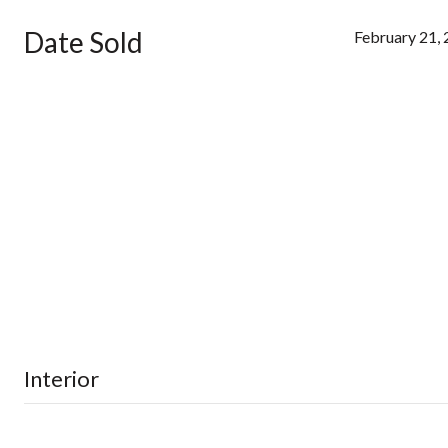
Date Sold
February 21,
Interior