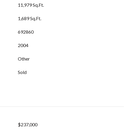
11,979 Sq.Ft.
1,689 Sq.Ft.
692860
2004
Other
Sold
$237,000