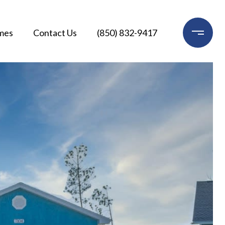
mes
Contact Us
(850) 832-9417