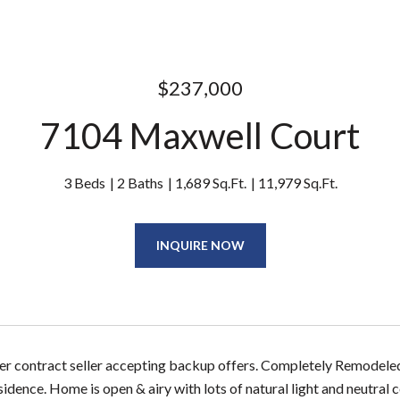
$237,000
7104 Maxwell Court
3 Beds
2 Baths
1,689 Sq.Ft.
11,979 Sq.Ft.
INQUIRE NOW
er contract seller accepting backup offers. Completely Remodeled! 
dence. Home is open & airy with lots of natural light and neutral 