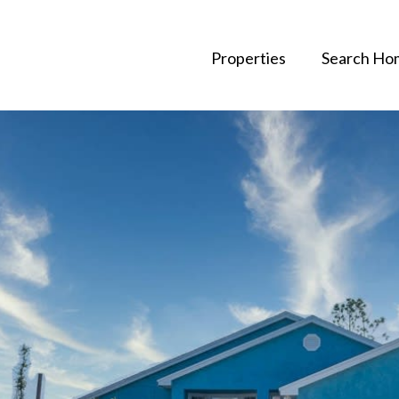
Properties
Search Ho