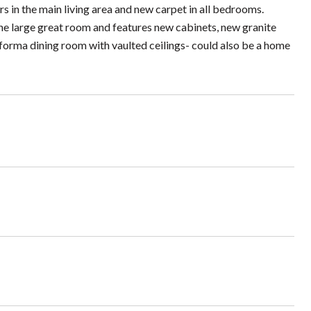
s in the main living area and new carpet in all bedrooms.
the large great room and features new cabinets, new granite
a forma dining room with vaulted ceilings- could also be a home