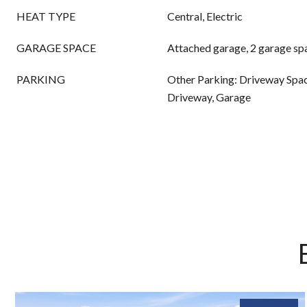
HEAT TYPE
Central, Electric
GARAGE SPACE
Attached garage, 2 garage sp
PARKING
Other Parking: Driveway Spac
Driveway, Garage