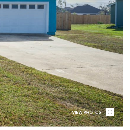
VIEW PHOTOS