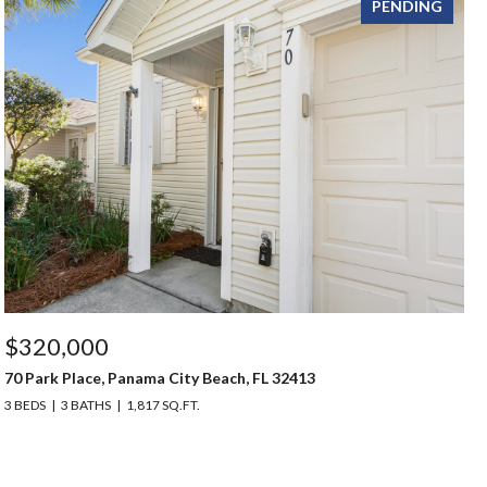
PENDING
$320,000
70 Park Place, Panama City Beach, FL 32413
3 BEDS
3 BATHS
1,817 SQ.FT.