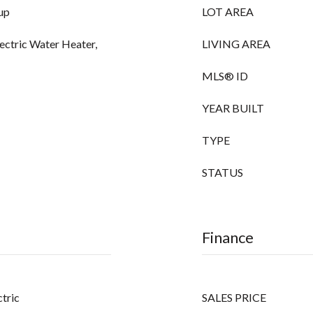
up
LOT AREA
lectric Water Heater,
LIVING AREA
MLS® ID
YEAR BUILT
TYPE
STATUS
Finance
ctric
SALES PRICE