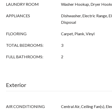
LAUNDRY ROOM
Washer Hookup, Dryer Hook
APPLIANCES
Dishwasher, Electric Range, E
Disposal
FLOORING
Carpet, Plank, Vinyl
TOTAL BEDROOMS:
3
FULL BATHROOMS:
2
Exterior
AIR CONDITIONING
Central Air, Ceiling Fan(s), Ele