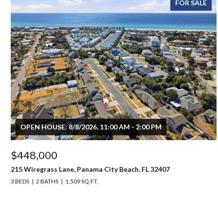
FOR SALE
OPEN HOUSE: 8/8/2026, 11:00 AM - 2:00 PM
$448,000
215 Wiregrass Lane, Panama City Beach, FL 32407
3 BEDS
2 BATHS
1,509 SQ.FT.