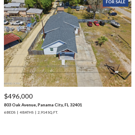
FOR SALE
$496,000
803 Oak Avenue, Panama City, FL 32401
6 BEDS
4 BATHS
2,914 SQ.FT.