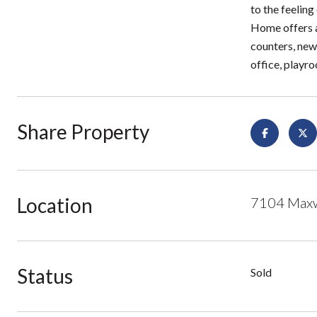
to the feeling
Home offers a
counters, new 
office, playr
Share Property
Location
7104 Maxwe
Status
Sold