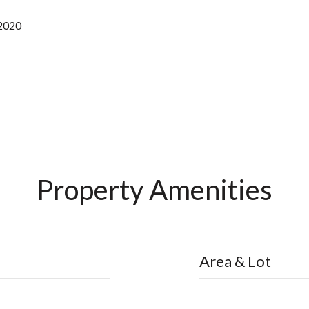
 2020
Property Amenities
Area & Lot