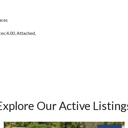
aces
es:4.00, Attached,
Explore Our Active Listing