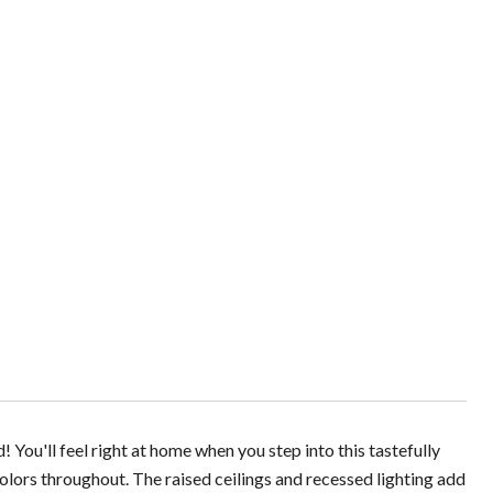
You'll feel right at home when you step into this tastefully
colors throughout. The raised ceilings and recessed lighting add