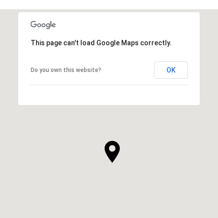
This page can't load Google Maps correctly.
OK
Do you own this website?