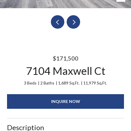
$171,500
7104 Maxwell Ct
3 Beds
2 Baths
1,689 Sq.Ft.
11,979 Sq.Ft.
INQUIRE NOW
Description