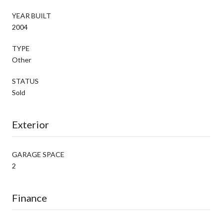
YEAR BUILT
2004
TYPE
Other
STATUS
Sold
Exterior
GARAGE SPACE
2
Finance