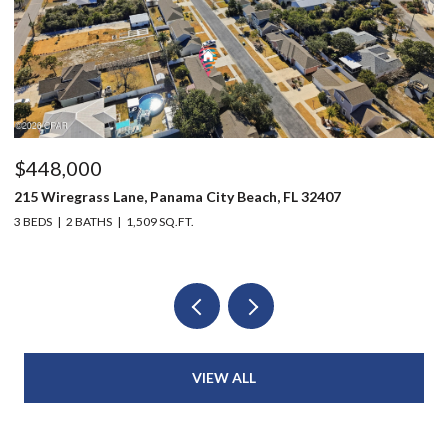
$448,000
$
215 Wiregrass Lane, Panama City Beach, FL 32407
12
3 BEDS
2 BATHS
1,509 SQ.FT.
3 
VIEW ALL