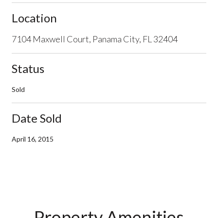
Location
7104 Maxwell Court, Panama City, FL 32404
Status
Sold
Date Sold
April 16, 2015
Property Amenities