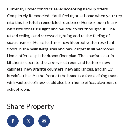
Currently under contract seller accepting backup offers.
Completely Remodeled! You’ll feel right at home when you step
into this tastefully remodeled residence. Home is open & airy
with lots of natural light and neutral colors throughout. The
raised ceilings and recessed lighting add to the feeling of
spaciousness. Home features new lifeproof water resistant
floors in the main living area and new carpet in all bedrooms.
Home offers a split bedroom floor plan. The spacious eat-in
kitchen is open to the large great room and features new
cabinets, new granite counters, new appliances, and an 11′
breakfast bar. At the front of the home is a forma dining room
with vaulted ceilings- could also be a home office, playroom, or
school room.
Share Property