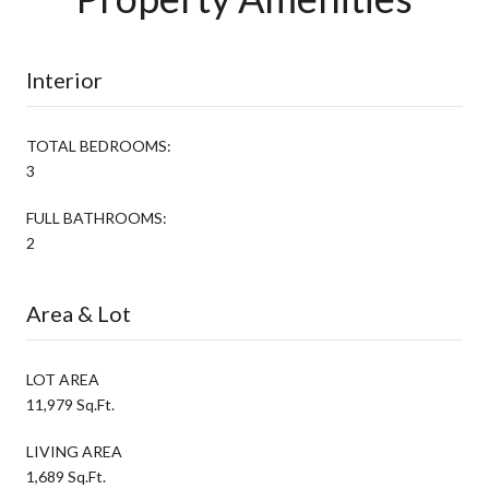
Interior
TOTAL BEDROOMS:
3
FULL BATHROOMS:
2
Area & Lot
LOT AREA
11,979 Sq.Ft.
LIVING AREA
1,689 Sq.Ft.