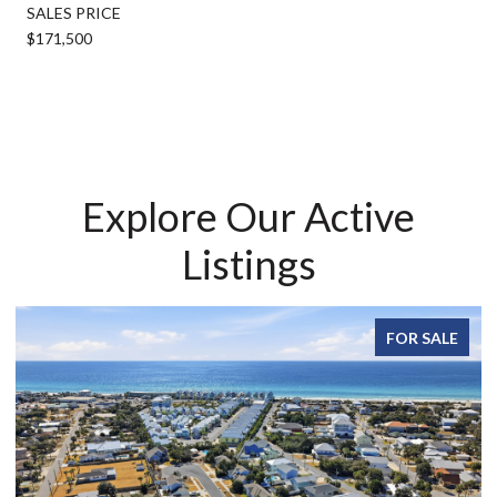
SALES PRICE
$171,500
Explore Our Active
Listings
FOR SALE