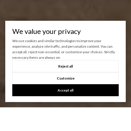
We value your privacy
We use cookies and similar technologies to improve your
experience, analyze site traffic, and personalize content. You can
accept all, reject non-essential, or customize your choices. Strictly
necessary items are always on.
Reject all
Customize
Accept all