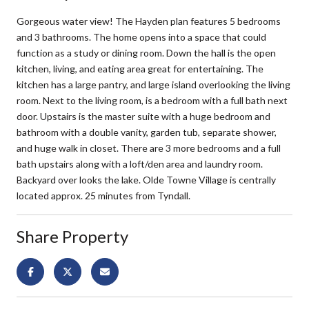
Gorgeous water view! The Hayden plan features 5 bedrooms
and 3 bathrooms. The home opens into a space that could
function as a study or dining room. Down the hall is the open
kitchen, living, and eating area great for entertaining. The
kitchen has a large pantry, and large island overlooking the living
room. Next to the living room, is a bedroom with a full bath next
door. Upstairs is the master suite with a huge bedroom and
bathroom with a double vanity, garden tub, separate shower,
and huge walk in closet. There are 3 more bedrooms and a full
bath upstairs along with a loft/den area and laundry room.
Backyard over looks the lake. Olde Towne Village is centrally
located approx. 25 minutes from Tyndall.
Share Property