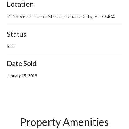
Location
7129 Riverbrooke Street, Panama City, FL 32404
Status
Sold
Date Sold
January 15, 2019
Property Amenities