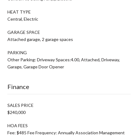
HEAT TYPE
Central, Electric
GARAGE SPACE
Attached garage, 2 garage spaces
PARKING
Other Parking: Driveway Spaces:4.00, Attached, Driveway,
Garage, Garage Door Opener
Finance
SALES PRICE
$240,000
HOA FEES
Fee: $485 Fee Frequency: Annually Association Management