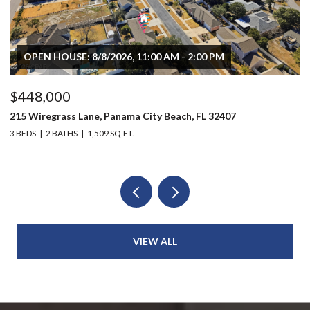
OPEN HOUSE: 8/8/2026, 11:00 AM - 2:00 PM
$448,000
$
215 Wiregrass Lane, Panama City Beach, FL 32407
80
3 BEDS
2 BATHS
1,509 SQ.FT.
6 
VIEW ALL