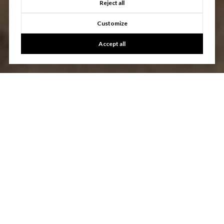
Reject all
Customize
Accept all