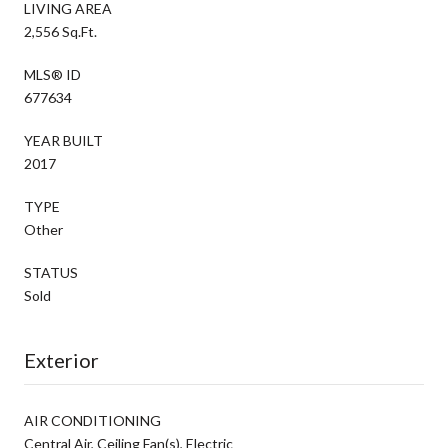
LIVING AREA
2,556 Sq.Ft.
MLS® ID
677634
YEAR BUILT
2017
TYPE
Other
STATUS
Sold
Exterior
AIR CONDITIONING
Central Air, Ceiling Fan(s), Electric