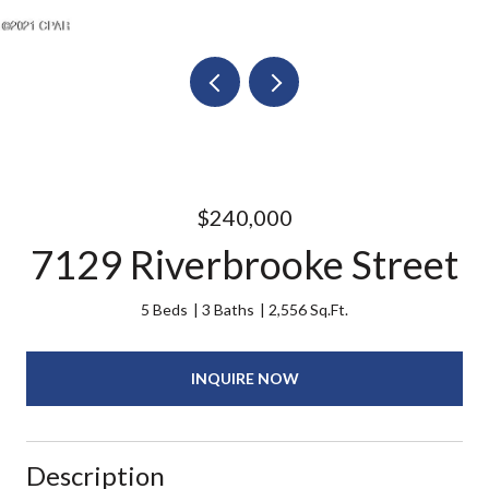
$240,000
7129 Riverbrooke Street
5 Beds
3 Baths
2,556 Sq.Ft.
INQUIRE NOW
Description