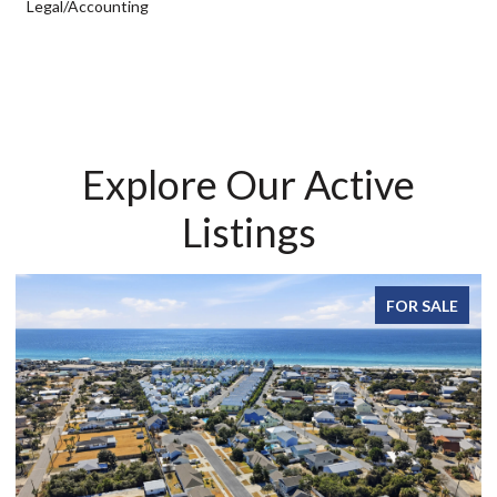
Legal/Accounting
Explore Our Active
Listings
FOR SALE