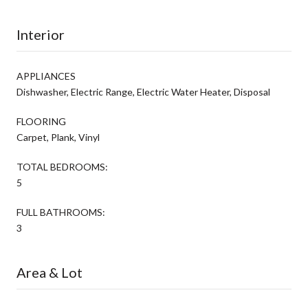
Interior
APPLIANCES
Dishwasher, Electric Range, Electric Water Heater, Disposal
FLOORING
Carpet, Plank, Vinyl
TOTAL BEDROOMS:
5
FULL BATHROOMS:
3
Area & Lot