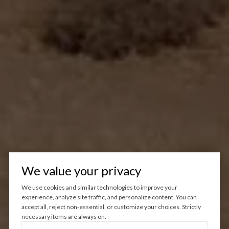
We value your privacy
We use cookies and similar technologies to improve your
experience, analyze site traffic, and personalize content. You can
accept all, reject non-essential, or customize your choices. Strictly
necessary items are always on.