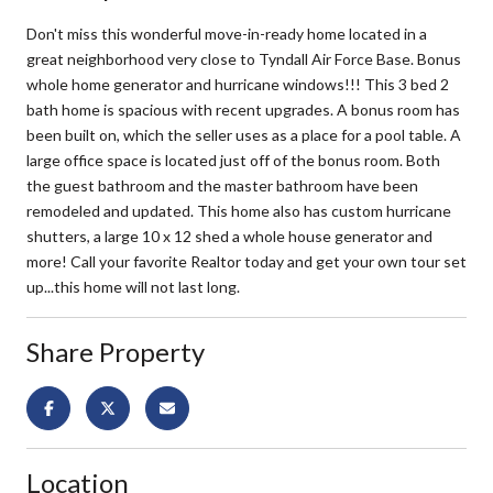
Don't miss this wonderful move-in-ready home located in a
great neighborhood very close to Tyndall Air Force Base. Bonus
whole home generator and hurricane windows!!! This 3 bed 2
bath home is spacious with recent upgrades. A bonus room has
been built on, which the seller uses as a place for a pool table. A
large office space is located just off of the bonus room. Both
the guest bathroom and the master bathroom have been
remodeled and updated. This home also has custom hurricane
shutters, a large 10 x 12 shed a whole house generator and
more! Call your favorite Realtor today and get your own tour set
up...this home will not last long.
Share Property
Location