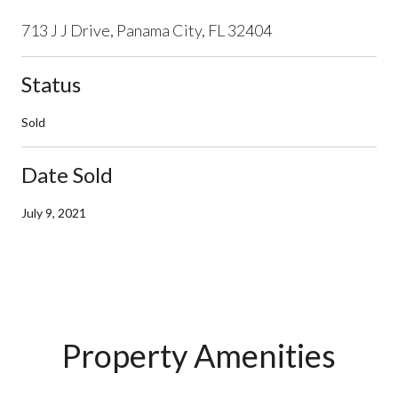
713 J J Drive, Panama City, FL 32404
Status
Sold
Date Sold
July 9, 2021
Property Amenities