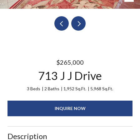
$265,000
713 J J Drive
3 Beds
2 Baths
1,952 Sq.Ft.
5,968 Sq.Ft.
INQUIRE NOW
Description