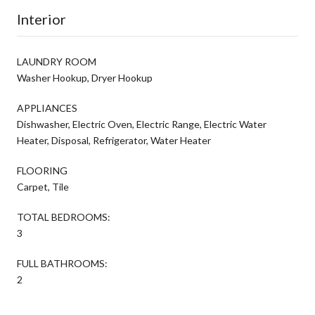
Interior
LAUNDRY ROOM
Washer Hookup, Dryer Hookup
APPLIANCES
Dishwasher, Electric Oven, Electric Range, Electric Water
Heater, Disposal, Refrigerator, Water Heater
FLOORING
Carpet, Tile
TOTAL BEDROOMS:
3
FULL BATHROOMS:
2