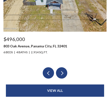
$496,000
$
803 Oak Avenue, Panama City, FL 32401
12
6 BEDS
4 BATHS
2,914 SQ.FT.
3 
VIEW ALL