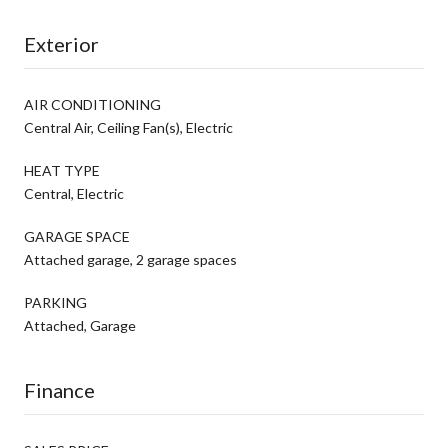
Exterior
AIR CONDITIONING
Central Air, Ceiling Fan(s), Electric
HEAT TYPE
Central, Electric
GARAGE SPACE
Attached garage, 2 garage spaces
PARKING
Attached, Garage
Finance