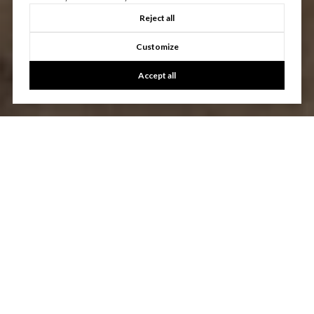
Reject all
Customize
Accept all