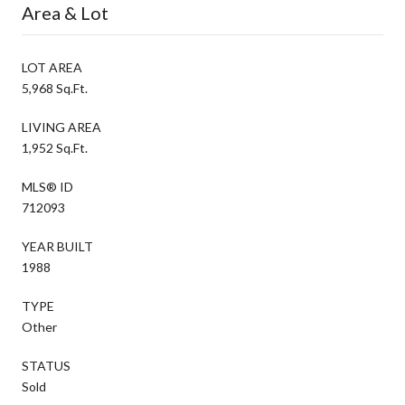
Area & Lot
LOT AREA
5,968 Sq.Ft.
LIVING AREA
1,952 Sq.Ft.
MLS® ID
712093
YEAR BUILT
1988
TYPE
Other
STATUS
Sold