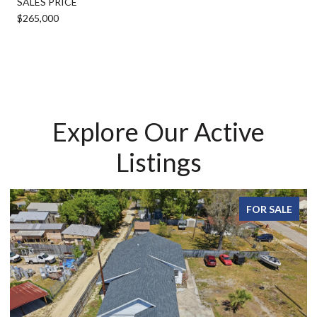
SALES PRICE
$265,000
Explore Our Active
Listings
FOR SALE