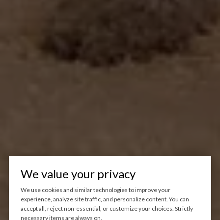
We value your privacy
We use cookies and similar technologies to improve your
experience, analyze site traffic, and personalize content. You can
accept all, reject non-essential, or customize your choices. Strictly
necessary items are always on.