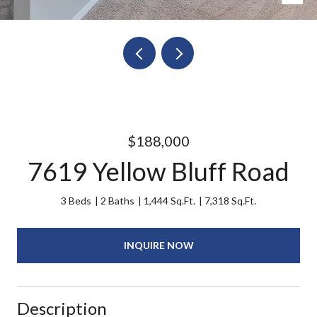
$188,000
7619 Yellow Bluff Road
3 Beds
2 Baths
1,444 Sq.Ft.
7,318 Sq.Ft.
INQUIRE NOW
Description