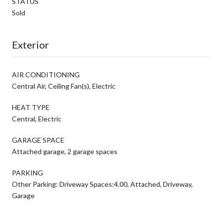
STATUS
Sold
Exterior
AIR CONDITIONING
Central Air, Ceiling Fan(s), Electric
HEAT TYPE
Central, Electric
GARAGE SPACE
Attached garage, 2 garage spaces
PARKING
Other Parking: Driveway Spaces:4.00, Attached, Driveway,
Garage