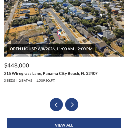
OPEN HOUSE: 8/8/2026, 11:00 AM - 2:00 PM
$448,000
$
215 Wiregrass Lane, Panama City Beach, FL 32407
80
3 BEDS
2 BATHS
1,509 SQ.FT.
6 
VIEW ALL