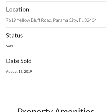
Location
7619 Yellow Bluff Road, Panama City, FL 32404
Status
Sold
Date Sold
August 15, 2019
Property Amenities