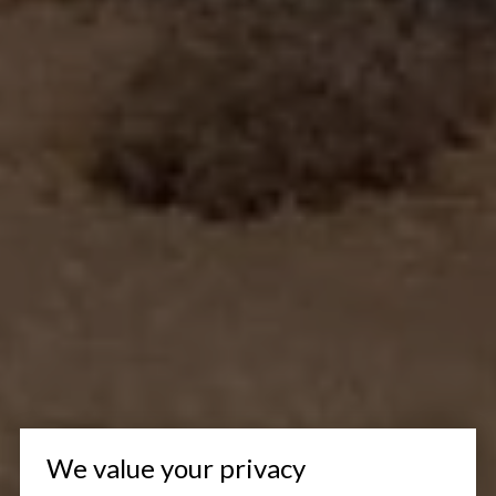
We value your privacy