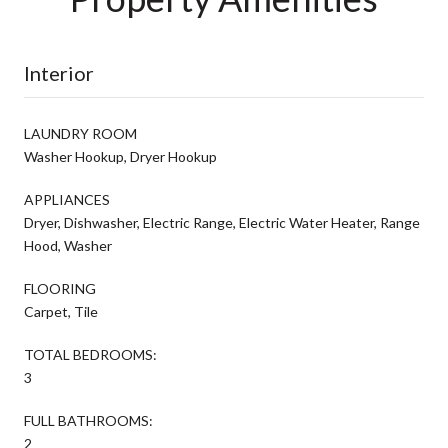
Interior
LAUNDRY ROOM
Washer Hookup, Dryer Hookup
APPLIANCES
Dryer, Dishwasher, Electric Range, Electric Water Heater, Range
Hood, Washer
FLOORING
Carpet, Tile
TOTAL BEDROOMS:
3
FULL BATHROOMS:
2