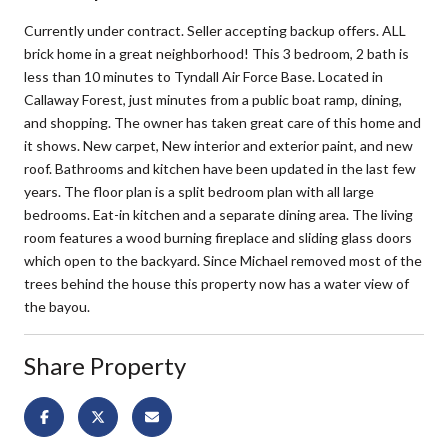
Currently under contract. Seller accepting backup offers. ALL
brick home in a great neighborhood! This 3 bedroom, 2 bath is
less than 10 minutes to Tyndall Air Force Base. Located in
Callaway Forest, just minutes from a public boat ramp, dining,
and shopping. The owner has taken great care of this home and
it shows. New carpet, New interior and exterior paint, and new
roof. Bathrooms and kitchen have been updated in the last few
years. The floor plan is a split bedroom plan with all large
bedrooms. Eat-in kitchen and a separate dining area. The living
room features a wood burning fireplace and sliding glass doors
which open to the backyard. Since Michael removed most of the
trees behind the house this property now has a water view of
the bayou.
Share Property