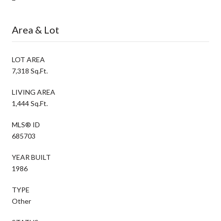
Area & Lot
LOT AREA
7,318 Sq.Ft.
LIVING AREA
1,444 Sq.Ft.
MLS® ID
685703
YEAR BUILT
1986
TYPE
Other