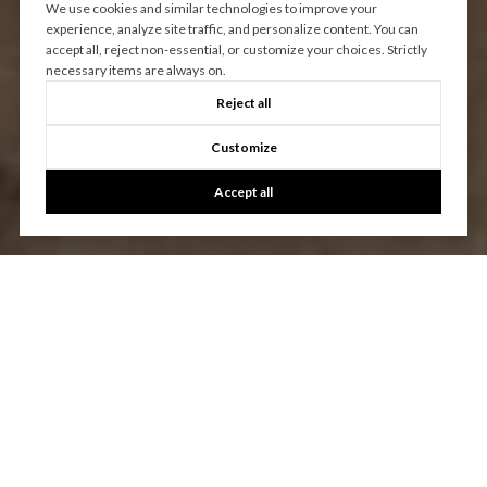
We use cookies and similar technologies to improve your
experience, analyze site traffic, and personalize content. You can
accept all, reject non-essential, or customize your choices. Strictly
necessary items are always on.
Reject all
Customize
Accept all