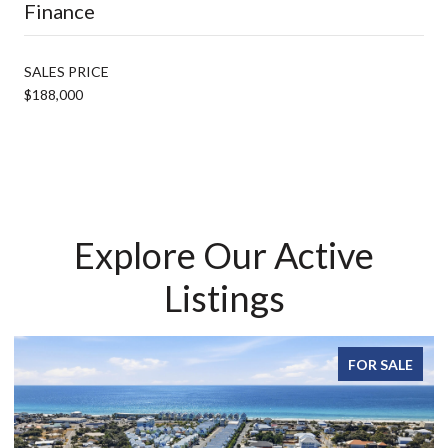
Finance
SALES PRICE
$188,000
Explore Our Active
Listings
FOR SALE