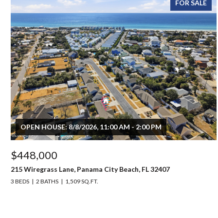
FOR SALE
OPEN HOUSE: 8/8/2026, 11:00 AM - 2:00 PM
$448,000
215 Wiregrass Lane, Panama City Beach, FL 32407
3 BEDS
2 BATHS
1,509 SQ.FT.