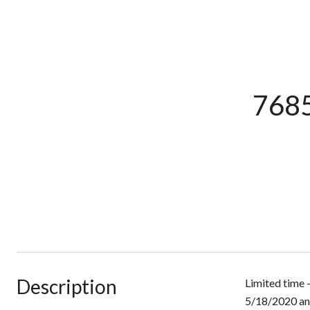
7685
Description
Limited time 
5/18/2020 an