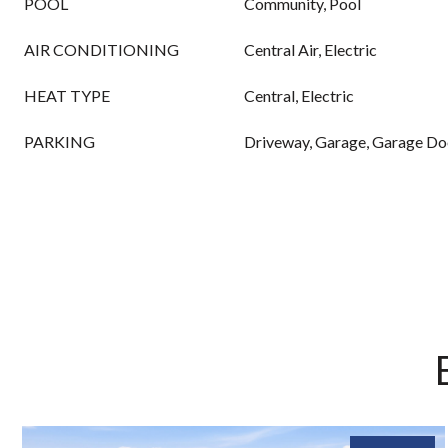
POOL
Community, Pool
AIR CONDITIONING
Central Air, Electric
HEAT TYPE
Central, Electric
PARKING
Driveway, Garage, Garage D