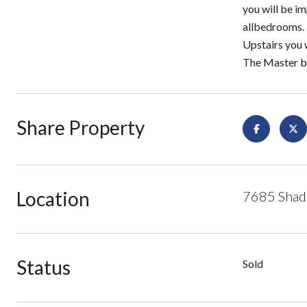
you will be im
allbedrooms. 
Upstairs you 
The Master be
Share Property
Location
7685 Shado
Status
Sold