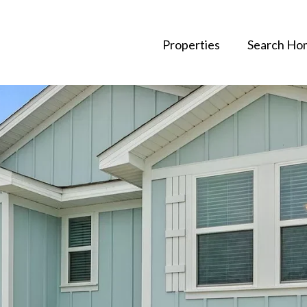
Properties
Search Ho