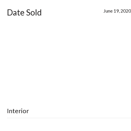
Date Sold
June 19, 2020
Interior