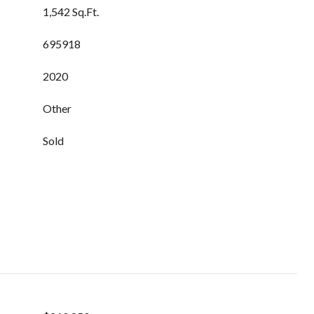
1,542 Sq.Ft.
695918
2020
Other
Sold