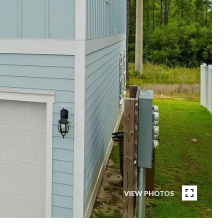
VIEW PHOTOS