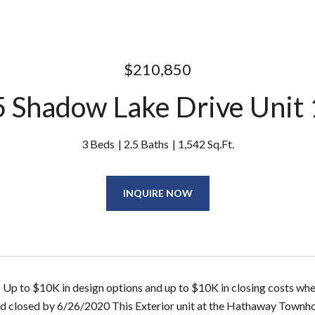
$210,850
 Shadow Lake Drive Unit
3 Beds
2.5 Baths
1,542 Sq.Ft.
INQUIRE NOW
- Up to $10K in design options and up to $10K in closing costs wh
d closed by 6/26/2020 This Exterior unit at the Hathaway Townh