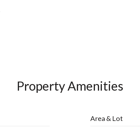
Property Amenities
Area & Lot