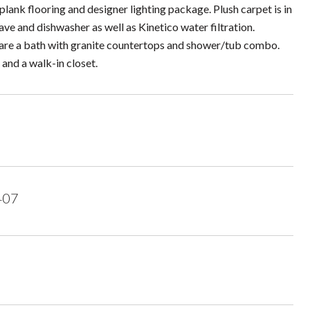
plank flooring and designer lighting package. Plush carpet is in
ve and dishwasher as well as Kinetico water filtration.
hare a bath with granite countertops and shower/tub combo.
and a walk-in closet.
407