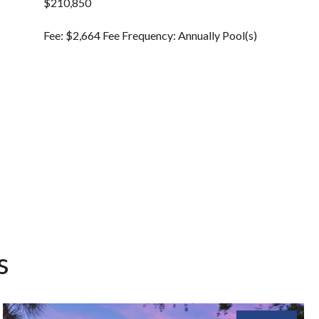
$210,850
Fee: $2,664 Fee Frequency: Annually Pool(s)
s