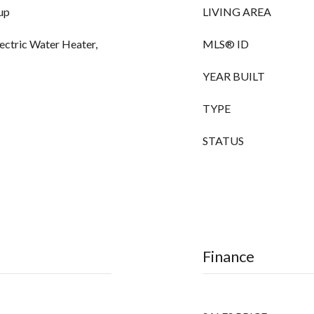
up
LIVING AREA
lectric Water Heater,
MLS® ID
YEAR BUILT
TYPE
STATUS
Finance