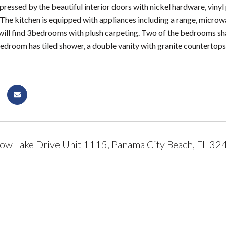
pressed by the beautiful interior doors with nickel hardware, vinyl 
The kitchen is equipped with appliances including a range, microwa
will find 3bedrooms with plush carpeting. Two of the bedrooms s
droom has tiled shower, a double vanity with granite countertops 
w Lake Drive Unit 1115, Panama City Beach, FL 32