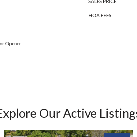
SALES PRICE
HOA FEES
oor Opener
Explore Our Active Listing