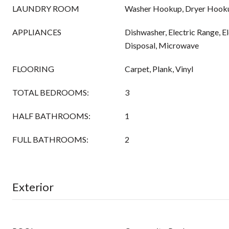
LAUNDRY ROOM
Washer Hookup, Dryer Hook
APPLIANCES
Dishwasher, Electric Range, E
Disposal, Microwave
FLOORING
Carpet, Plank, Vinyl
TOTAL BEDROOMS:
3
HALF BATHROOMS:
1
FULL BATHROOMS:
2
Exterior