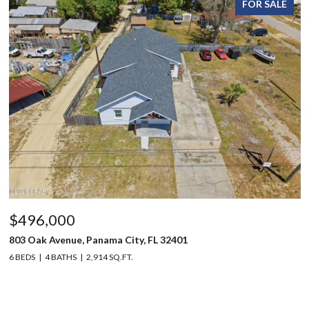
FOR SALE
$496,000
803 Oak Avenue, Panama City, FL 32401
6 BEDS
4 BATHS
2,914 SQ.FT.