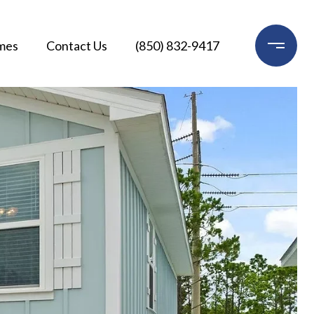
mes
Contact Us
(850) 832-9417