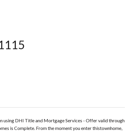
 1115
en using DHI Title and Mortgage Services - Offer valid through
omes is Complete. From the moment you enter thistownhome,