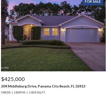
FOR SALE
$425,000
204 Middleburg Drive, Panama City Beach, FL 32413
3 BEDS
2 BATHS
1,833 SQ.FT.