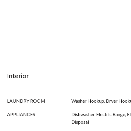
Interior
LAUNDRY ROOM
Washer Hookup, Dryer Hook
APPLIANCES
Dishwasher, Electric Range, E
Disposal