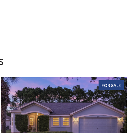
s
FOR SALE