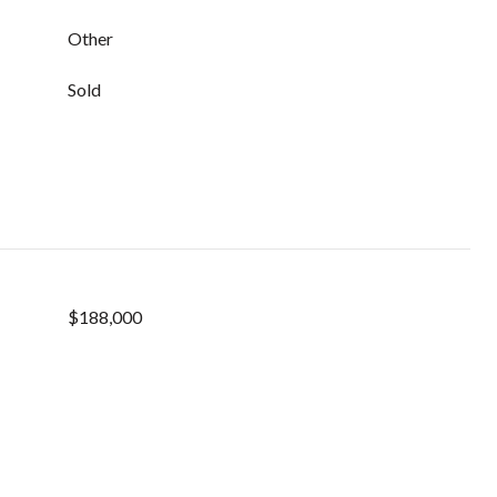
Other
Sold
$188,000