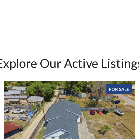
Explore Our Active Listing
FOR SALE