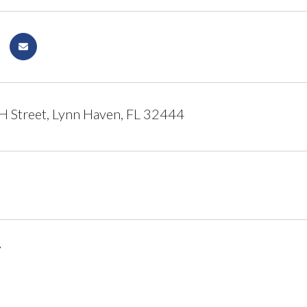
 Street, Lynn Haven, FL 32444
7