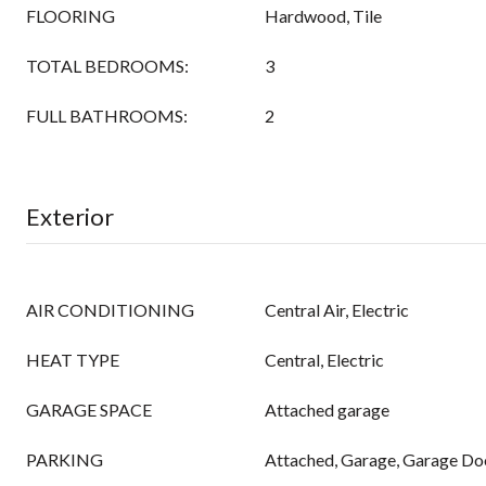
FLOORING
Hardwood, Tile
TOTAL BEDROOMS:
3
FULL BATHROOMS:
2
Exterior
AIR CONDITIONING
Central Air, Electric
HEAT TYPE
Central, Electric
GARAGE SPACE
Attached garage
PARKING
Attached, Garage, Garage Do