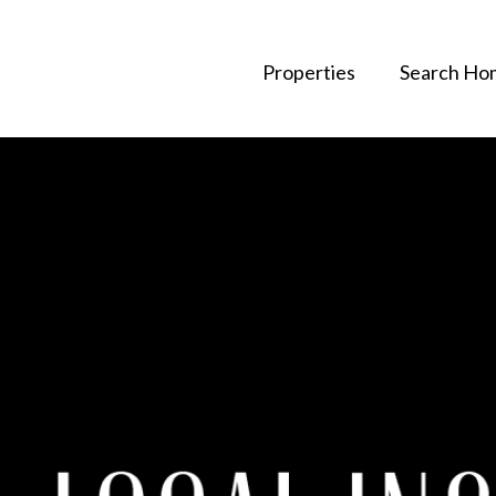
Properties
Search Ho