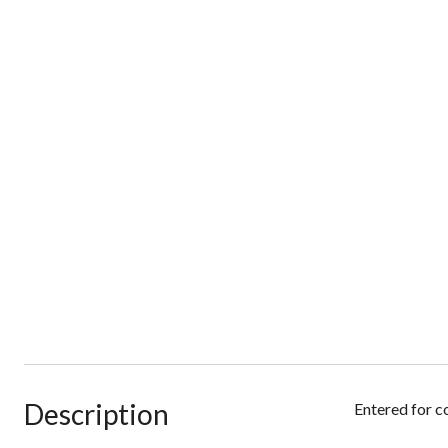
Description
Entered for c