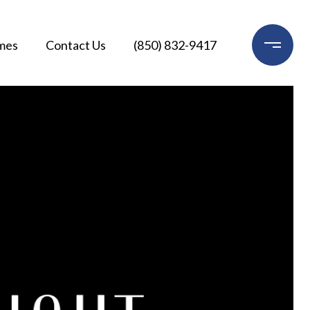
mes
Contact Us
(850) 832-9417