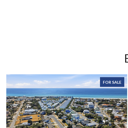
FOR SALE