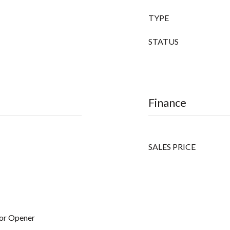
TYPE
STATUS
Finance
SALES PRICE
or Opener