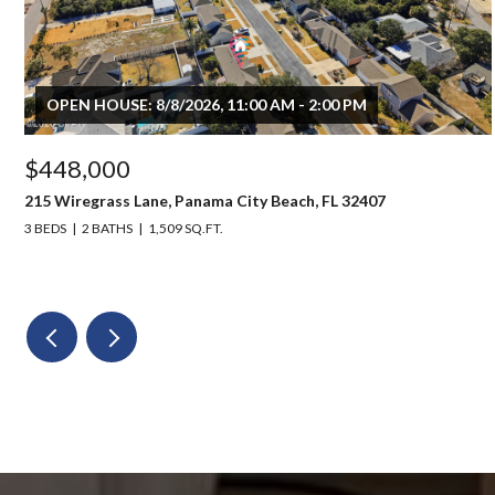
OPEN HOUSE: 8/8/2026, 11:00 AM - 2:00 PM
$448,000
215 Wiregrass Lane, Panama City Beach, FL 32407
3 BEDS
2 BATHS
1,509 SQ.FT.