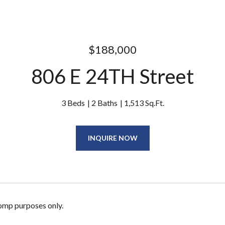
$188,000
806 E 24TH Street
3 Beds
2 Baths
1,513 Sq.Ft.
INQUIRE NOW
omp purposes only.