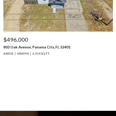
$496,000
803 Oak Avenue, Panama City, FL 32401
6 BEDS
4 BATHS
2,914 SQ.FT.