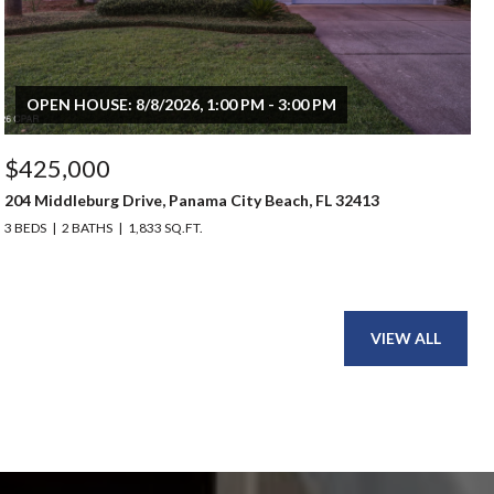
OPEN HOUSE: 8/8/2026, 1:00 PM - 3:00 PM
$425,000
204 Middleburg Drive, Panama City Beach, FL 32413
3 BEDS
2 BATHS
1,833 SQ.FT.
VIEW ALL