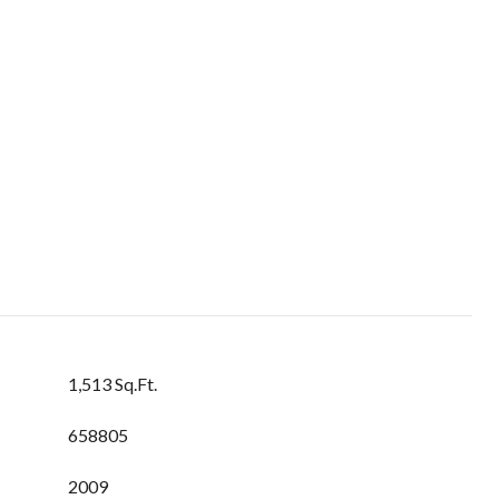
1,513 Sq.Ft.
658805
2009