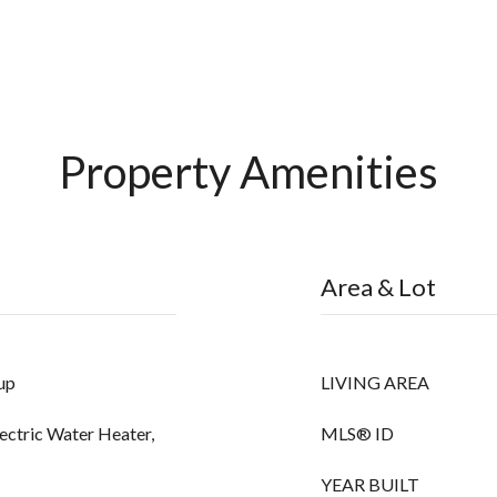
Property Amenities
Area & Lot
up
LIVING AREA
lectric Water Heater,
MLS® ID
YEAR BUILT