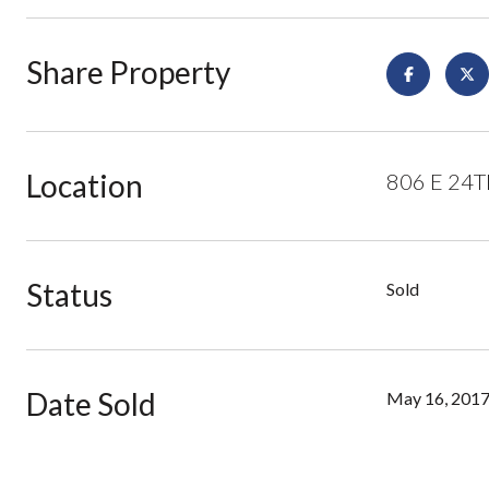
Share Property
Location
806 E 24TH
Status
Sold
Date Sold
May 16, 201