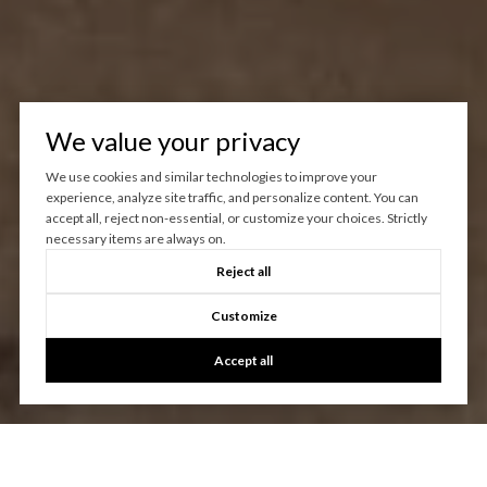
We value your privacy
We use cookies and similar technologies to improve your
experience, analyze site traffic, and personalize content. You can
accept all, reject non-essential, or customize your choices. Strictly
necessary items are always on.
Reject all
Customize
Accept all