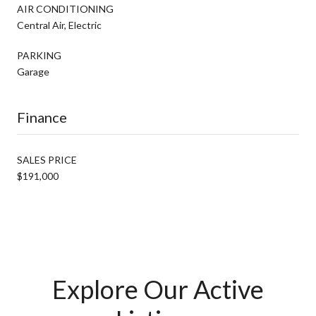
AIR CONDITIONING
Central Air, Electric
PARKING
Garage
Finance
SALES PRICE
$191,000
Explore Our Active