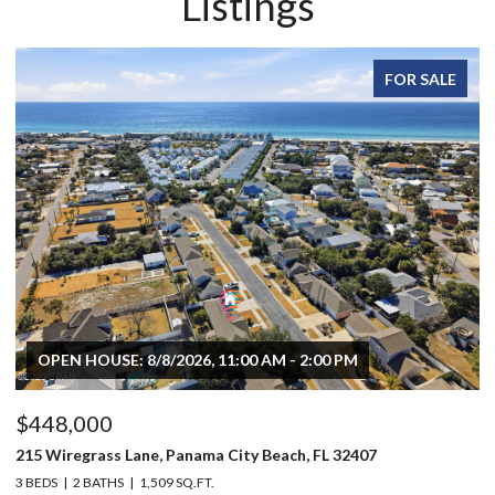
Listings
FOR SALE
OPEN HOUSE: 8/8/2026, 11:00 AM - 2:00 PM
$448,000
$
215 Wiregrass Lane, Panama City Beach, FL 32407
80
3 BEDS
2 BATHS
1,509 SQ.FT.
6 