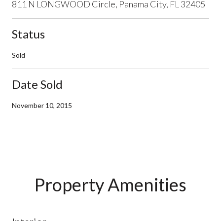
811 N LONGWOOD Circle, Panama City, FL 32405
Status
Sold
Date Sold
November 10, 2015
Property Amenities