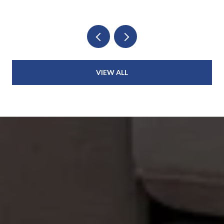
VIEW ALL