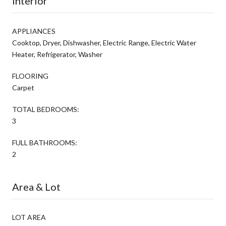
Interior
APPLIANCES
Cooktop, Dryer, Dishwasher, Electric Range, Electric Water
Heater, Refrigerator, Washer
FLOORING
Carpet
TOTAL BEDROOMS:
3
FULL BATHROOMS:
2
Area & Lot
LOT AREA