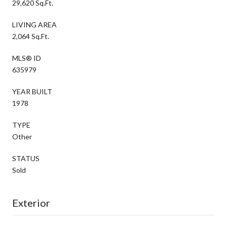
29,620 Sq.Ft.
LIVING AREA
2,064 Sq.Ft.
MLS® ID
635979
YEAR BUILT
1978
TYPE
Other
STATUS
Sold
Exterior