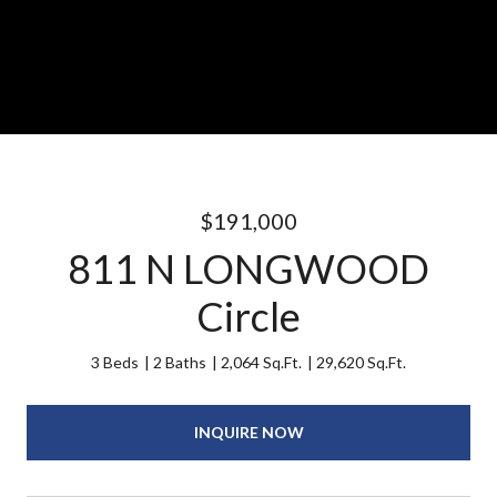
$191,000
811 N LONGWOOD
Circle
3 Beds
2 Baths
2,064 Sq.Ft.
29,620 Sq.Ft.
INQUIRE NOW