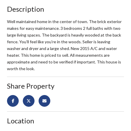
Description
Well maintained home in the center of town. The brick exterior
makes for easy maintenance. 3 bedrooms 2 full baths with two
large living spaces. The backyard is heavily wooded at the back
fence. You'll feel like you're in the woods. Seller is leaving
washer and dryer and a large shed. New 2015 A/C and water
heater. This home is priced to sell. All measurements are
approximate and need to be verified if important. This house is
worth the look.
Share Property
Location