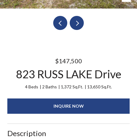
$147,500
823 RUSS LAKE Drive
4 Beds
2 Baths
1,372 Sq.Ft.
13,650 Sq.Ft.
INQUIRE NOW
Description