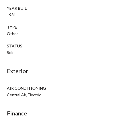
YEAR BUILT
1981
TYPE
Other
STATUS
Sold
Exterior
AIR CONDITIONING
Central Air, Electric
Finance