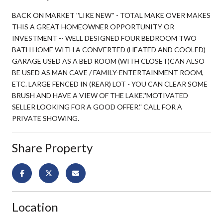
BACK ON MARKET ''LIKE NEW'' - TOTAL MAKE OVER MAKES
THIS A GREAT HOMEOWNER OPPORTUNITY OR
INVESTMENT -- WELL DESIGNED FOUR BEDROOM TWO
BATH HOME WITH A CONVERTED (HEATED AND COOLED)
GARAGE USED AS A BED ROOM (WITH CLOSET)CAN ALSO
BE USED AS MAN CAVE / FAMILY-ENTERTAINMENT ROOM,
ETC. LARGE FENCED IN (REAR) LOT - YOU CAN CLEAR SOME
BRUSH AND HAVE A VIEW OF THE LAKE.''MOTIVATED
SELLER LOOKING FOR A GOOD OFFER.'' CALL FOR A
PRIVATE SHOWING.
Share Property
Location