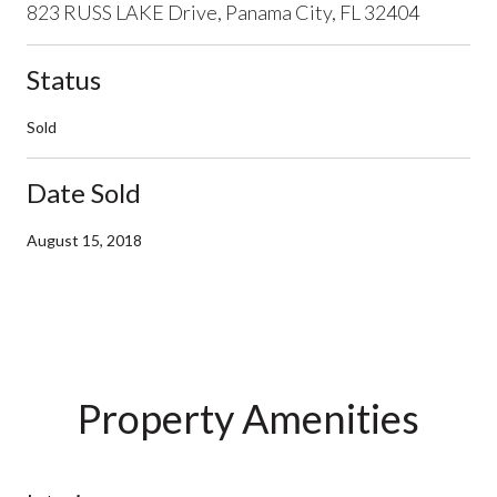
823 RUSS LAKE Drive, Panama City, FL 32404
Status
Sold
Date Sold
August 15, 2018
Property Amenities