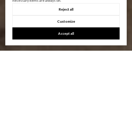
necessary items are always on.
Reject all
Customize
Accept all