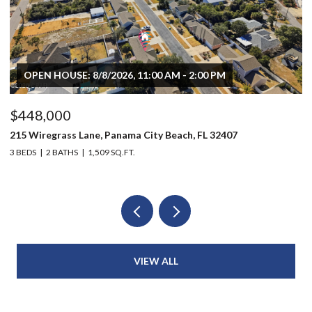
OPEN HOUSE: 8/8/2026, 11:00 AM - 2:00 PM
$448,000
$
215 Wiregrass Lane, Panama City Beach, FL 32407
80
3 BEDS
2 BATHS
1,509 SQ.FT.
6 
VIEW ALL