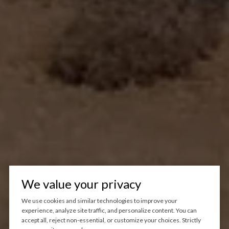
We value your privacy
We use cookies and similar technologies to improve your
experience, analyze site traffic, and personalize content. You can
accept all, reject non-essential, or customize your choices. Strictly