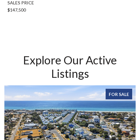
SALES PRICE
$147,500
Explore Our Active
Listings
FOR SALE