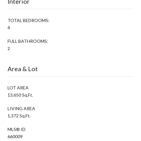
Interior
TOTAL BEDROOMS:
4
FULL BATHROOMS:
2
Area & Lot
LOT AREA
13,650 Sq.Ft.
LIVING AREA
1,372 Sq.Ft.
MLS® ID
660009