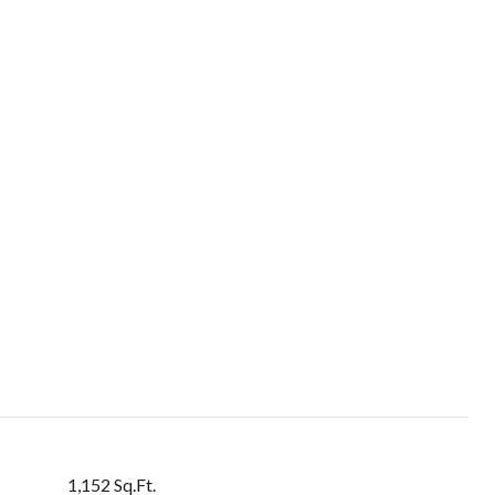
1,152 Sq.Ft.