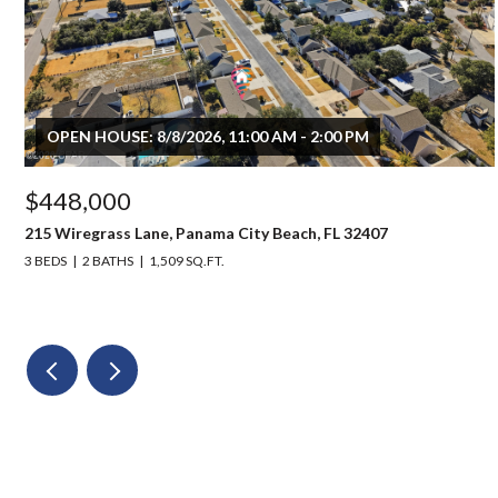
OPEN HOUSE: 8/8/2026, 11:00 AM - 2:00 PM
$448,000
215 Wiregrass Lane, Panama City Beach, FL 32407
3 BEDS
2 BATHS
1,509 SQ.FT.