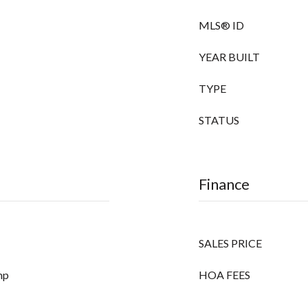
MLS® ID
YEAR BUILT
TYPE
STATUS
Finance
SALES PRICE
mp
HOA FEES