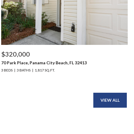
$320,000
70 Park Place, Panama City Beach, FL 32413
3 BEDS
3 BATHS
1,817 SQ.FT.
VIEW ALL