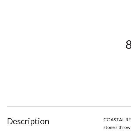
8
Description
COASTAL RETRE
stone's throw 