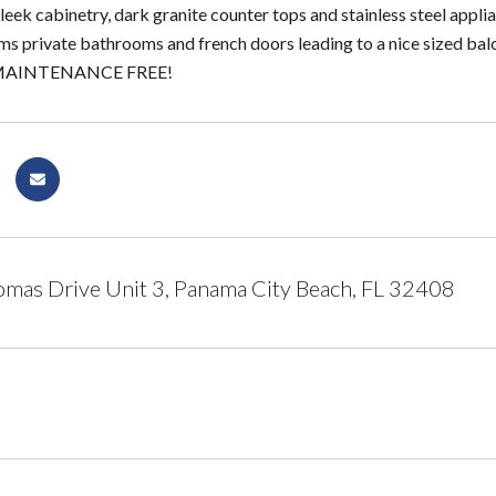
leek cabinetry, dark granite counter tops and stainless steel appli
 private bathrooms and french doors leading to a nice sized bal
y MAINTENANCE FREE!
mas Drive Unit 3, Panama City Beach, FL 32408