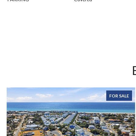
FOR SALE