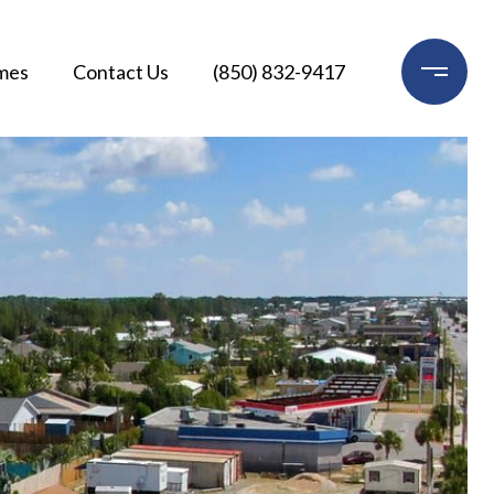
mes
Contact Us
(850) 832-9417