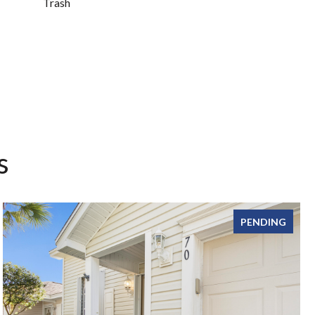
Trash
s
PENDING