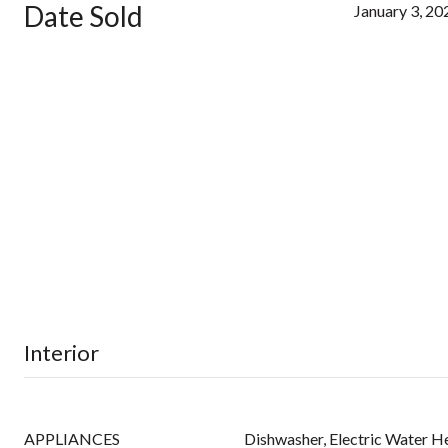
Date Sold
January 3, 20
Interior
APPLIANCES
Dishwasher, Electric Water H