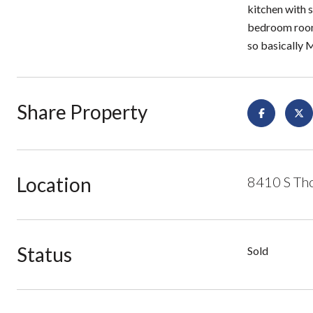
kitchen with s
bedroom rooms
so basicall
Share Property
Location
8410 S Tho
Status
Sold