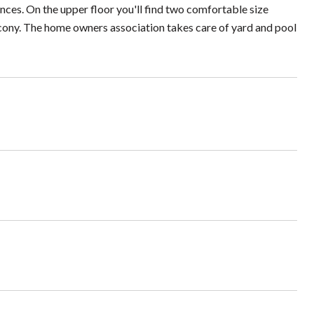
ances. On the upper floor you'll find two comfortable size
cony. The home owners association takes care of yard and pool