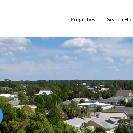
Properties
Search Ho