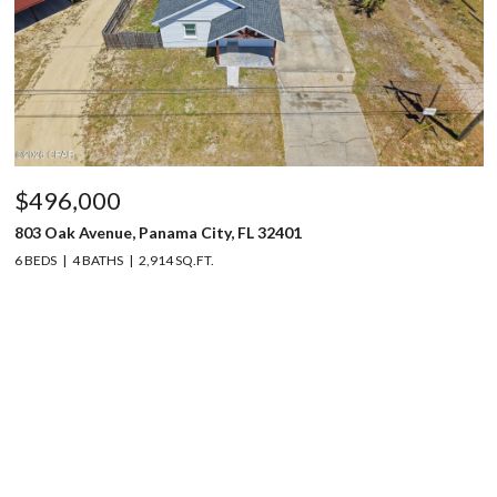
$496,000
803 Oak Avenue, Panama City, FL 32401
6 BEDS
4 BATHS
2,914 SQ.FT.