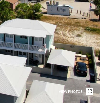
VIEW PHOTOS