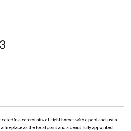
 3
ated in a community of eight homes with a pool and just a
a fireplace as the focal point and a beautifully appointed