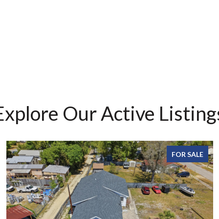
Explore Our Active Listing
FOR SALE