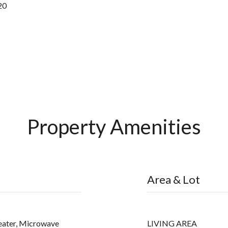
20
Property Amenities
Area & Lot
eater, Microwave
LIVING AREA