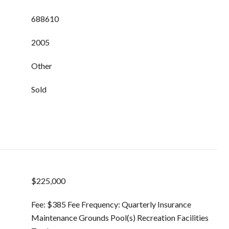
688610
2005
Other
Sold
$225,000
Fee: $385 Fee Frequency: Quarterly Insurance
Maintenance Grounds Pool(s) Recreation Facilities