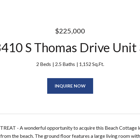
$225,000
410 S Thomas Drive Unit
2 Beds
2.5 Baths
1,152 Sq.Ft.
INQUIRE NOW
AT - A wonderful opportunity to acquire this Beach Cottage loc
from the beach. The ground floor features a large living room with 