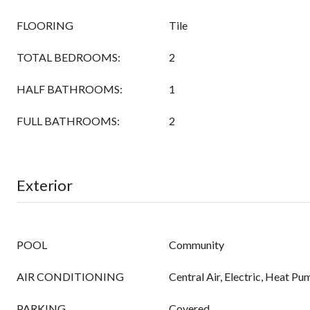
FLOORING
Tile
TOTAL BEDROOMS:
2
HALF BATHROOMS:
1
FULL BATHROOMS:
2
Exterior
POOL
Community
AIR CONDITIONING
Central Air, Electric, Heat Pu
PARKING
Covered