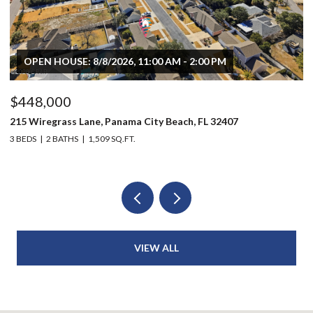
OPEN HOUSE: 8/8/2026, 11:00 AM - 2:00 PM
$448,000
$
215 Wiregrass Lane, Panama City Beach, FL 32407
80
3 BEDS
2 BATHS
1,509 SQ.FT.
6 
VIEW ALL