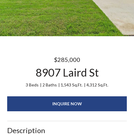
$285,000
8907 Laird St
3 Beds
2 Baths
1,543 Sq.Ft.
4,312 Sq.Ft.
INQUIRE NOW
Description