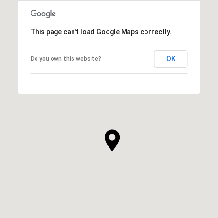
This page can't load Google Maps correctly.
OK
Do you own this website?