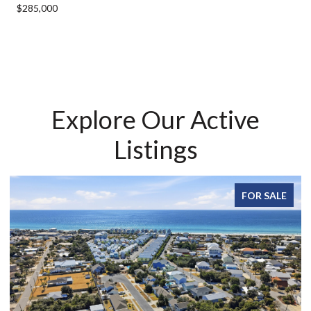
$285,000
Explore Our Active
Listings
FOR SALE