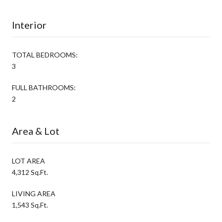
Interior
TOTAL BEDROOMS:
3
FULL BATHROOMS:
2
Area & Lot
LOT AREA
4,312 Sq.Ft.
LIVING AREA
1,543 Sq.Ft.