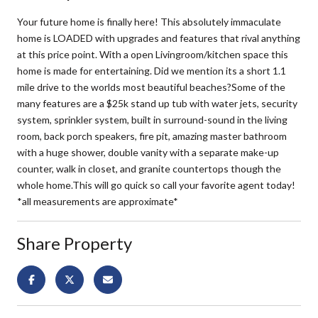
Your future home is finally here! This absolutely immaculate
home is LOADED with upgrades and features that rival anything
at this price point. With a open Livingroom/kitchen space this
home is made for entertaining. Did we mention its a short 1.1
mile drive to the worlds most beautiful beaches?Some of the
many features are a $25k stand up tub with water jets, security
system, sprinkler system, built in surround-sound in the living
room, back porch speakers, fire pit, amazing master bathroom
with a huge shower, double vanity with a separate make-up
counter, walk in closet, and granite countertops though the
whole home.This will go quick so call your favorite agent today!
*all measurements are approximate*
Share Property