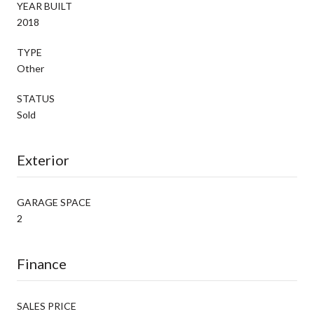
YEAR BUILT
2018
TYPE
Other
STATUS
Sold
Exterior
GARAGE SPACE
2
Finance
SALES PRICE