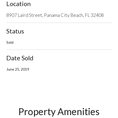
Location
8907 Laird Street, Panama City Beach, FL 32408
Status
Sold
Date Sold
June 25, 2019
Property Amenities