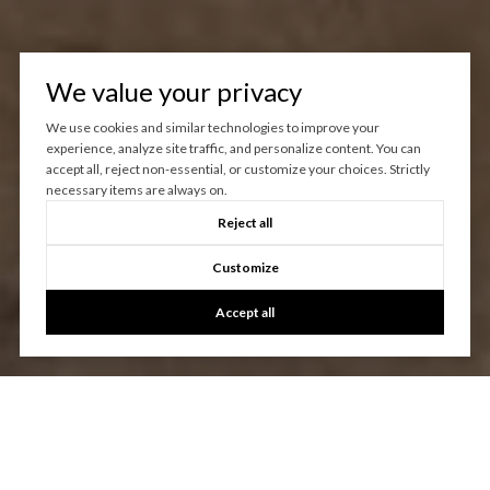
We value your privacy
We use cookies and similar technologies to improve your
experience, analyze site traffic, and personalize content. You can
accept all, reject non-essential, or customize your choices. Strictly
necessary items are always on.
Reject all
Customize
Accept all