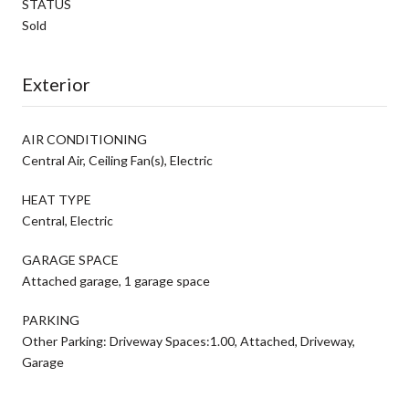
STATUS
Sold
Exterior
AIR CONDITIONING
Central Air, Ceiling Fan(s), Electric
HEAT TYPE
Central, Electric
GARAGE SPACE
Attached garage, 1 garage space
PARKING
Other Parking: Driveway Spaces:1.00, Attached, Driveway,
Garage