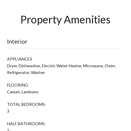
Property Amenities
Interior
APPLIANCES
Dryer, Dishwasher, Electric Water Heater, Microwave, Oven,
Refrigerator, Washer
FLOORING
Carpet, Laminate
TOTAL BEDROOMS:
3
HALF BATHROOMS:
1