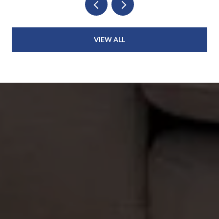
VIEW ALL