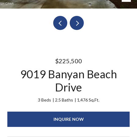
$225,500
9019 Banyan Beach
Drive
3 Beds
2.5 Baths
1,476 Sq.Ft.
INQUIRE NOW