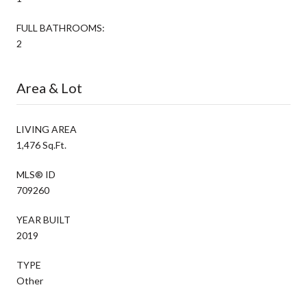
FULL BATHROOMS:
2
Area & Lot
LIVING AREA
1,476 Sq.Ft.
MLS® ID
709260
YEAR BUILT
2019
TYPE
Other