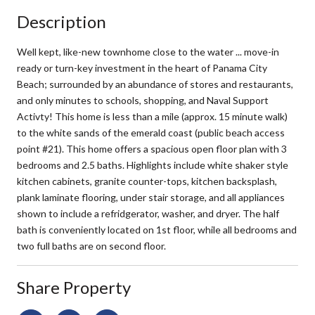
Description
Well kept, like-new townhome close to the water ... move-in
ready or turn-key investment in the heart of Panama City
Beach; surrounded by an abundance of stores and restaurants,
and only minutes to schools, shopping, and Naval Support
Activty! This home is less than a mile (approx. 15 minute walk)
to the white sands of the emerald coast (public beach access
point #21). This home offers a spacious open floor plan with 3
bedrooms and 2.5 baths. Highlights include white shaker style
kitchen cabinets, granite counter-tops, kitchen backsplash,
plank laminate flooring, under stair storage, and all appliances
shown to include a refridgerator, washer, and dryer. The half
bath is conveniently located on 1st floor, while all bedrooms and
two full baths are on second floor.
Share Property