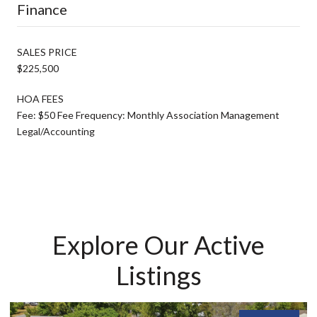
Finance
SALES PRICE
$225,500
HOA FEES
Fee: $50 Fee Frequency: Monthly Association Management
Legal/Accounting
Explore Our Active
Listings