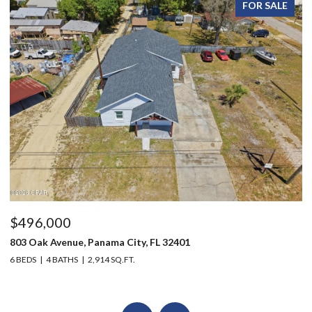
FOR SALE
$496,000
$
803 Oak Avenue, Panama City, FL 32401
20
6 BEDS
4 BATHS
2,914 SQ.FT.
3 