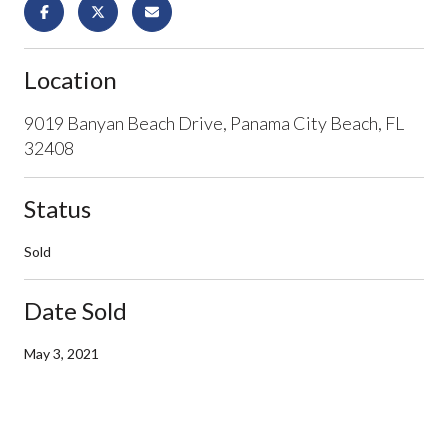
Location
9019 Banyan Beach Drive, Panama City Beach, FL
32408
Status
Sold
Date Sold
May 3, 2021