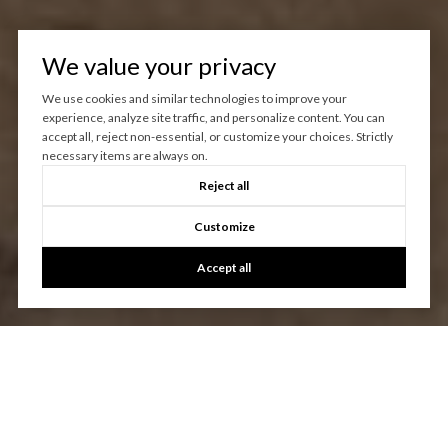
We value your privacy
We use cookies and similar technologies to improve your
experience, analyze site traffic, and personalize content. You can
accept all, reject non-essential, or customize your choices. Strictly
necessary items are always on.
Reject all
Customize
Accept all