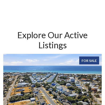
Explore Our Active
Listings
FOR SALE