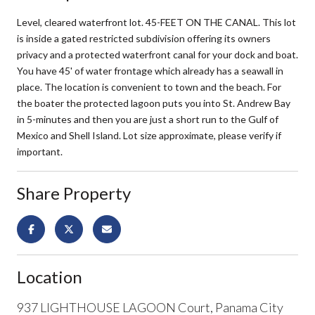
Level, cleared waterfront lot. 45-FEET ON THE CANAL. This lot
is inside a gated restricted subdivision offering its owners
privacy and a protected waterfront canal for your dock and boat.
You have 45' of water frontage which already has a seawall in
place. The location is convenient to town and the beach. For
the boater the protected lagoon puts you into St. Andrew Bay
in 5-minutes and then you are just a short run to the Gulf of
Mexico and Shell Island. Lot size approximate, please verify if
important.
Share Property
Location
937 LIGHTHOUSE LAGOON Court, Panama City