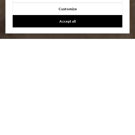
Customize
Accept all