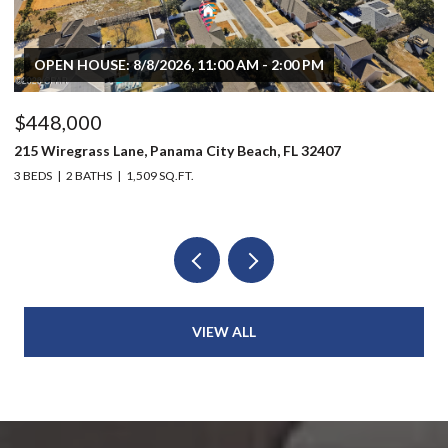
OPEN HOUSE: 8/8/2026, 11:00 AM - 2:00 PM
$448,000
$
215 Wiregrass Lane, Panama City Beach, FL 32407
80
3 BEDS
2 BATHS
1,509 SQ.FT.
6 
VIEW ALL