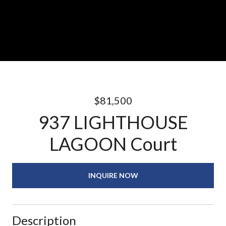
$81,500
937 LIGHTHOUSE
LAGOON Court
INQUIRE NOW
Description