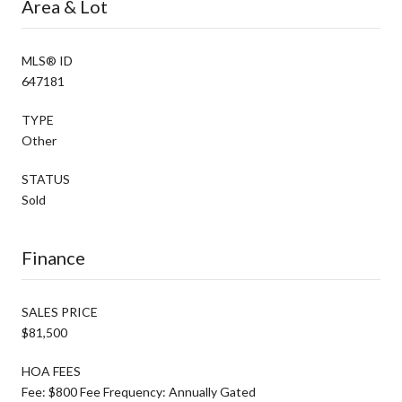
Area & Lot
MLS® ID
647181
TYPE
Other
STATUS
Sold
Finance
SALES PRICE
$81,500
HOA FEES
Fee: $800 Fee Frequency: Annually Gated