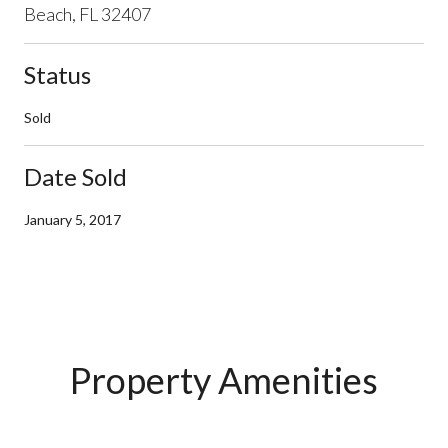
Beach, FL 32407
Status
Sold
Date Sold
January 5, 2017
Property Amenities