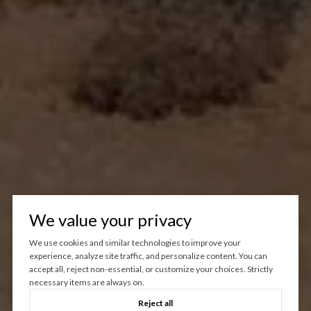
We value your privacy
We use cookies and similar technologies to improve your
experience, analyze site traffic, and personalize content. You can
accept all, reject non-essential, or customize your choices. Strictly
necessary items are always on.
Reject all