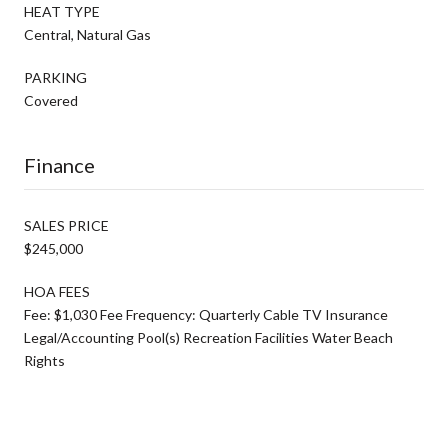
HEAT TYPE
Central, Natural Gas
PARKING
Covered
Finance
SALES PRICE
$245,000
HOA FEES
Fee: $1,030 Fee Frequency: Quarterly Cable TV Insurance
Legal/Accounting Pool(s) Recreation Facilities Water Beach
Rights