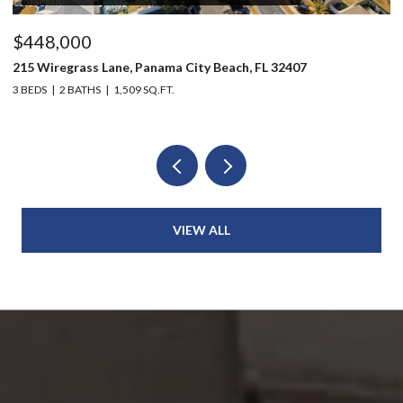
$448,000
$
215 Wiregrass Lane, Panama City Beach, FL 32407
80
3 BEDS
2 BATHS
1,509 SQ.FT.
6 
VIEW ALL