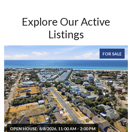
Explore Our Active
Listings
FOR SALE
OPEN HOUSE: 8/8/2026, 11:00 AM - 2:00 PM