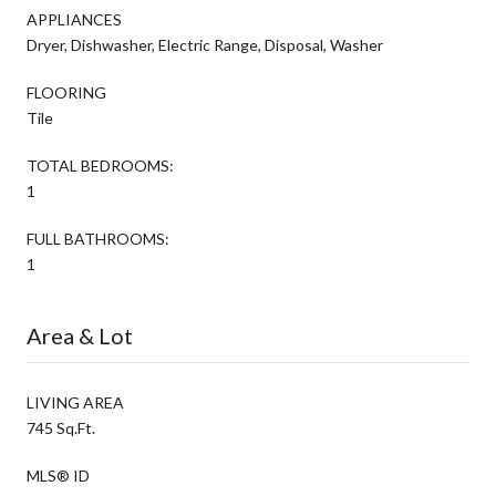
APPLIANCES
Dryer, Dishwasher, Electric Range, Disposal, Washer
FLOORING
Tile
TOTAL BEDROOMS:
1
FULL BATHROOMS:
1
Area & Lot
LIVING AREA
745 Sq.Ft.
MLS® ID