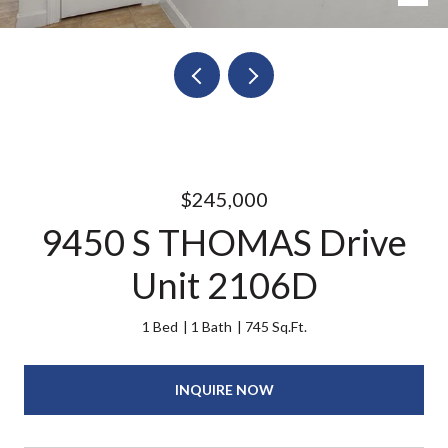
$245,000
9450 S THOMAS Drive
Unit 2106D
1 Bed
1 Bath
745 Sq.Ft.
INQUIRE NOW