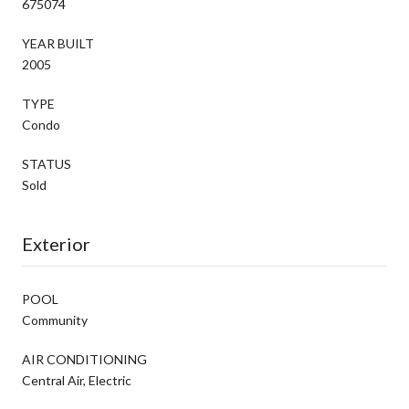
675074
YEAR BUILT
2005
TYPE
Condo
STATUS
Sold
Exterior
POOL
Community
AIR CONDITIONING
Central Air, Electric