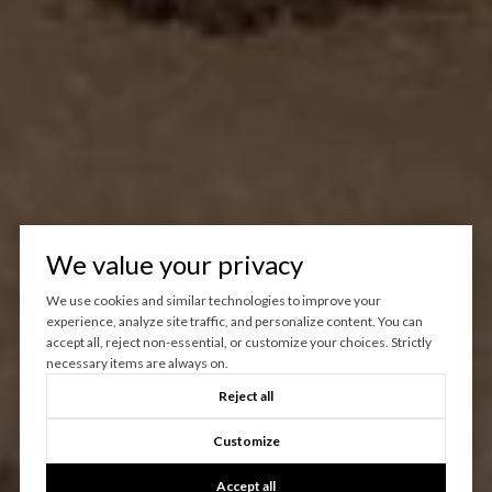
We value your privacy
We use cookies and similar technologies to improve your
experience, analyze site traffic, and personalize content. You can
accept all, reject non-essential, or customize your choices. Strictly
necessary items are always on.
Reject all
Customize
Accept all