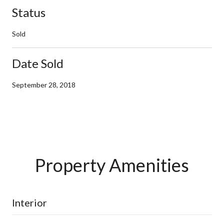
Status
Sold
Date Sold
September 28, 2018
Property Amenities
Interior