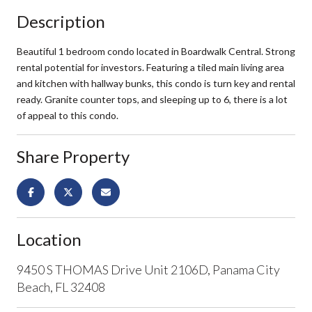
Description
Beautiful 1 bedroom condo located in Boardwalk Central. Strong
rental potential for investors. Featuring a tiled main living area
and kitchen with hallway bunks, this condo is turn key and rental
ready. Granite counter tops, and sleeping up to 6, there is a lot
of appeal to this condo.
Share Property
Location
9450 S THOMAS Drive Unit 2106D, Panama City
Beach, FL 32408