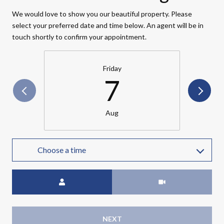
We would love to show you our beautiful property. Please
select your preferred date and time below. An agent will be in
touch shortly to confirm your appointment.
Friday
7
Aug
Choose a time
Meeting Type
NEXT