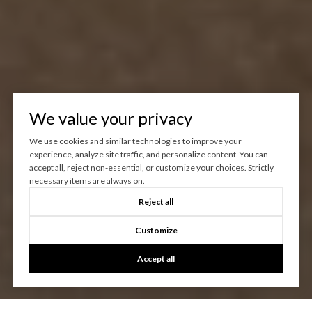
We value your privacy
We use cookies and similar technologies to improve your
experience, analyze site traffic, and personalize content. You can
accept all, reject non-essential, or customize your choices. Strictly
necessary items are always on.
Reject all
Customize
Accept all