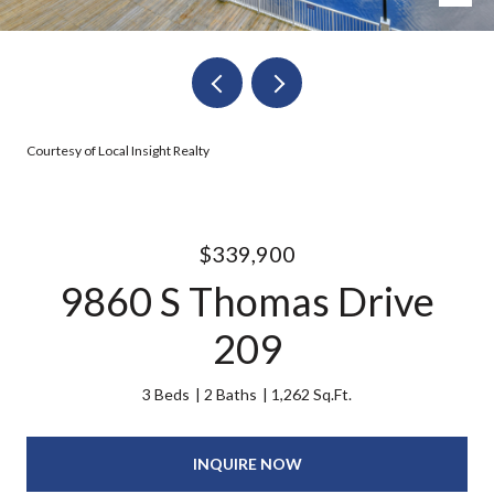
Courtesy of Local Insight Realty
$339,900
9860 S Thomas Drive
209
3 Beds
2 Baths
1,262 Sq.Ft.
INQUIRE NOW