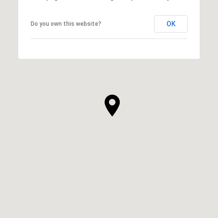
OK
Do you own this website?