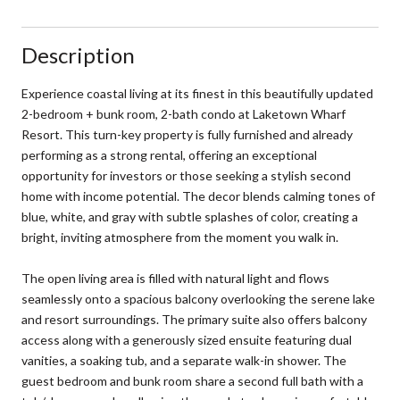
Description
Experience coastal living at its finest in this beautifully updated
2-bedroom + bunk room, 2-bath condo at Laketown Wharf
Resort. This turn-key property is fully furnished and already
performing as a strong rental, offering an exceptional
opportunity for investors or those seeking a stylish second
home with income potential. The decor blends calming tones of
blue, white, and gray with subtle splashes of color, creating a
bright, inviting atmosphere from the moment you walk in.
The open living area is filled with natural light and flows
seamlessly onto a spacious balcony overlooking the serene lake
and resort surroundings. The primary suite also offers balcony
access along with a generously sized ensuite featuring dual
vanities, a soaking tub, and a separate walk-in shower. The
guest bedroom and bunk room share a second full bath with a