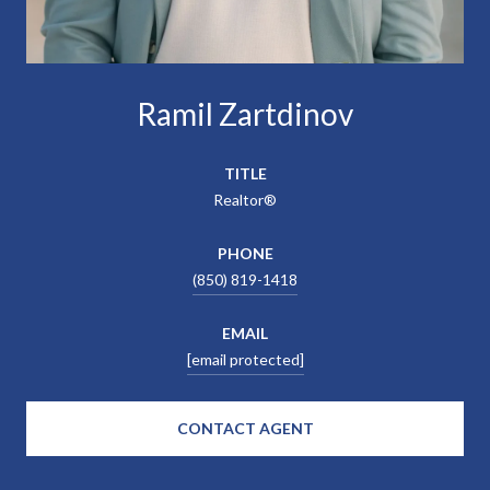
Ramil Zartdinov
TITLE
Realtor®
PHONE
(850) 819-1418
EMAIL
[email protected]
CONTACT AGENT