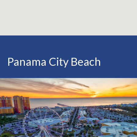
Panama City Beach