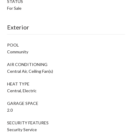
STATUS
For Sale
Exterior
POOL
Community
AIR CONDITIONING
Central Air, Ceiling Fan(s)
HEAT TYPE
Central, Electric
GARAGE SPACE
2.0
SECURITY FEATURES
Security Service