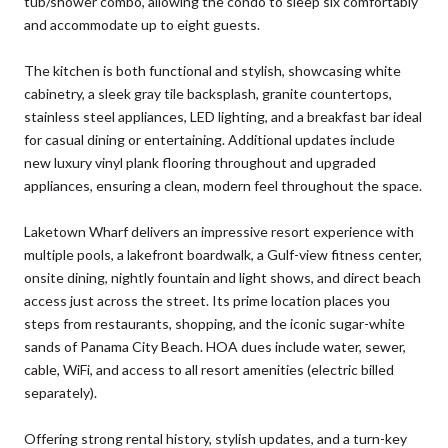
tub/shower combo, allowing the condo to sleep six comfortably
and accommodate up to eight guests.
The kitchen is both functional and stylish, showcasing white
cabinetry, a sleek gray tile backsplash, granite countertops,
stainless steel appliances, LED lighting, and a breakfast bar ideal
for casual dining or entertaining. Additional updates include
new luxury vinyl plank flooring throughout and upgraded
appliances, ensuring a clean, modern feel throughout the space.
Laketown Wharf delivers an impressive resort experience with
multiple pools, a lakefront boardwalk, a Gulf-view fitness center,
onsite dining, nightly fountain and light shows, and direct beach
access just across the street. Its prime location places you
steps from restaurants, shopping, and the iconic sugar-white
sands of Panama City Beach. HOA dues include water, sewer,
cable, WiFi, and access to all resort amenities (electric billed
separately).
Offering strong rental history, stylish updates, and a turn-key