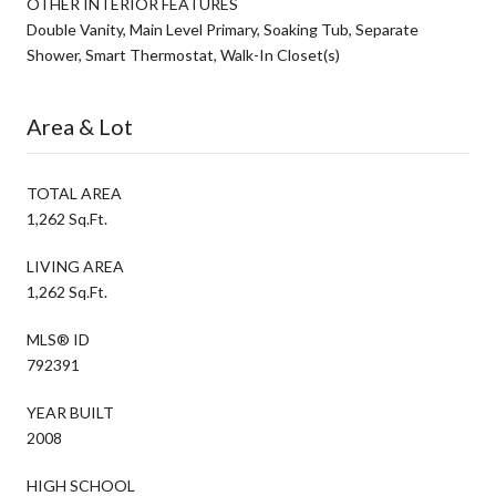
OTHER INTERIOR FEATURES
Double Vanity, Main Level Primary, Soaking Tub, Separate
Shower, Smart Thermostat, Walk-In Closet(s)
Area & Lot
TOTAL AREA
1,262 Sq.Ft.
LIVING AREA
1,262 Sq.Ft.
MLS® ID
792391
YEAR BUILT
2008
HIGH SCHOOL