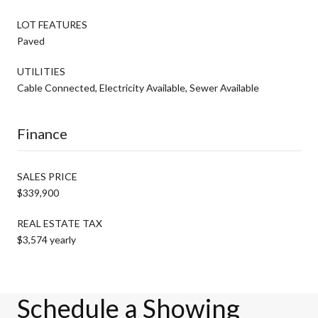
LOT FEATURES
Paved
UTILITIES
Cable Connected, Electricity Available, Sewer Available
Finance
SALES PRICE
$339,900
REAL ESTATE TAX
$3,574 yearly
Schedule a Showing