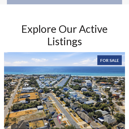
Explore Our Active
Listings
FOR SALE