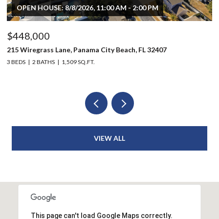
$496,000
$
803 Oak Avenue, Panama City, FL 32401
20
6 BEDS
4 BATHS
2,914 SQ.FT.
3 
VIEW ALL
This page can't load Google Maps correctly.