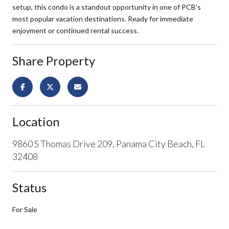
setup, this condo is a standout opportunity in one of PCB's
most popular vacation destinations. Ready for immediate
enjoyment or continued rental success.
Share Property
Location
9860 S Thomas Drive 209, Panama City Beach, FL
32408
Status
For Sale