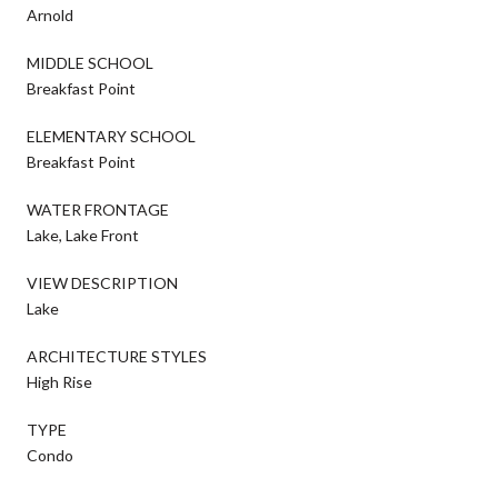
Arnold
MIDDLE SCHOOL
Breakfast Point
ELEMENTARY SCHOOL
Breakfast Point
WATER FRONTAGE
Lake, Lake Front
VIEW DESCRIPTION
Lake
ARCHITECTURE STYLES
High Rise
TYPE
Condo