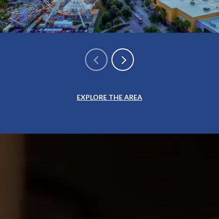
EXPLORE THE AREA