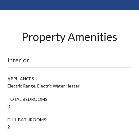
Property Amenities
Interior
APPLIANCES
Electric Range, Electric Water Heater
TOTAL BEDROOMS:
3
FULL BATHROOMS:
2