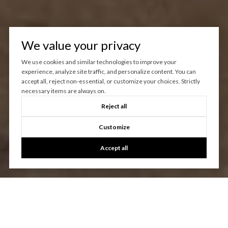
We value your privacy
We use cookies and similar technologies to improve your
experience, analyze site traffic, and personalize content. You can
accept all, reject non-essential, or customize your choices. Strictly
necessary items are always on.
Reject all
Customize
Accept all