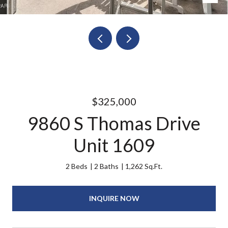
$325,000
9860 S Thomas Drive
Unit 1609
2 Beds
2 Baths
1,262 Sq.Ft.
INQUIRE NOW