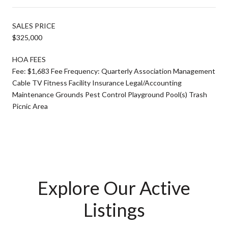
SALES PRICE
$325,000
HOA FEES
Fee: $1,683 Fee Frequency: Quarterly Association Management
Cable TV Fitness Facility Insurance Legal/Accounting
Maintenance Grounds Pest Control Playground Pool(s) Trash
Picnic Area
Explore Our Active
Listings