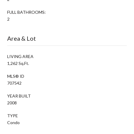
FULL BATHROOMS:
2
Area & Lot
LIVING AREA
1,262 Sq.Ft.
MLS® ID
707542
YEAR BUILT
2008
TYPE
Condo