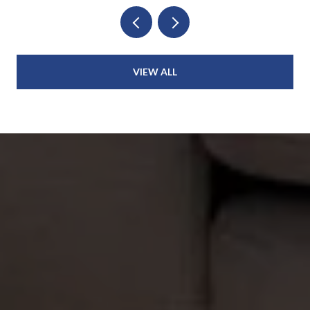
VIEW ALL