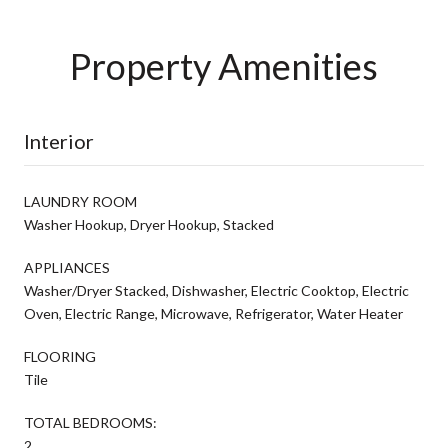
Property Amenities
Interior
LAUNDRY ROOM
Washer Hookup, Dryer Hookup, Stacked
APPLIANCES
Washer/Dryer Stacked, Dishwasher, Electric Cooktop, Electric
Oven, Electric Range, Microwave, Refrigerator, Water Heater
FLOORING
Tile
TOTAL BEDROOMS:
2