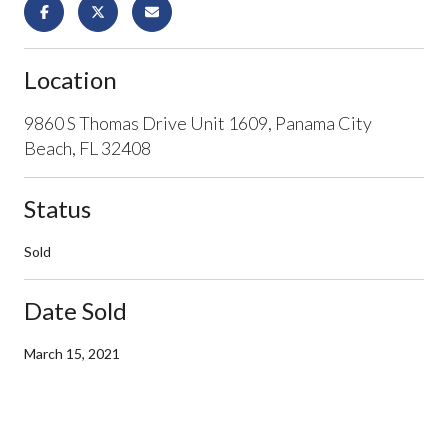
Location
9860 S Thomas Drive Unit 1609, Panama City
Beach, FL 32408
Status
Sold
Date Sold
March 15, 2021