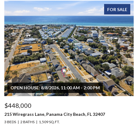
FOR SALE
OPEN HOUSE: 8/8/2026, 11:00 AM - 2:00 PM
$448,000
$
215 Wiregrass Lane, Panama City Beach, FL 32407
80
3 BEDS
2 BATHS
1,509 SQ.FT.
6 