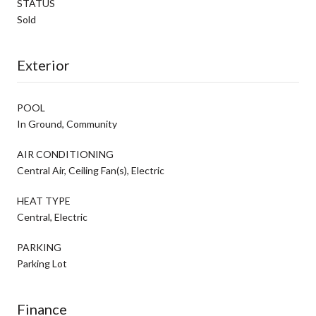
STATUS
Sold
Exterior
POOL
In Ground, Community
AIR CONDITIONING
Central Air, Ceiling Fan(s), Electric
HEAT TYPE
Central, Electric
PARKING
Parking Lot
Finance