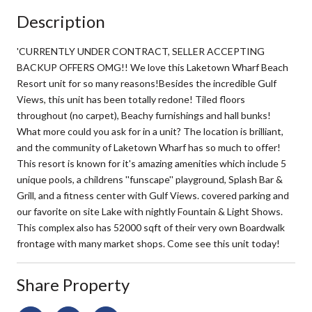
Description
'CURRENTLY UNDER CONTRACT, SELLER ACCEPTING
BACKUP OFFERS OMG!! We love this Laketown Wharf Beach
Resort unit for so many reasons!Besides the incredible Gulf
Views, this unit has been totally redone! Tiled floors
throughout (no carpet), Beachy furnishings and hall bunks!
What more could you ask for in a unit? The location is brilliant,
and the community of Laketown Wharf has so much to offer!
This resort is known for it's amazing amenities which include 5
unique pools, a childrens ''funscape'' playground, Splash Bar &
Grill, and a fitness center with Gulf Views. covered parking and
our favorite on site Lake with nightly Fountain & Light Shows.
This complex also has 52000 sqft of their very own Boardwalk
frontage with many market shops. Come see this unit today!
Share Property