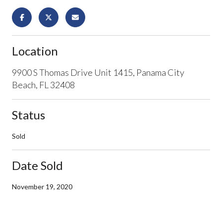
Location
9900 S Thomas Drive Unit 1415, Panama City
Beach, FL 32408
Status
Sold
Date Sold
November 19, 2020