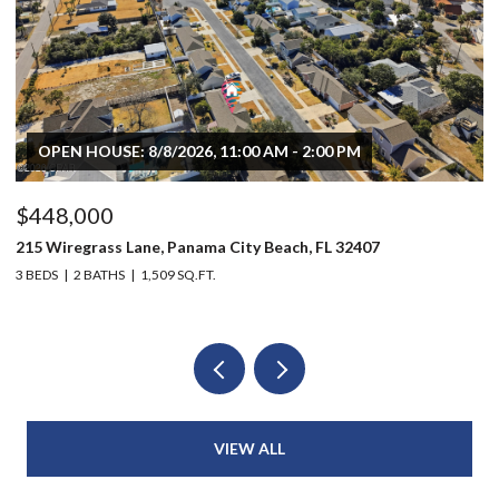
OPEN HOUSE: 8/8/2026, 11:00 AM - 2:00 PM
$448,000
$
215 Wiregrass Lane, Panama City Beach, FL 32407
80
3 BEDS
2 BATHS
1,509 SQ.FT.
6 
VIEW ALL