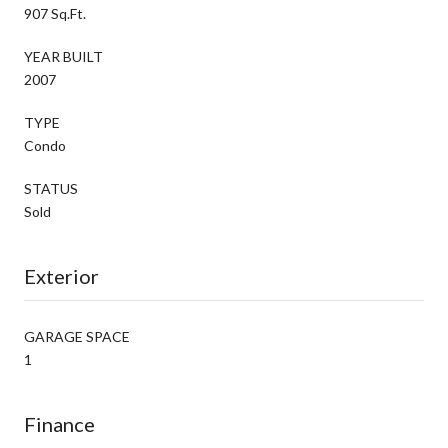
907 Sq.Ft.
YEAR BUILT
2007
TYPE
Condo
STATUS
Sold
Exterior
GARAGE SPACE
1
Finance