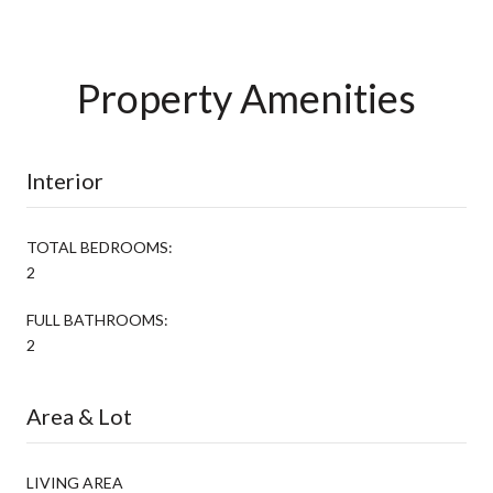
Property Amenities
Interior
TOTAL BEDROOMS:
2
FULL BATHROOMS:
2
Area & Lot
LIVING AREA