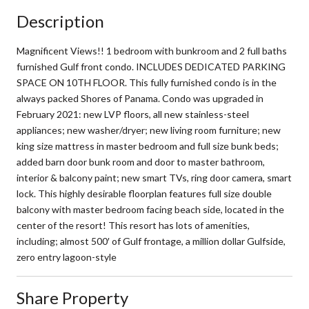
Description
Magnificent Views!! 1 bedroom with bunkroom and 2 full baths
furnished Gulf front condo. INCLUDES DEDICATED PARKING
SPACE ON 10TH FLOOR. This fully furnished condo is in the
always packed Shores of Panama. Condo was upgraded in
February 2021: new LVP floors, all new stainless-steel
appliances; new washer/dryer; new living room furniture; new
king size mattress in master bedroom and full size bunk beds;
added barn door bunk room and door to master bathroom,
interior & balcony paint; new smart TVs, ring door camera, smart
lock. This highly desirable floorplan features full size double
balcony with master bedroom facing beach side, located in the
center of the resort! This resort has lots of amenities,
including; almost 500′ of Gulf frontage, a million dollar Gulfside,
zero entry lagoon-style
Share Property