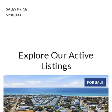
SALES PRICE
$230,000
Explore Our Active
Listings
FOR SALE