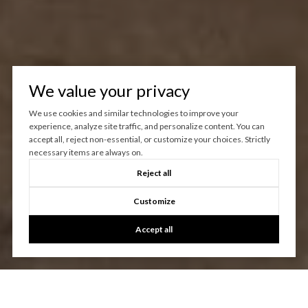
We value your privacy
We use cookies and similar technologies to improve your
experience, analyze site traffic, and personalize content. You can
accept all, reject non-essential, or customize your choices. Strictly
necessary items are always on.
Reject all
Customize
Accept all