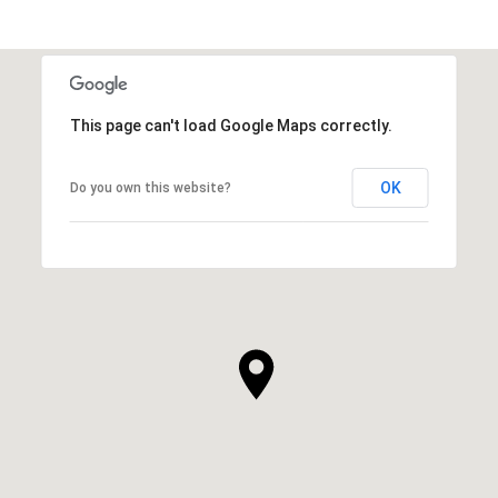
This page can't load Google Maps correctly.
OK
Do you own this website?