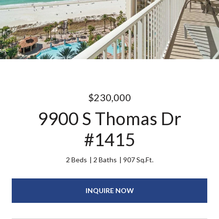
$230,000
9900 S Thomas Dr
#1415
2 Beds
2 Baths
907 Sq.Ft.
INQUIRE NOW