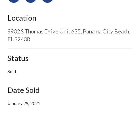
Location
9902 S Thomas Drive Unit 635, Panama City Beach,
FL 32408
Status
Sold
Date Sold
January 29, 2021