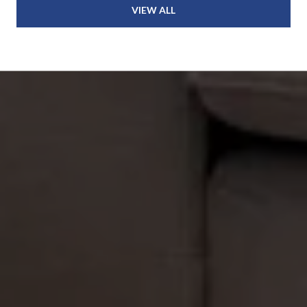
VIEW ALL