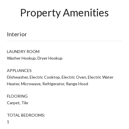
Property Amenities
Interior
LAUNDRY ROOM
Washer Hookup, Dryer Hookup
APPLIANCES
Dishwasher, Electric Cooktop, Electric Oven, Electric Water
Heater, Microwave, Refrigerator, Range Hood
FLOORING
Carpet, Tile
TOTAL BEDROOMS:
1