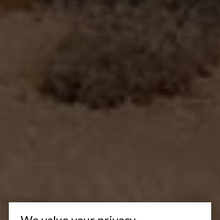
We value your privacy