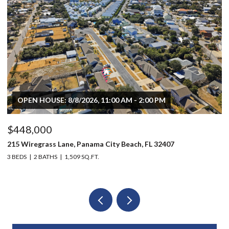
OPEN HOUSE: 8/8/2026, 11:00 AM - 2:00 PM
$448,000
$
215 Wiregrass Lane, Panama City Beach, FL 32407
80
3 BEDS
2 BATHS
1,509 SQ.FT.
6 