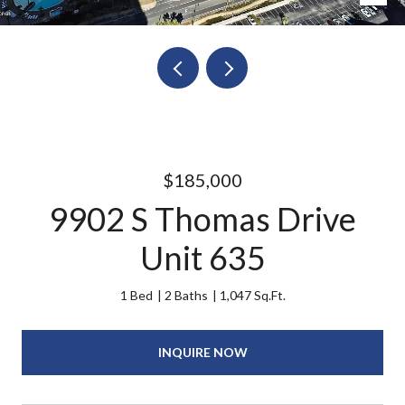
$185,000
9902 S Thomas Drive
Unit 635
1 Bed
2 Baths
1,047 Sq.Ft.
INQUIRE NOW