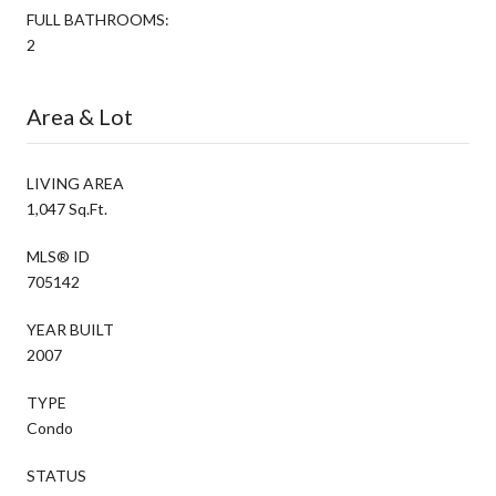
FULL BATHROOMS:
2
Area & Lot
LIVING AREA
1,047 Sq.Ft.
MLS® ID
705142
YEAR BUILT
2007
TYPE
Condo
STATUS