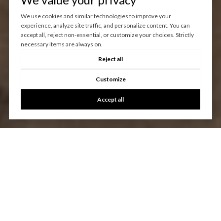
We use cookies and similar technologies to improve your
experience, analyze site traffic, and personalize content. You can
accept all, reject non-essential, or customize your choices. Strictly
necessary items are always on.
Reject all
Customize
Accept all