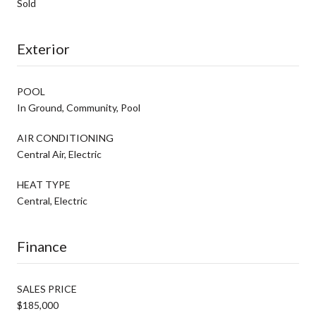
Sold
Exterior
POOL
In Ground, Community, Pool
AIR CONDITIONING
Central Air, Electric
HEAT TYPE
Central, Electric
Finance
SALES PRICE
$185,000