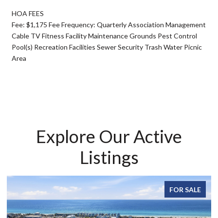
HOA FEES
Fee: $1,175 Fee Frequency: Quarterly Association Management
Cable TV Fitness Facility Maintenance Grounds Pest Control
Pool(s) Recreation Facilities Sewer Security Trash Water Picnic
Area
Explore Our Active
Listings
FOR SALE