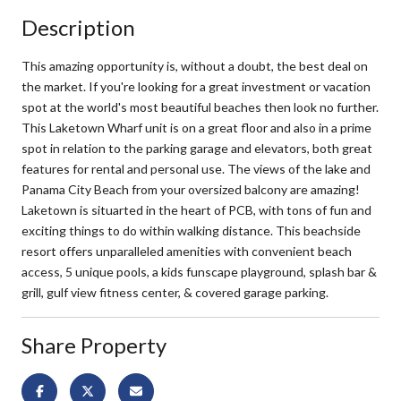
Description
This amazing opportunity is, without a doubt, the best deal on
the market. If you're looking for a great investment or vacation
spot at the world's most beautiful beaches then look no further.
This Laketown Wharf unit is on a great floor and also in a prime
spot in relation to the parking garage and elevators, both great
features for rental and personal use. The views of the lake and
Panama City Beach from your oversized balcony are amazing!
Laketown is situarted in the heart of PCB, with tons of fun and
exciting things to do within walking distance. This beachside
resort offers unparalleled amenities with convenient beach
access, 5 unique pools, a kids funscape playground, splash bar &
grill, gulf view fitness center, & covered garage parking.
Share Property