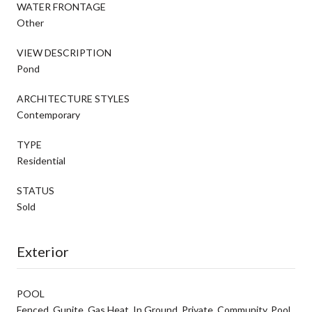
WATER FRONTAGE
Other
VIEW DESCRIPTION
Pond
ARCHITECTURE STYLES
Contemporary
TYPE
Residential
STATUS
Sold
Exterior
POOL
Fenced, Gunite, Gas Heat, In Ground, Private, Community, Pool