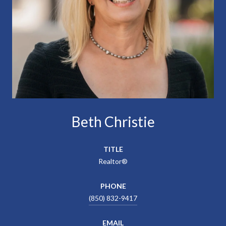
Beth Christie
TITLE
Realtor®
PHONE
(850) 832-9417
EMAIL