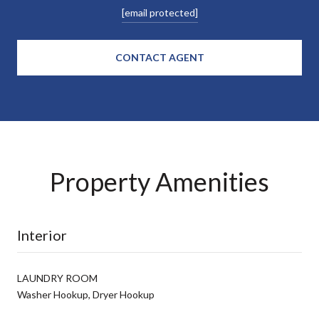
[email protected]
CONTACT AGENT
Property Amenities
Interior
LAUNDRY ROOM
Washer Hookup, Dryer Hookup