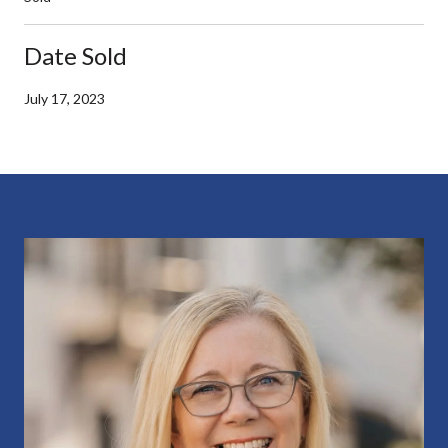
Date Sold
July 17, 2023