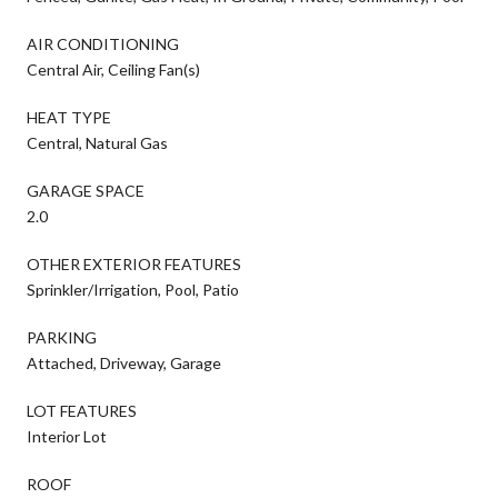
AIR CONDITIONING
Central Air, Ceiling Fan(s)
HEAT TYPE
Central, Natural Gas
GARAGE SPACE
2.0
OTHER EXTERIOR FEATURES
Sprinkler/Irrigation, Pool, Patio
PARKING
Attached, Driveway, Garage
LOT FEATURES
Interior Lot
ROOF