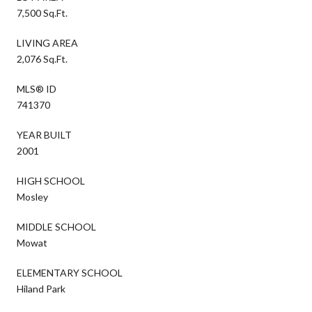
7,500 Sq.Ft.
LIVING AREA
2,076 Sq.Ft.
MLS® ID
741370
YEAR BUILT
2001
HIGH SCHOOL
Mosley
MIDDLE SCHOOL
Mowat
ELEMENTARY SCHOOL
Hiland Park