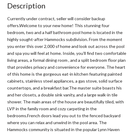
Description
Currently under contract, seller will consider backup
offers.Welcome to your new home! This stunning four
bedroom, two and a half bathroom pool home is located in the
highly sought-after Hammocks subdivision. From the moment
you enter this over 2,000 sf home and look out across the pool
and spa you will feel at home. Inside, you'll find two comfortable
living areas, a formal dining room , and a split bedroom floor plan
that provides privacy and convenience for everyone. The heart
of this home is the gorgeous eat-in kitchen featuring painted
cabinets, stainless steel appliances, a gas stove, solid surface
countertops, and a breakfast bar.The master suite boasts his
and her closets, a double sink vanity, and a large walk-in tile
shower. The main areas of the house are beautifully tiled, with
LVP in the family room and cozy carpeting in the
bedrooms.French doors lead you out to the fenced backyard
where you can relax and unwind in the pool area. The
Hammocks community is situated in the popular Lynn Haven