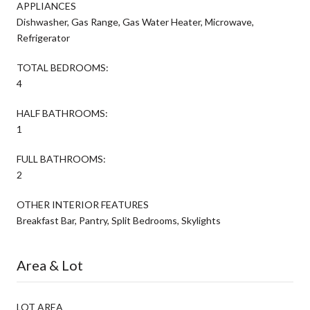
APPLIANCES
Dishwasher, Gas Range, Gas Water Heater, Microwave,
Refrigerator
TOTAL BEDROOMS:
4
HALF BATHROOMS:
1
FULL BATHROOMS:
2
OTHER INTERIOR FEATURES
Breakfast Bar, Pantry, Split Bedrooms, Skylights
Area & Lot
LOT AREA