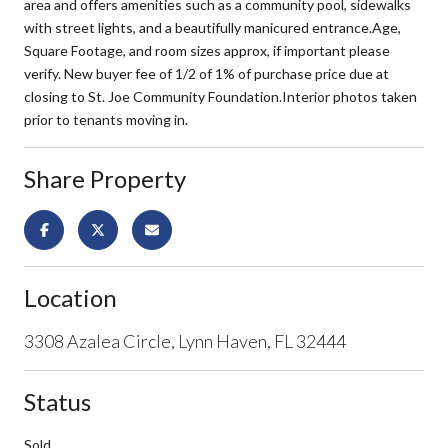
area and offers amenities such as a community pool, sidewalks
with street lights, and a beautifully manicured entrance.Age,
Square Footage, and room sizes approx, if important please
verify. New buyer fee of 1/2 of 1% of purchase price due at
closing to St. Joe Community Foundation.Interior photos taken
prior to tenants moving in.
Share Property
Location
3308 Azalea Circle, Lynn Haven, FL 32444
Status
Sold