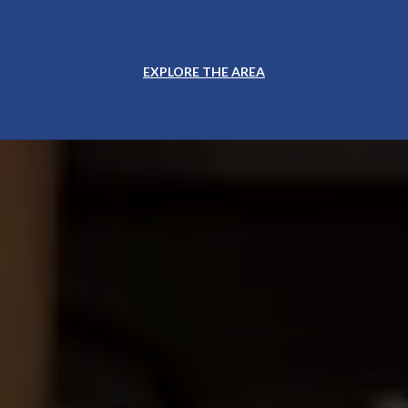
EXPLORE THE AREA