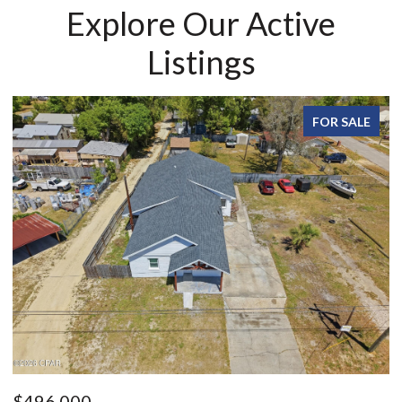
Explore Our Active
Listings
FOR SALE
$215,000