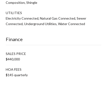
Composition, Shingle
UTILITIES
Electricity Connected, Natural Gas Connected, Sewer
Connected, Underground Utilities, Water Connected
Finance
SALES PRICE
$440,000
HOA FEES
$145 quarterly