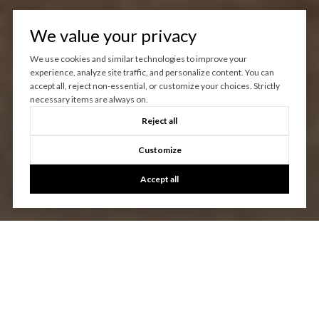
We value your privacy
We use cookies and similar technologies to improve your
experience, analyze site traffic, and personalize content. You can
accept all, reject non-essential, or customize your choices. Strictly
necessary items are always on.
Reject all
Customize
Accept all