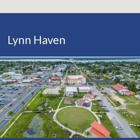
Lynn Haven