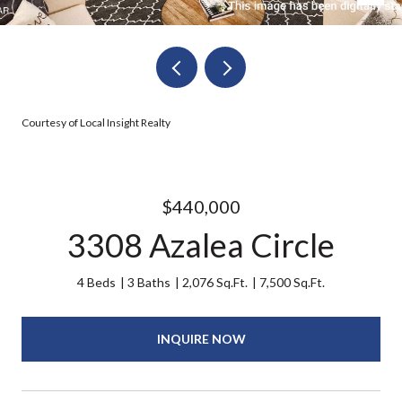
Courtesy of Local Insight Realty
$440,000
3308 Azalea Circle
4 Beds
3 Baths
2,076 Sq.Ft.
7,500 Sq.Ft.
INQUIRE NOW