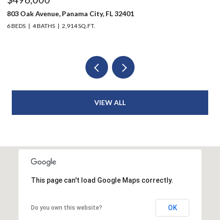
1216 Martin Luther King Jr Boulevard, Panama City, FL 32401
2
3 BEDS
1 BATH
912 SQ.FT.
3
VIEW ALL
This page can't load Google Maps correctly.
OK
Do you own this website?